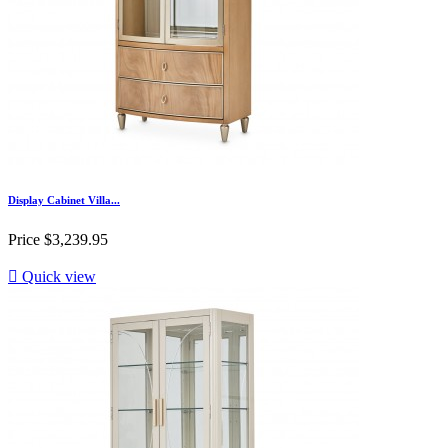
Display Cabinet Villa...
Price
$3,239.95

Quick view