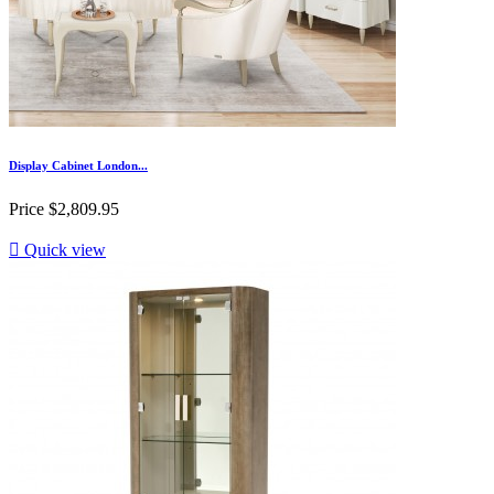
Display Cabinet London...
Price
$2,809.95

Quick view