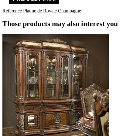
Reference
Platine de Royale Champagne
Those products may also interest you