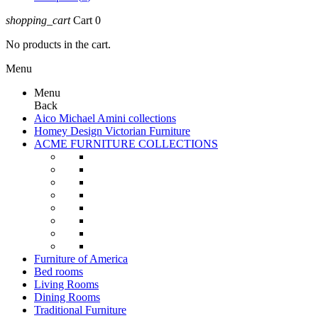
shopping_cart
Cart
0
No products in the cart.
Menu
Menu
Back
Aico Michael Amini collections
Homey Design Victorian Furniture
ACME FURNITURE COLLECTIONS
Furniture of America
Bed rooms
Living Rooms
Dining Rooms
Traditional Furniture