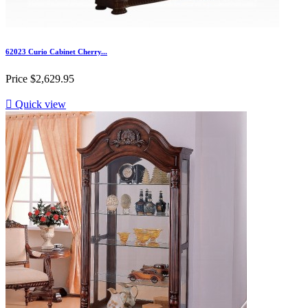
62023 Curio Cabinet Cherry...
Price
$2,629.95

Quick view