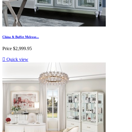
China & Buffet Melrose...
Price
$2,999.95

Quick view