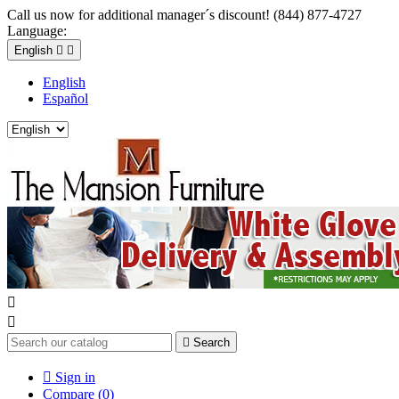
Call us now for additional manager´s discount! (844) 877-4727
Language:
English


English
Español



Search

Sign in
Compare (
0
)