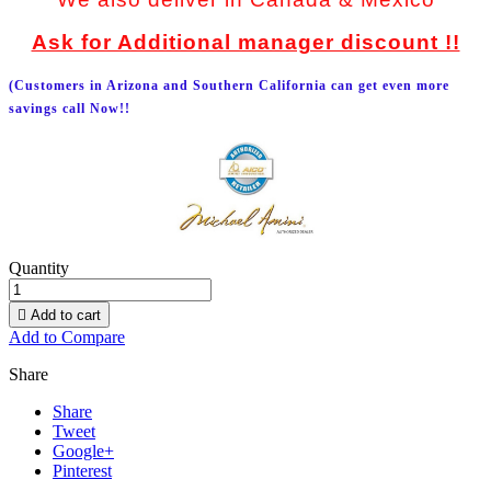
Ask for Additional manager discount !!
(Customers in Arizona and Southern California can get even more
savings call Now!!
Quantity

Add to cart
Add to Compare
Share
Share
Tweet
Google+
Pinterest