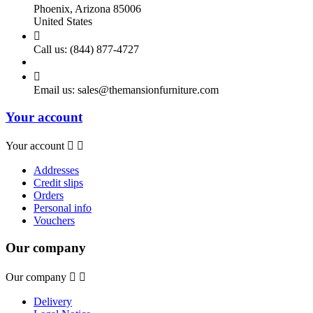
Phoenix, Arizona 85006
United States

Call us:
(844) 877-4727

Email us:
sales@themansionfurniture.com
Your account
Your account


Addresses
Credit slips
Orders
Personal info
Vouchers
Our company
Our company


Delivery