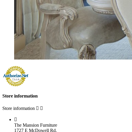
Store information
Store information



The Mansion Furniture
1727 E McDowell Rd.