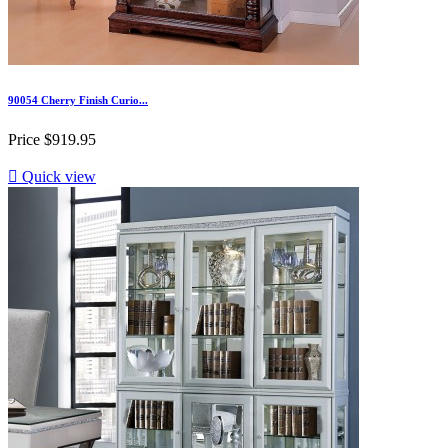
90054 Cherry Finish Curio...
Price
$919.95

Quick view