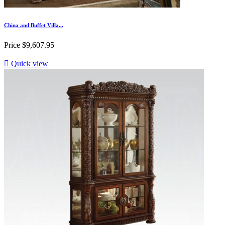
China and Buffet Villa...
Price
$9,607.95

Quick view