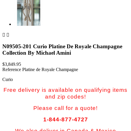


N09505-201 Curio Platine De Royale Champagne
Collection By Michael Amini
$3,849.95
Reference
Platine de Royale Champagne
Curio
Free delivery is available on qualifying items
and zip codes!
Please call for a quote!
1-844-877-4727
We also deliver in Canada & Mexico