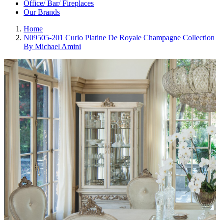
Office/ Bar/ Fireplaces
Our Brands
Home
N09505-201 Curio Platine De Royale Champagne Collection
By Michael Amini