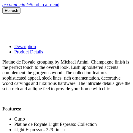
account_circle
Send to a friend
Description
Product Details
Platine de Royale grouping by Michael Amini. Champagne finish is
the perfect touch to the overall look. Lush upholstered accents
complement the gorgeous wood. The collection features
sophisticated appeal, sleek lines, rich ornamentation, decorative
wood carvings and luxurious hardware. The intricate details give the
set a rich and antique feel to provide your home with chic.
Features:
Curio
Platine de Royale Light Espresso Collection
Light Espresso - 229 finish