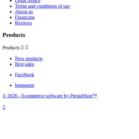
Legal Notice
Terms and conditions of use
About us
Financing
Reviews
Products
Products


New products
Best sales
Facebook
Instagram
© 2026 - Ecommerce software by PrestaShop™
