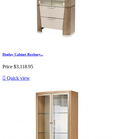
Display Cabinet Roxbury...
Price
$3,118.95

Quick view