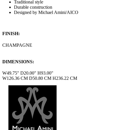
Traditional style
Durable construction
Designed by Michael Amini/AICO
FINISH:
CHAMPAGNE
DIMENSIONS:
W49.75" D20.00" H93.00"
W126.36 CM D50.80 CM H236.22 CM