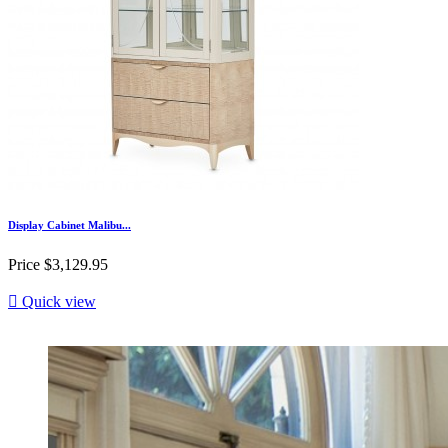
Display Cabinet Malibu...
Price
$3,129.95

Quick view