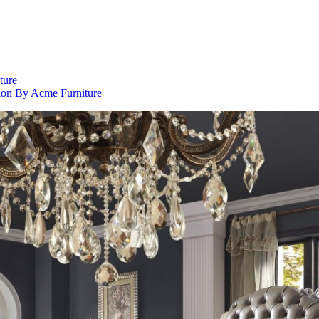
ture
ion By Acme Furniture