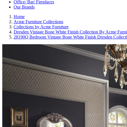
Office/ Bar/ Fireplaces
Our Brands
Home
Acme Furniture Collections
Collections by Acme Furniture
Dresden Vintage Bone White Finish Collection By Acme Furni
28190Q Bedroom Vintage Bone White Finish Dresden Collect