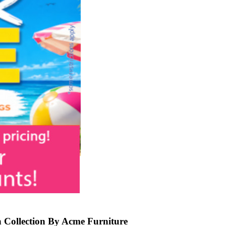
 Collection By Acme Furniture