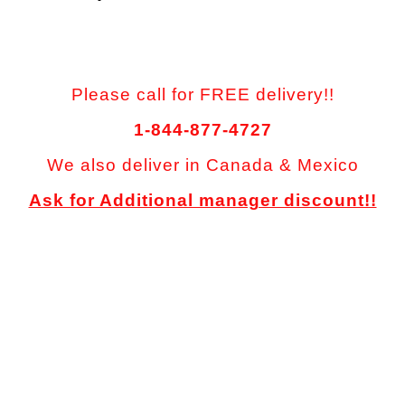
Please call for FREE delivery!!
1-844-877-4727
We also deliver in Canada & Mexico
Ask for Additional manager discount!!