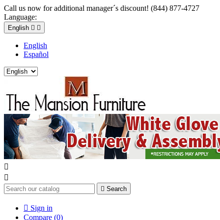
Call us now for additional manager´s discount! (844) 877-4727
Language:
English


English
Español



Search

Sign in
Compare (
0
)