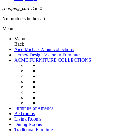
shopping_cart
Cart
0
No products in the cart.
Menu
Menu
Back
Aico Michael Amini collections
Homey Design Victorian Furniture
ACME FURNITURE COLLECTIONS
Furniture of America
Bed rooms
Living Rooms
Dining Rooms
Traditional Furniture