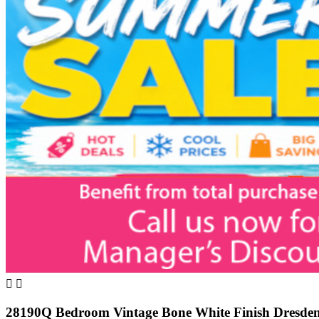


28190Q Bedroom Vintage Bone White Finish Dresden