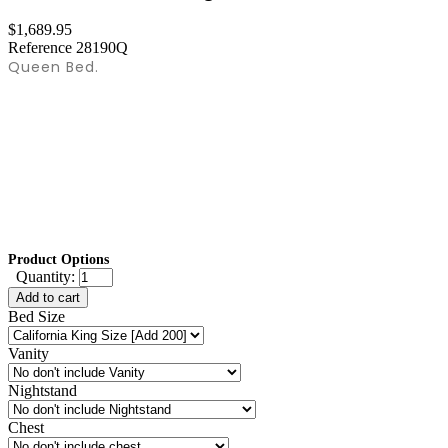
$1,689.95
Reference
28190Q
Queen Bed.
Product Options
Quantity:
Add to cart
Bed Size
Vanity
Nightstand
Chest