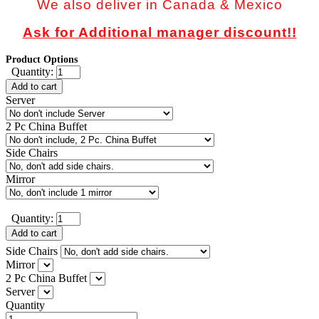
We also deliver in Canada & Mexico
Ask for Additional manager discount!!
Product Options
Quantity:
Add to cart
Server
2 Pc China Buffet
Side Chairs
Mirror
Quantity:
Add to cart
Side Chairs
Mirror
2 Pc China Buffet
Server
Quantity