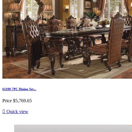
61100 7PC Dining Set...
Price
$5,769.65

Quick view