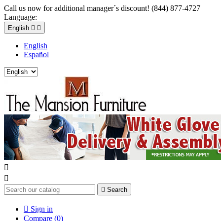
Call us now for additional manager´s discount! (844) 877-4727
Language:
English


English
Español



Search

Sign in
Compare (
0
)