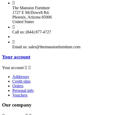

The Mansion Furniture
1727 E McDowell Rd.
Phoenix, Arizona 85006
United States

Call us:
(844) 877-4727

Email us:
sales@themansionfurniture.com
Your account
Your account


Addresses
Credit slips
Orders
Personal info
Vouchers
Our company