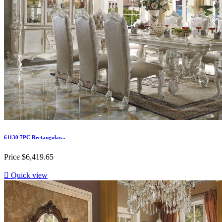
61130 7PC Rectangular...
Price
$6,419.65

Quick view