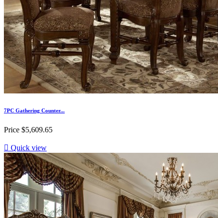
7PC Gathering Counter...
Price
$5,609.65

Quick view