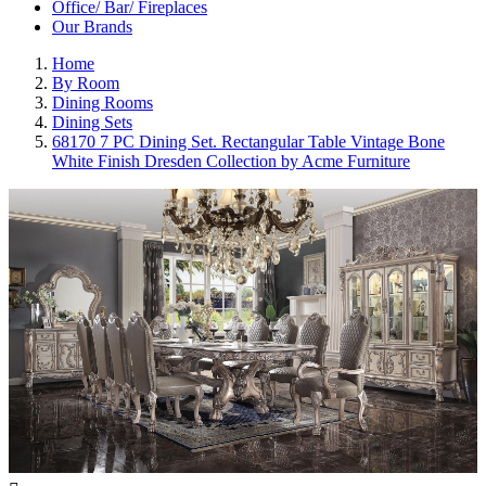
Office/ Bar/ Fireplaces
Our Brands
Home
By Room
Dining Rooms
Dining Sets
68170 7 PC Dining Set. Rectangular Table Vintage Bone
White Finish Dresden Collection by Acme Furniture