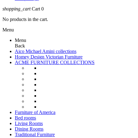
shopping_cart
Cart
0
No products in the cart.
Menu
Menu
Back
Aico Michael Amini collections
Homey Design Victorian Furniture
ACME FURNITURE COLLECTIONS
Furniture of America
Bed rooms
Living Rooms
Dining Rooms
Traditional Furniture