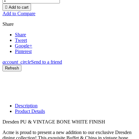

Add to cart
Add to Compare
Share
Share
Tweet
Google+
Pinterest
account_circle
Send to a friend
Description
Product Details
Dresden PU & VINTAGE BONE WHITE FINISH
Acme is proud to present a new addition to our exclusive Dresden
dining collection! This exquisite Buffet & China in vintage bone