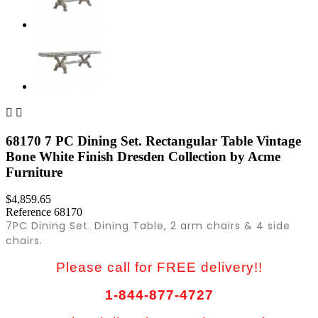


68170 7 PC Dining Set. Rectangular Table Vintage
Bone White Finish Dresden Collection by Acme
Furniture
$4,859.65
Reference
68170
7PC Dining Set. Dining Table, 2 arm chairs & 4 side
chairs.
Please call for FREE delivery!!
1-844-877-4727