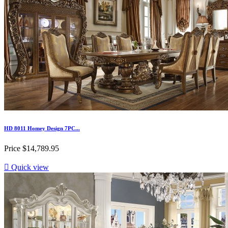
HD 8011 Homey Design 7PC...
Price
$14,789.95

Quick view