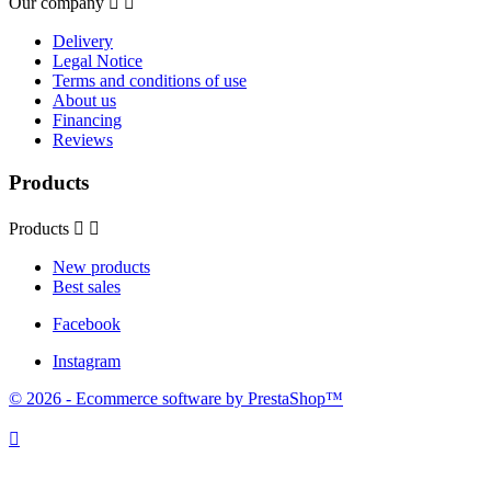
Our company


Delivery
Legal Notice
Terms and conditions of use
About us
Financing
Reviews
Products
Products


New products
Best sales
Facebook
Instagram
© 2026 - Ecommerce software by PrestaShop™
