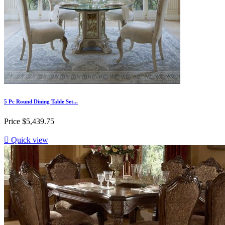
5 Pc Round Dining Table Set...
Price
$5,439.75

Quick view