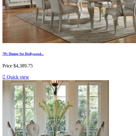
7Pc Dining Set Hollywood...
Price
$4,389.75

Quick view