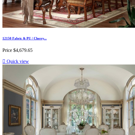
12150 Fabric & PU / Cherry...
Price
$4,679.65

Quick view