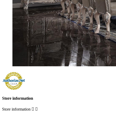
Store information
Store information

