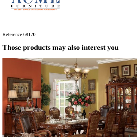
Reference
68170
Those products may also interest you