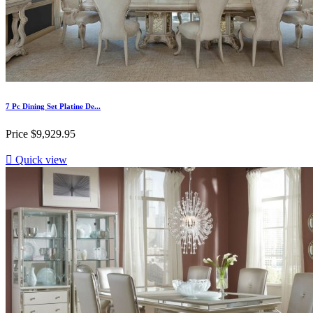
7 Pc Dining Set Platine De...
Price
$9,929.95

Quick view