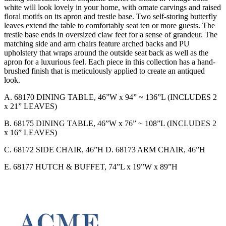
white will look lovely in your home, with ornate carvings and raised
floral motifs on its apron and trestle base. Two self-storing butterfly
leaves extend the table to comfortably seat ten or more guests. The
trestle base ends in oversized claw feet for a sense of grandeur. The
matching side and arm chairs feature arched backs and PU
upholstery that wraps around the outside seat back as well as the
apron for a luxurious feel. Each piece in this collection has a hand-
brushed finish that is meticulously applied to create an antiqued
look.
A. 68170 DINING TABLE, 46”W x 94” ~ 136”L (INCLUDES 2
x 21” LEAVES)
B. 68175 DINING TABLE, 46”W x 76” ~ 108”L (INCLUDES 2
x 16” LEAVES)
C. 68172 SIDE CHAIR, 46”H D. 68173 ARM CHAIR, 46”H
E. 68177 HUTCH & BUFFET, 74”L x 19”W x 89”H