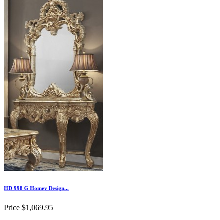
HD 998 G Homey Design...
Price
$1,069.95