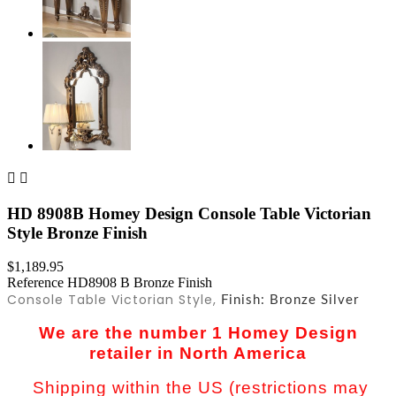


HD 8908B Homey Design Console Table Victorian
Style Bronze Finish
$1,189.95
Reference
HD8908 B Bronze Finish
Console Table Victorian Style,
Finish: Bronze Silver
We are the number 1 Homey Design
retailer in North America
Shipping within the US (restrictions may