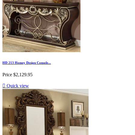
HD 213 Homey Design Console...
Price
$2,129.95

Quick view