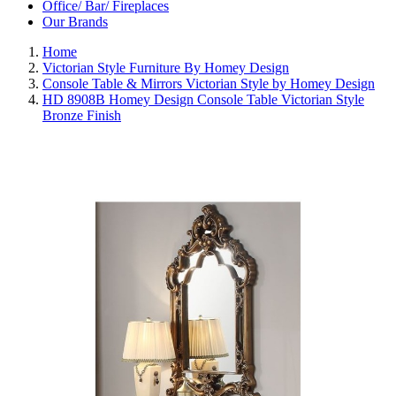
Office/ Bar/ Fireplaces
Our Brands
Home
Victorian Style Furniture By Homey Design
Console Table & Mirrors Victorian Style by Homey Design
HD 8908B Homey Design Console Table Victorian Style
Bronze Finish