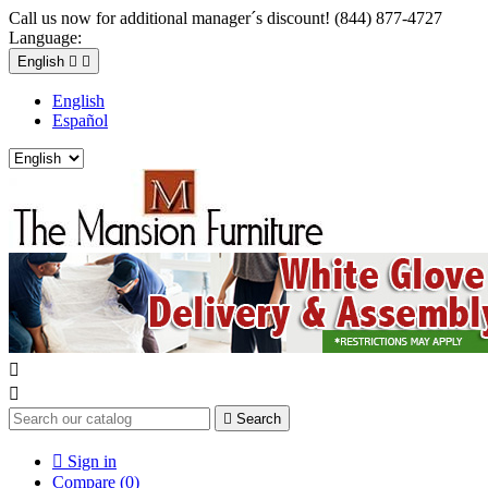
Call us now for additional manager´s discount! (844) 877-4727
Language:
English


English
Español



Search

Sign in
Compare (
0
)