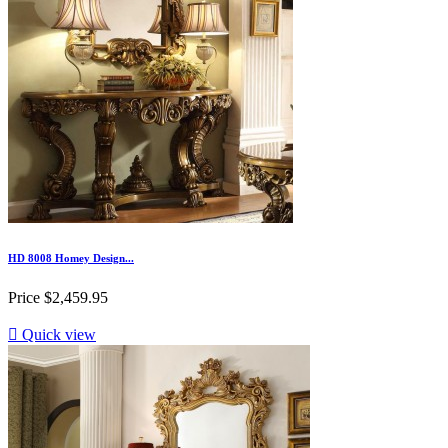
HD 8008 Homey Design...
Price
$2,459.95

Quick view