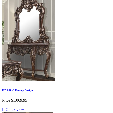
HD 998 C Homey Design...
Price
$1,069.95

Quick view