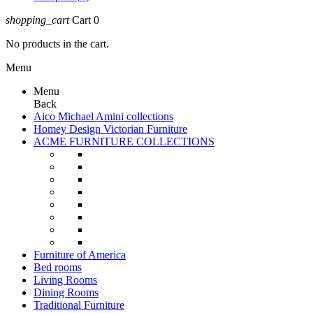
shopping_cart
Cart
0
No products in the cart.
Menu
Menu
Back
Aico Michael Amini collections
Homey Design Victorian Furniture
ACME FURNITURE COLLECTIONS
Furniture of America
Bed rooms
Living Rooms
Dining Rooms
Traditional Furniture