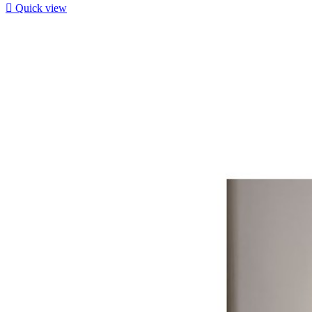

Quick view