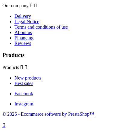
Our company


Delivery
Legal Notice
Terms and conditions of use
About us
Financing
Reviews
Products
Products


New products
Best sales
Facebook
Instagram
© 2026 - Ecommerce software by PrestaShop™
