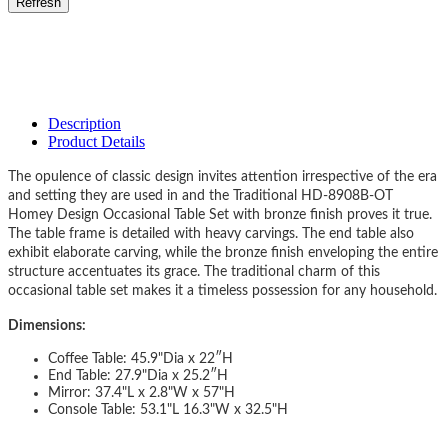
Description
Product Details
The opulence of classic design invites attention irrespective of the era
and setting they are used in and the Traditional HD-8908B-OT
Homey Design Occasional Table Set with bronze finish proves it true.
The table frame is detailed with heavy carvings. The end table also
exhibit elaborate carving, while the bronze finish enveloping the entire
structure accentuates its grace. The traditional charm of this
occasional table set makes it a timeless possession for any household.
Dimensions:
Coffee Table: 45.9"Dia x 22″H
End Table: 27.9"Dia x 25.2″H
Mirror: 37.4"L x 2.8"W x 57"H
Console Table: 53.1"L 16.3"W x 32.5"H