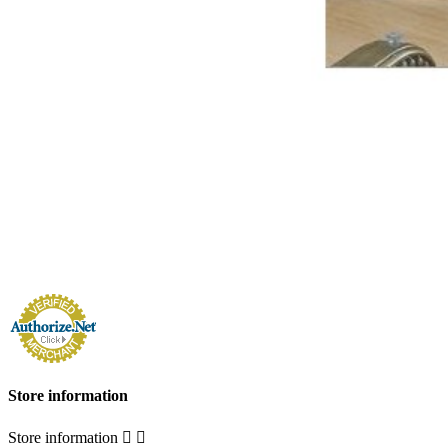
Store information
Store information

