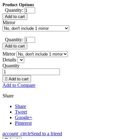
Product Options
Quantity:
Add to cart
Mirror
Quantity:
Add to cart
Mirror
Details
Quantity

Add to cart
Add to Compare
Share
Share
Tweet
Google+
Pinterest
account_circle
Send to a friend