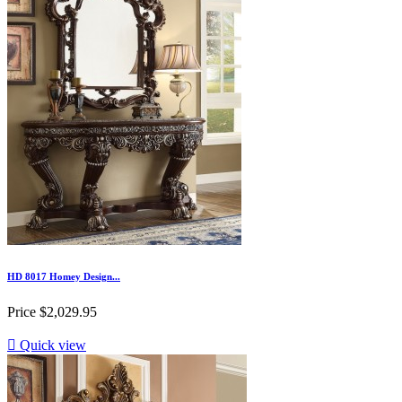
HD 8017 Homey Design...
Price
$2,029.95

Quick view