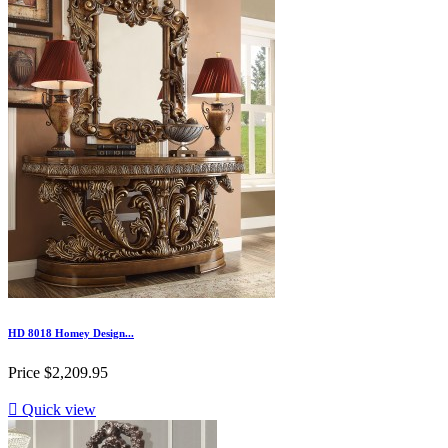
HD 8018 Homey Design...
Price
$2,209.95

Quick view