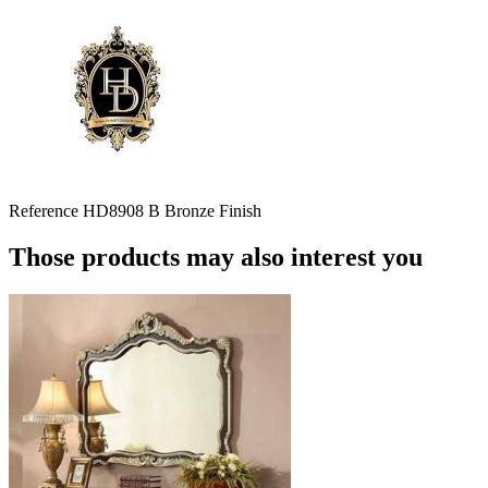
Reference
HD8908 B Bronze Finish
Those products may also interest you