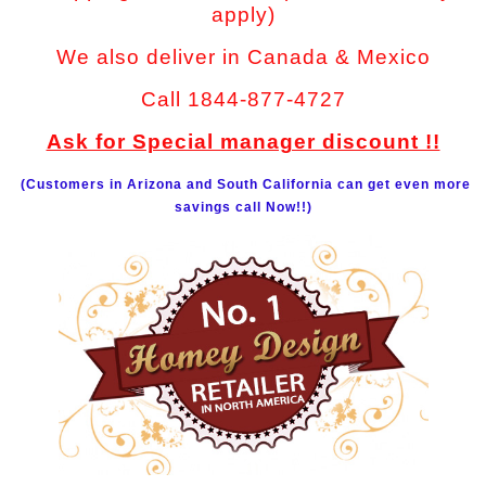
apply)
We also deliver in Canada & Mexico
Call 1844-877-4727
Ask for Special manager discount !!
(Customers in Arizona and South California can get even more
savings call Now!!)