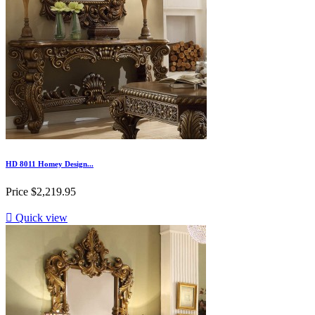
HD 8011 Homey Design...
Price
$2,219.95

Quick view