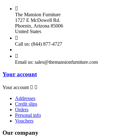

The Mansion Furniture
1727 E McDowell Rd.
Phoenix, Arizona 85006
United States

Call us:
(844) 877-4727

Email us:
sales@themansionfurniture.com
Your account
Your account


Addresses
Credit slips
Orders
Personal info
Vouchers
Our company