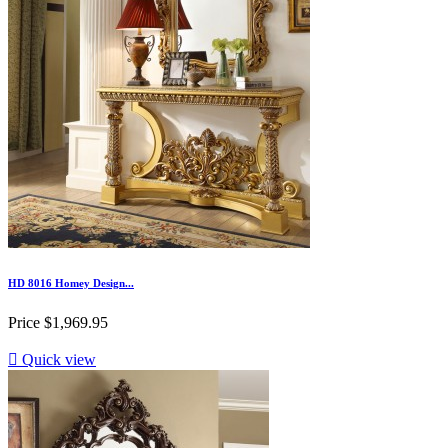
HD 8016 Homey Design...
Price
$1,969.95

Quick view