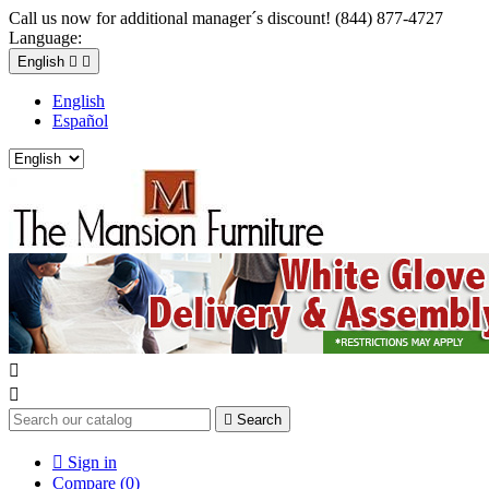
Call us now for additional manager´s discount! (844) 877-4727
Language:
English


English
Español



Search

Sign in
Compare (
0
)