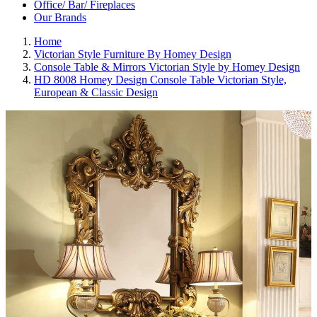
Office/ Bar/ Fireplaces
Our Brands
Home
Victorian Style Furniture By Homey Design
Console Table & Mirrors Victorian Style by Homey Design
HD 8008 Homey Design Console Table Victorian Style,
European & Classic Design