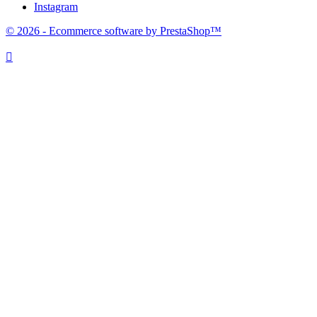
Instagram
© 2026 - Ecommerce software by PrestaShop™
