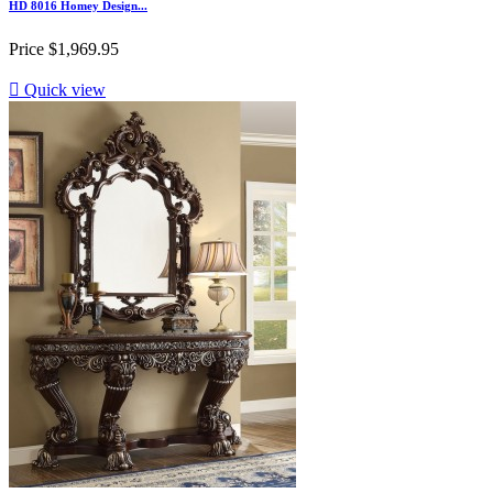
HD 8016 Homey Design...
Price
$1,969.95

Quick view