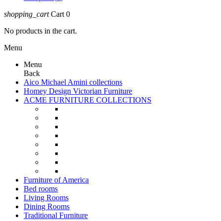
shopping_cart
Cart
0
No products in the cart.
Menu
Menu
Back
Aico Michael Amini collections
Homey Design Victorian Furniture
ACME FURNITURE COLLECTIONS
Furniture of America
Bed rooms
Living Rooms
Dining Rooms
Traditional Furniture