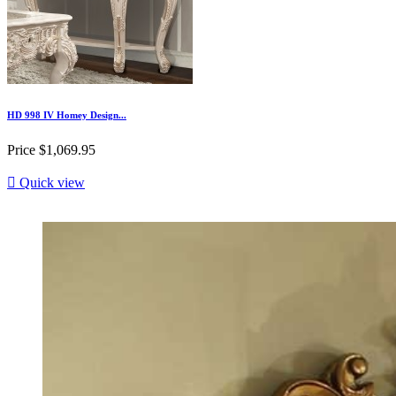
HD 998 IV Homey Design...
Price
$1,069.95

Quick view