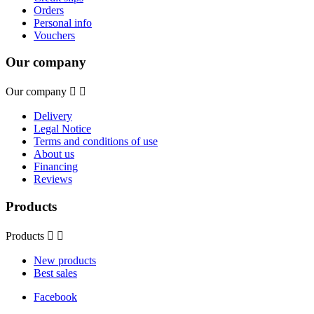
Orders
Personal info
Vouchers
Our company
Our company


Delivery
Legal Notice
Terms and conditions of use
About us
Financing
Reviews
Products
Products


New products
Best sales
Facebook