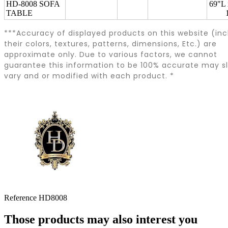
HD-8008 SOFA
69"L
TABLE
***Accuracy of displayed products on this website (inc
their colors, textures, patterns, dimensions, Etc.) are
approximate only. Due to various factors, we cannot
guarantee this information to be 100% accurate may sl
vary and or modified with each product. *
Reference
HD8008
Those products may also interest you