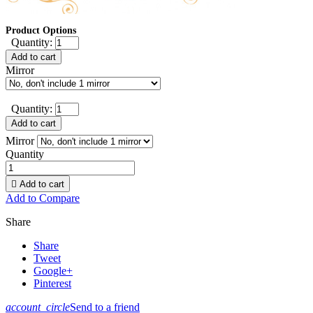
Product Options
Quantity:
Add to cart
Mirror
Quantity:
Add to cart
Mirror
Quantity

Add to cart
Add to Compare
Share
Share
Tweet
Google+
Pinterest
account_circle
Send to a friend