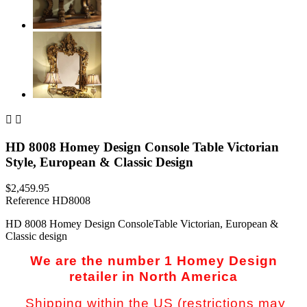


HD 8008 Homey Design Console Table Victorian
Style, European & Classic Design
$2,459.95
Reference
HD8008
HD 8008 Homey Design ConsoleTable Victorian, European &
Classic design
We are the number 1 Homey Design
retailer in North America
Shipping within the US (restrictions may