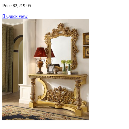
Price
$2,219.95

Quick view