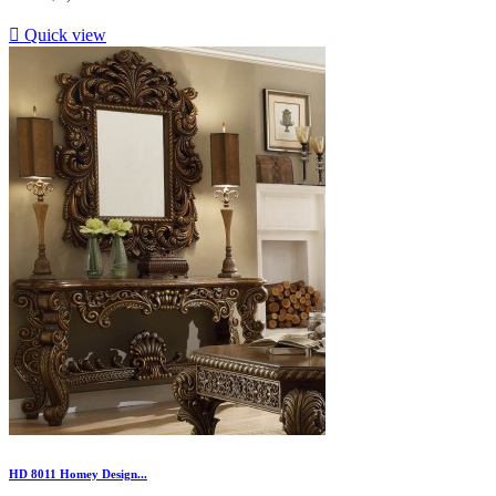

Quick view
HD 8011 Homey Design...