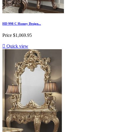
HD 998 C Homey Design...
Price
$1,069.95

Quick view