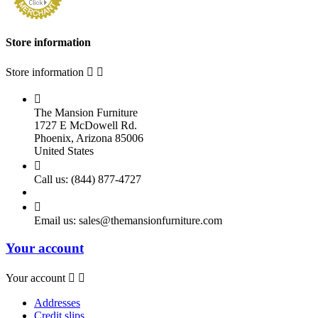
Store information
Store information



The Mansion Furniture
1727 E McDowell Rd.
Phoenix, Arizona 85006
United States

Call us:
(844) 877-4727

Email us:
sales@themansionfurniture.com
Your account
Your account


Addresses
Credit slips