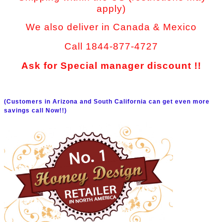
apply)
We also deliver in Canada & Mexico
Call 1844-877-4727
Ask for Special manager discount !!
(Customers in Arizona and South California can get even more
savings call Now!!)