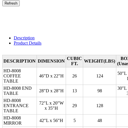
Description
Product Details
CUBIC
BO
DESCRIPTION
DIMENSION
WEIGHT(LBS)
FT.
(Una
HD-8008
50"L
COFFEE
46"D x 22"H
26
124
TABLE
HD-8008 END
30"L
28"D x 28"H
13
98
TABLE
HD-8008
72"L x 20"W
ENTRANCE
29
128
x 35"H
TABLE
HD-8008
42"L x 56"H
5
48
MIRROR