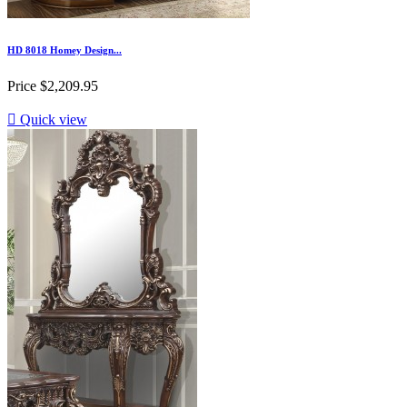
HD 8018 Homey Design...
Price
$2,209.95

Quick view