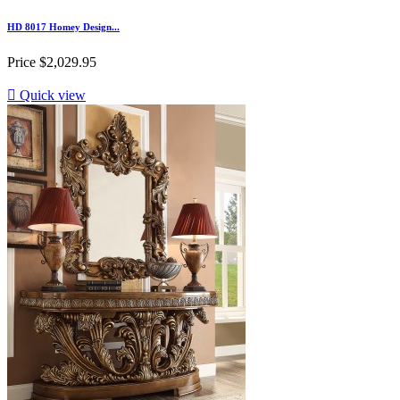
HD 8017 Homey Design...
Price
$2,029.95

Quick view