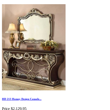
HD 213 Homey Design Console...
Price
$2,129.95