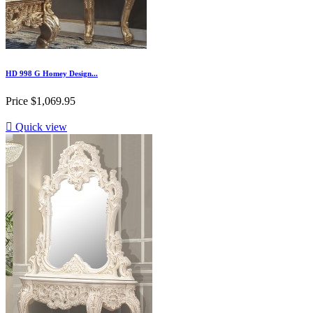
HD 998 G Homey Design...
Price
$1,069.95

Quick view