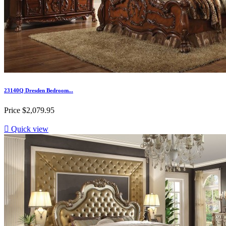
23140Q Dresden Bedroom...
Price
$2,079.95

Quick view