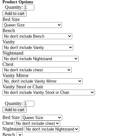
Product Options
Quantity:
Add to cart
Bed Size
Bench
Vanity
Nightstand
Chest
Vanity Mirror
Vanity Stool or Chair
Quantity:
Add to cart
Bed Size
Chest
Nightstand
Bench