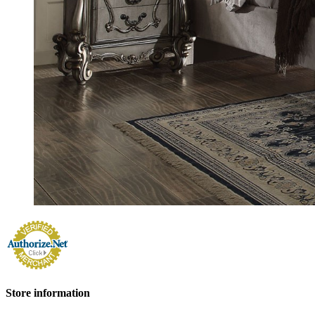
Store information