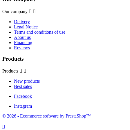
Our company


Delivery
Legal Notice
Terms and conditions of use
About us
Financing
Reviews
Products
Products


New products
Best sales
Facebook
Instagram
© 2026 - Ecommerce software by PrestaShop™
