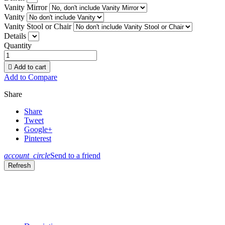
Vanity Mirror
Vanity
Vanity Stool or Chair
Details
Quantity

Add to cart
Add to Compare
Share
Share
Tweet
Google+
Pinterest
account_circle
Send to a friend