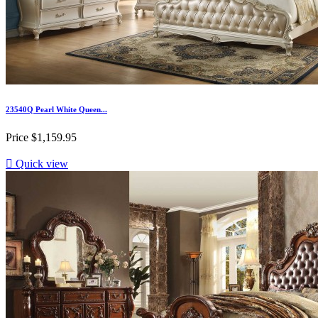
23540Q Pearl White Queen...
Price
$1,159.95

Quick view