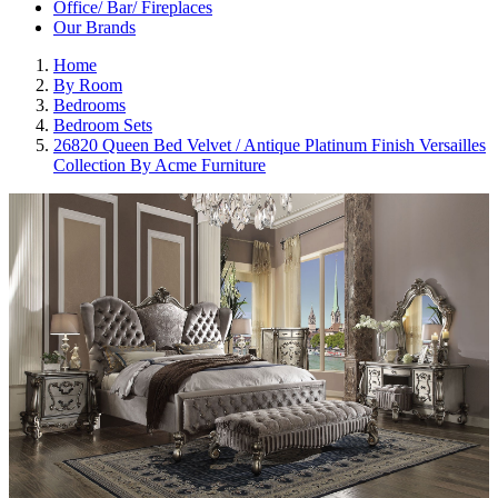
Office/ Bar/ Fireplaces
Our Brands
Home
By Room
Bedrooms
Bedroom Sets
26820 Queen Bed Velvet / Antique Platinum Finish Versailles
Collection By Acme Furniture