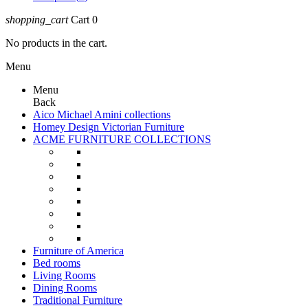
shopping_cart
Cart
0
No products in the cart.
Menu
Menu
Back
Aico Michael Amini collections
Homey Design Victorian Furniture
ACME FURNITURE COLLECTIONS
Furniture of America
Bed rooms
Living Rooms
Dining Rooms
Traditional Furniture