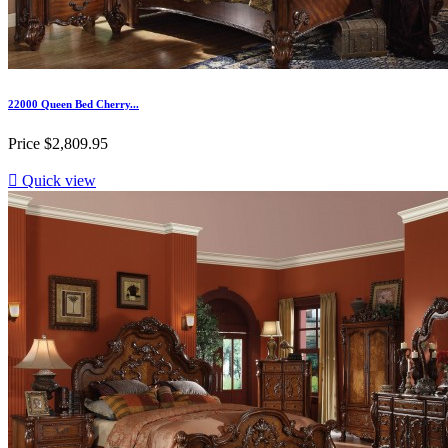
22000 Queen Bed Cherry...
Price
$2,809.95

Quick view