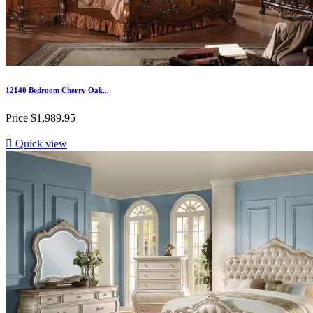
12140 Bedroom Cherry Oak...
Price
$1,989.95

Quick view