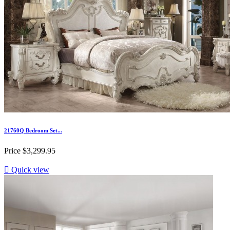
21760Q Bedroom Set...
Price
$3,299.95

Quick view