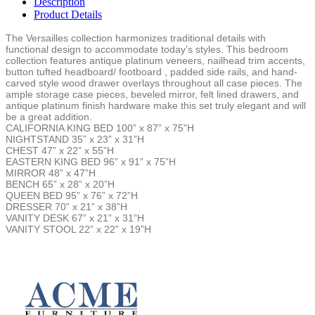
Description
Product Details
The Versailles collection harmonizes traditional details with
functional design to accommodate today’s styles. This bedroom
collection features antique platinum veneers, nailhead trim accents,
button tufted headboard/ footboard , padded side rails, and hand-
carved style wood drawer overlays throughout all case pieces. The
ample storage case pieces, beveled mirror, felt lined drawers, and
antique platinum finish hardware make this set truly elegant and will
be a great addition.
CALIFORNIA KING BED 100” x 87” x 75”H
NIGHTSTAND 35” x 23” x 31”H
CHEST 47” x 22” x 55”H
EASTERN KING BED 96” x 91” x 75”H
MIRROR 48” x 47”H
BENCH 65” x 28” x 20”H
QUEEN BED 95” x 76” x 72”H
DRESSER 70” x 21” x 38”H
VANITY DESK 67” x 21” x 31”H
VANITY STOOL 22” x 22” x 19”H