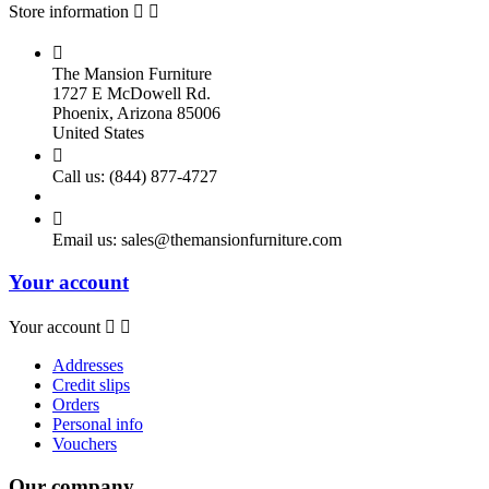
Store information



The Mansion Furniture
1727 E McDowell Rd.
Phoenix, Arizona 85006
United States

Call us:
(844) 877-4727

Email us:
sales@themansionfurniture.com
Your account
Your account


Addresses
Credit slips
Orders
Personal info
Vouchers
Our company