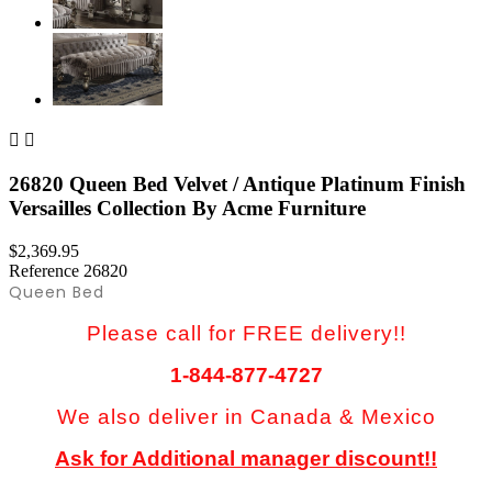


26820 Queen Bed Velvet / Antique Platinum Finish
Versailles Collection By Acme Furniture
$2,369.95
Reference
26820
Queen Bed
Please call for FREE delivery!!
1-844-877-4727
We also deliver in Canada & Mexico
Ask for Additional manager discount!!