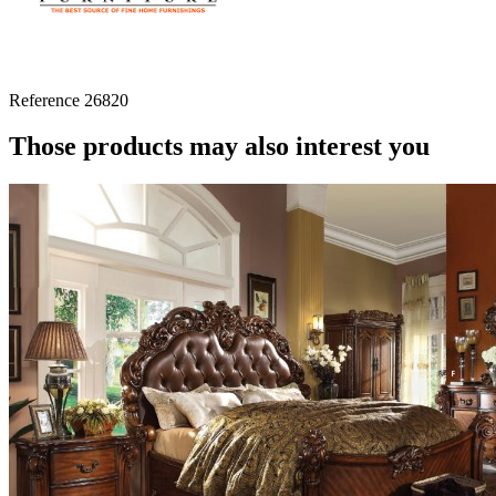
Reference
26820
Those products may also interest you