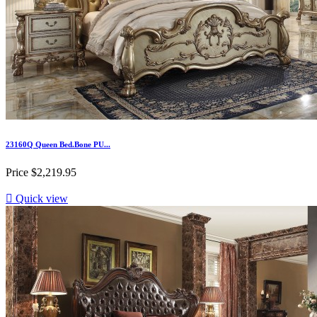
23160Q Queen Bed.Bone PU...
Price
$2,219.95

Quick view