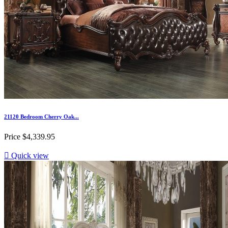
21120 Bedroom Cherry Oak...
Price
$4,339.95

Quick view