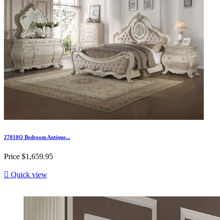
27010Q Bedroom Antique...
Price
$1,659.95

Quick view