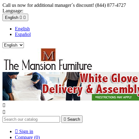
Call us now for additional manager´s discount! (844) 877-4727
Language:
English


English
Español



Search

Sign in
Compare (
0
)