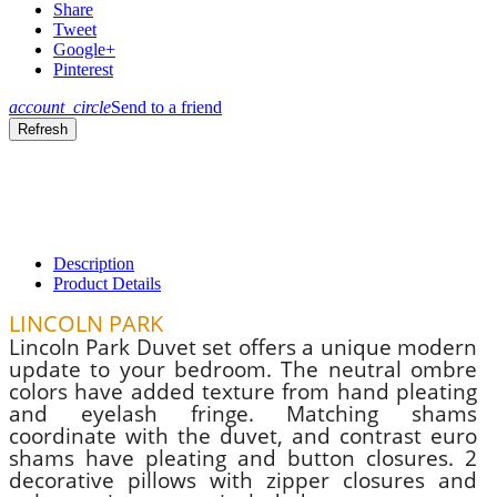
Share
Tweet
Google+
Pinterest
account_circle
Send to a friend
Description
Product Details
LINCOLN PARK
Lincoln Park Duvet set offers a unique modern
update to your bedroom. The neutral ombre
colors have added texture from hand pleating
and eyelash fringe. Matching shams
coordinate with the duvet, and contrast euro
shams have pleating and button closures. 2
decorative pillows with zipper closures and