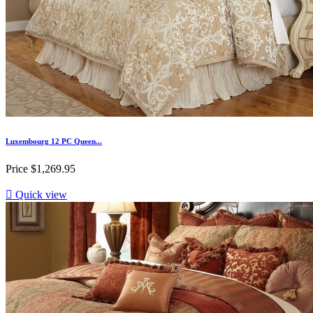
Luxembourg 12 PC Queen...
Price
$1,269.95

Quick view