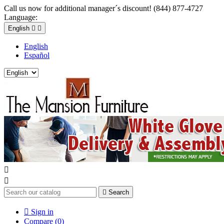
Call us now for additional manager´s discount! (844) 877-4727
Language:
English


English
Español



Search

Sign in
Compare (
0
)