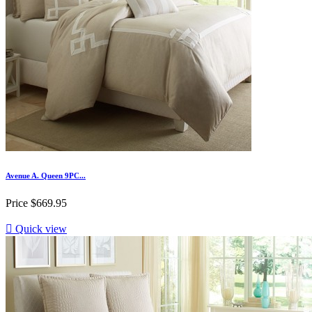
Avenue A. Queen 9PC...
Price
$669.95

Quick view