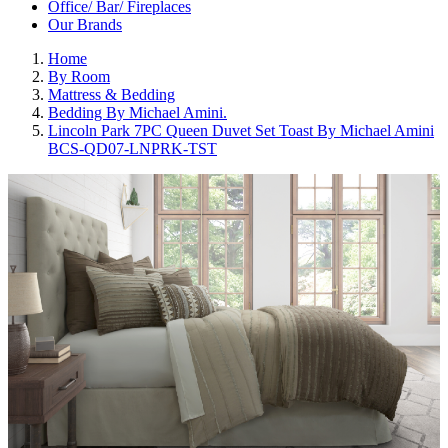
Office/ Bar/ Fireplaces
Our Brands
Home
By Room
Mattress & Bedding
Bedding By Michael Amini.
Lincoln Park 7PC Queen Duvet Set Toast By Michael Amini
BCS-QD07-LNPRK-TST