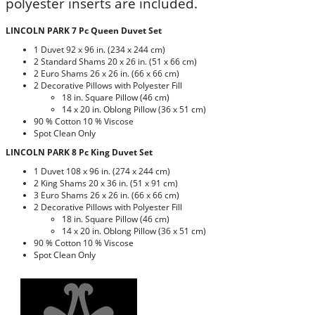
polyester inserts are included.
LINCOLN PARK 7 Pc Queen Duvet Set
1 Duvet 92 x 96 in. (234 x 244 cm)
2 Standard Shams 20 x 26 in. (51 x 66 cm)
2 Euro Shams 26 x 26 in. (66 x 66 cm)
2 Decorative Pillows with Polyester Fill
18 in. Square Pillow (46 cm)
14 x 20 in. Oblong Pillow (36 x 51 cm)
90 % Cotton 10 % Viscose
Spot Clean Only
LINCOLN PARK 8 Pc King Duvet Set
1 Duvet 108 x 96 in. (274 x 244 cm)
2 King Shams 20 x 36 in. (51 x 91 cm)
3 Euro Shams 26 x 26 in. (66 x 66 cm)
2 Decorative Pillows with Polyester Fill
18 in. Square Pillow (46 cm)
14 x 20 in. Oblong Pillow (36 x 51 cm)
90 % Cotton 10 % Viscose
Spot Clean Only