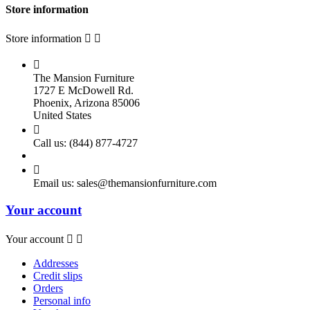
Store information
Store information



The Mansion Furniture
1727 E McDowell Rd.
Phoenix, Arizona 85006
United States

Call us:
(844) 877-4727

Email us:
sales@themansionfurniture.com
Your account
Your account


Addresses
Credit slips
Orders
Personal info