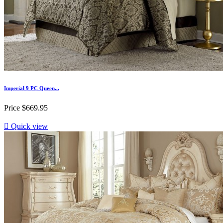
Imperial 9 PC Queen...
Price
$669.95

Quick view