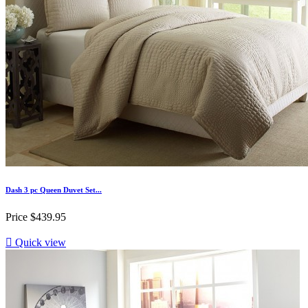
Dash 3 pc Queen Duvet Set...
Price
$439.95

Quick view