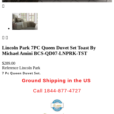



Lincoln Park 7PC Queen Duvet Set Toast By
Michael Amini BCS-QD07-LNPRK-TST
$289.00
Reference
Lincoln Park
7 Pc Queen Duvet Set.
Ground Shipping in the US
Call 1844-877-4727