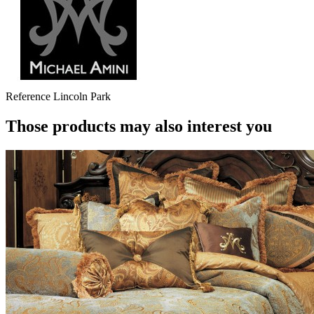
Reference
Lincoln Park
Those products may also interest you