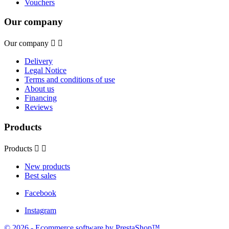
Vouchers
Our company
Our company


Delivery
Legal Notice
Terms and conditions of use
About us
Financing
Reviews
Products
Products


New products
Best sales
Facebook
Instagram
© 2026 - Ecommerce software by PrestaShop™