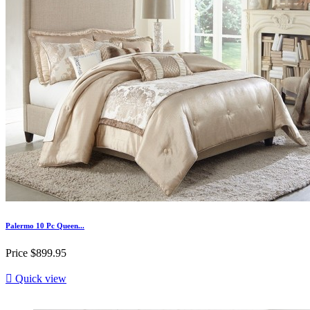
Palermo 10 Pc Queen...
Price
$899.95

Quick view