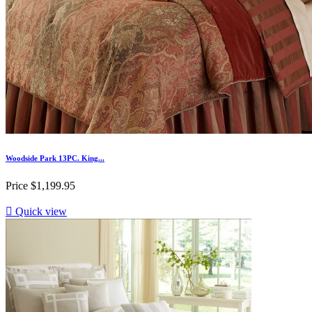
Woodside Park 13PC. King...
Price
$1,199.95

Quick view