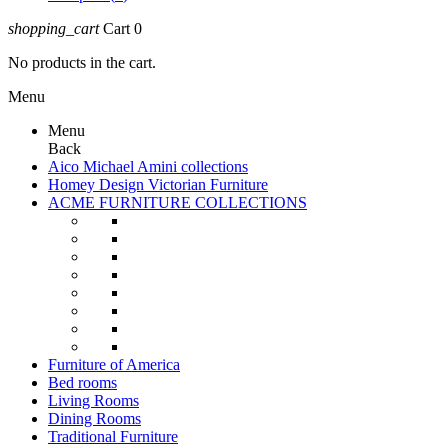
shopping_cart
Cart
0
No products in the cart.
Menu
Menu
Back
Aico Michael Amini collections
Homey Design Victorian Furniture
ACME FURNITURE COLLECTIONS
Furniture of America
Bed rooms
Living Rooms
Dining Rooms
Traditional Furniture