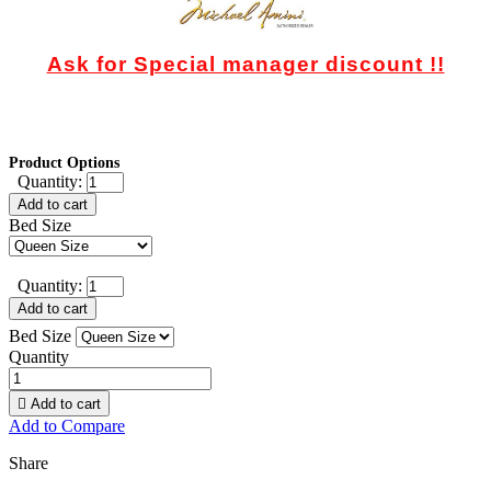
Ask for Special manager discount !!
Product Options
Quantity:
Add to cart
Bed Size
Quantity:
Add to cart
Bed Size
Quantity

Add to cart
Add to Compare
Share