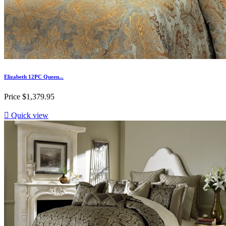
Elizabeth 12PC Queen...
Price
$1,379.95

Quick view