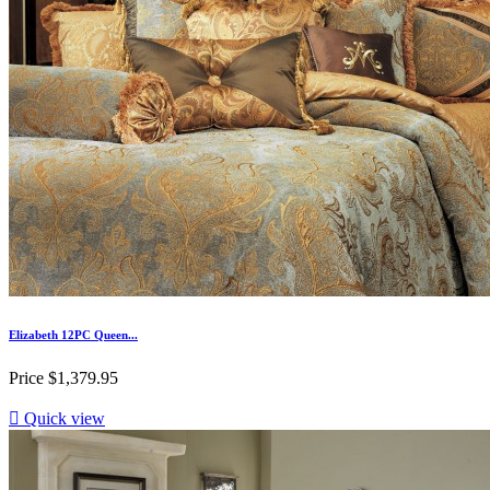
Elizabeth 12PC Queen...
Price
$1,379.95

Quick view