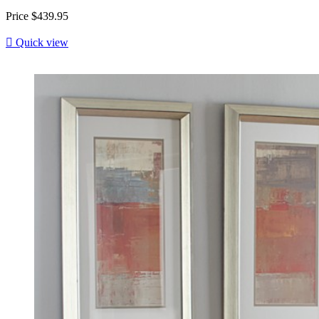
Price
$439.95

Quick view