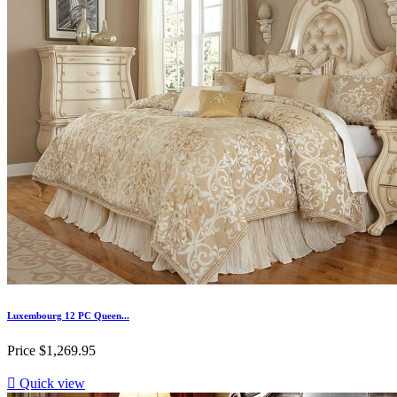
Luxembourg 12 PC Queen...
Price
$1,269.95

Quick view