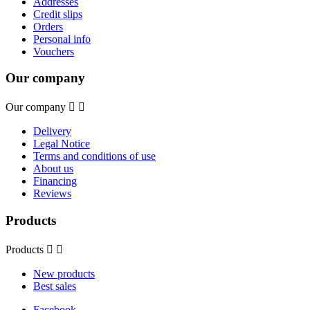
Addresses
Credit slips
Orders
Personal info
Vouchers
Our company
Our company


Delivery
Legal Notice
Terms and conditions of use
About us
Financing
Reviews
Products
Products


New products
Best sales
Facebook