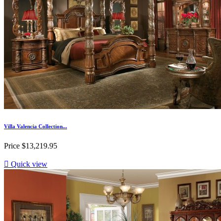
Villa Valencia Collection...
Price
$13,219.95

Quick view