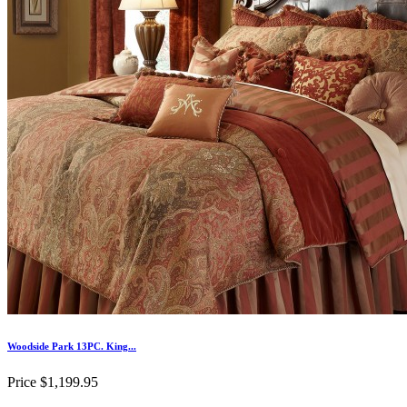
Woodside Park 13PC. King...
Price
$1,199.95