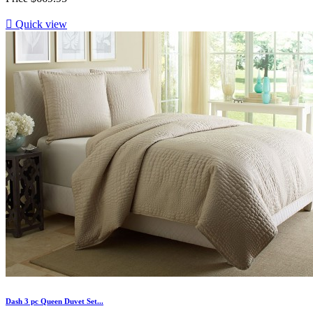

Quick view
Dash 3 pc Queen Duvet Set...