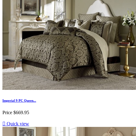
Imperial 9 PC Queen...
Price
$669.95

Quick view