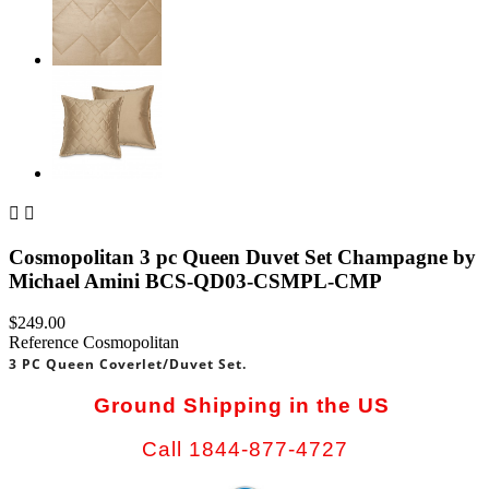


Cosmopolitan 3 pc Queen Duvet Set Champagne by
Michael Amini BCS-QD03-CSMPL-CMP
$249.00
Reference
Cosmopolitan
3 PC Queen Coverlet/Duvet Set.
Ground Shipping in the US
Call 1844-877-4727