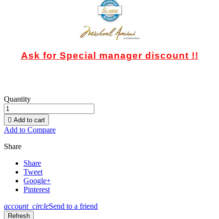
Ask for Special manager discount !!
Quantity

Add to cart
Add to Compare
Share
Share
Tweet
Google+
Pinterest
account_circle
Send to a friend