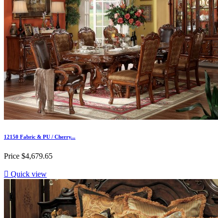
12150 Fabric & PU / Cherry...
Price
$4,679.65

Quick view