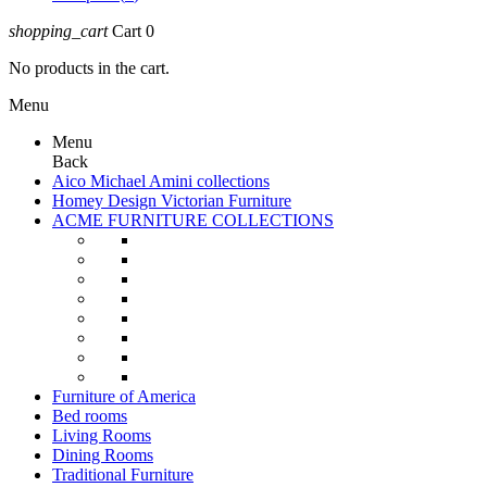
shopping_cart
Cart
0
No products in the cart.
Menu
Menu
Back
Aico Michael Amini collections
Homey Design Victorian Furniture
ACME FURNITURE COLLECTIONS
Furniture of America
Bed rooms
Living Rooms
Dining Rooms
Traditional Furniture