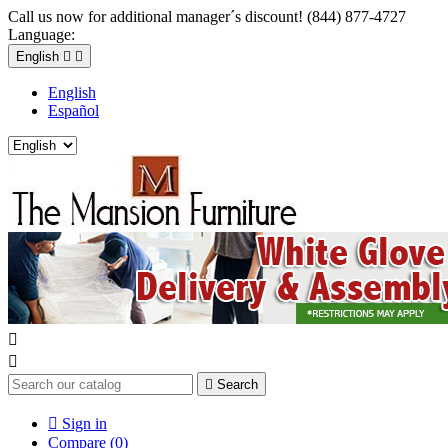
Call us now for additional manager´s discount! (844) 877-4727
Language:
English


English
Español



Search

Sign in
Compare (
0
)