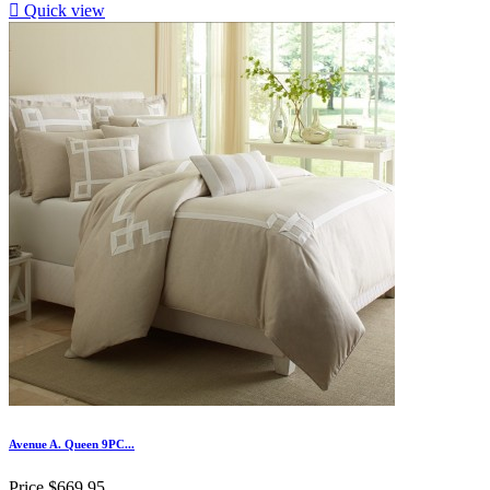

Quick view
Avenue A. Queen 9PC...
Price
$669.95