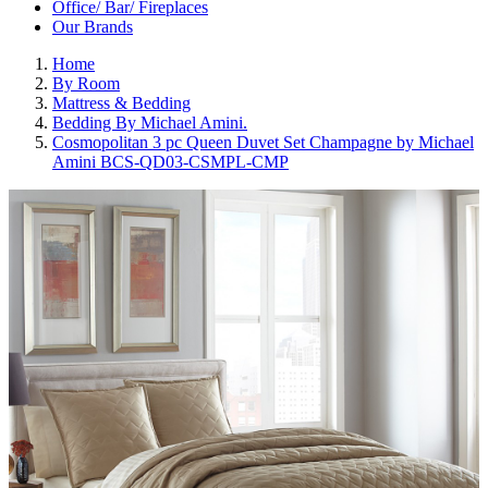
Office/ Bar/ Fireplaces
Our Brands
Home
By Room
Mattress & Bedding
Bedding By Michael Amini.
Cosmopolitan 3 pc Queen Duvet Set Champagne by Michael
Amini BCS-QD03-CSMPL-CMP