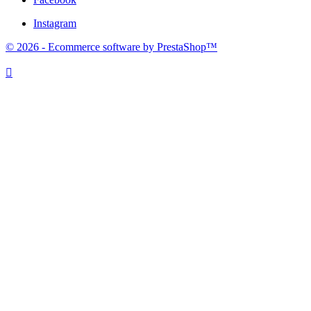
Instagram
© 2026 - Ecommerce software by PrestaShop™
