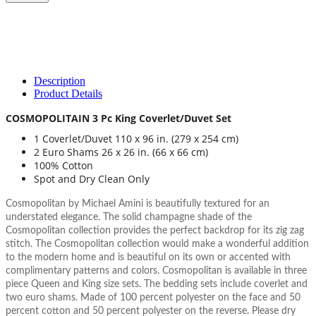
Description
Product Details
COSMOPOLITAIN 3 Pc King Coverlet/Duvet Set
1 Coverlet/Duvet 110 x 96 in. (279 x 254 cm)
2 Euro Shams 26 x 26 in. (66 x 66 cm)
100% Cotton
Spot and Dry Clean Only
Cosmopolitan by Michael Amini is beautifully textured for an
understated elegance. The solid champagne shade of the
Cosmopolitan collection provides the perfect backdrop for its zig zag
stitch. The Cosmopolitan collection would make a wonderful addition
to the modern home and is beautiful on its own or accented with
complimentary patterns and colors. Cosmopolitan is available in three
piece Queen and King size sets. The bedding sets include coverlet and
two euro shams. Made of 100 percent polyester on the face and 50
percent cotton and 50 percent polyester on the reverse. Please dry