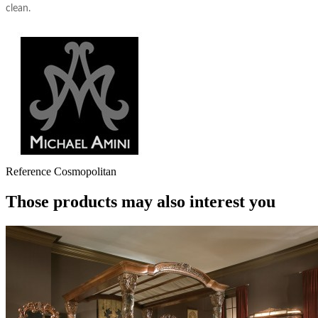
clean.
Reference
Cosmopolitan
Those products may also interest you