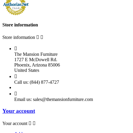
Store information
Store information



The Mansion Furniture
1727 E McDowell Rd.
Phoenix, Arizona 85006
United States

Call us:
(844) 877-4727

Email us:
sales@themansionfurniture.com
Your account
Your account

