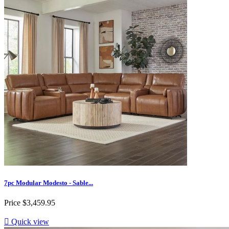
7pc Modular Modesto - Sable...
Price
$3,459.95

Quick view