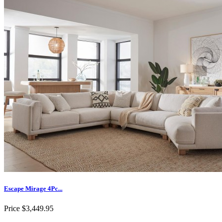
Escape Mirage 4Pc...
Price
$3,449.95