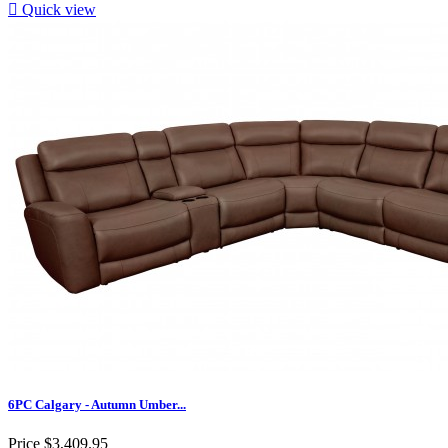

Quick view
6PC Calgary - Autumn Umber...
Price
$3,409.95