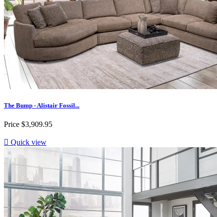
The Bump - Alistair Fossil...
Price
$3,909.95

Quick view