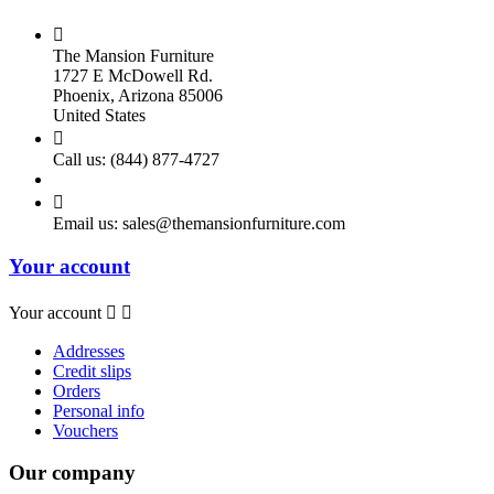

The Mansion Furniture
1727 E McDowell Rd.
Phoenix, Arizona 85006
United States

Call us:
(844) 877-4727

Email us:
sales@themansionfurniture.com
Your account
Your account


Addresses
Credit slips
Orders
Personal info
Vouchers
Our company