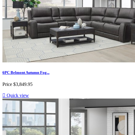
6PC Belmont Autumn Fog...
Price
$3,849.95

Quick view