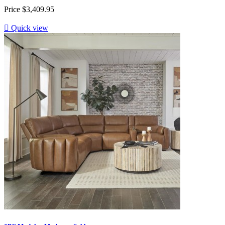
Price
$3,409.95

Quick view