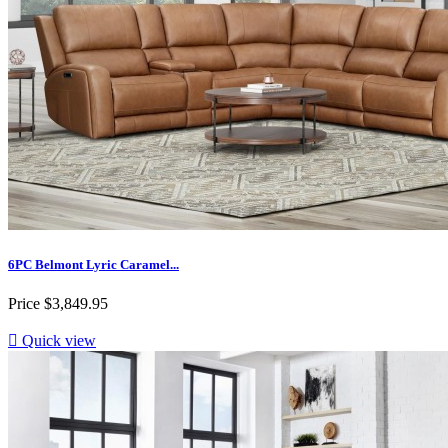
6PC Belmont Lyric Caramel...
Price
$3,849.95

Quick view