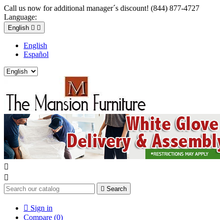
Call us now for additional manager´s discount! (844) 877-4727
Language:
English


English
Español



Search

Sign in
Compare (
0
)