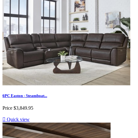
6PC Easton - Steamboat...
Price
$3,849.95

Quick view