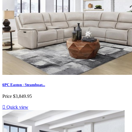
6PC Easton - Steamboat...
Price
$3,849.95

Quick view