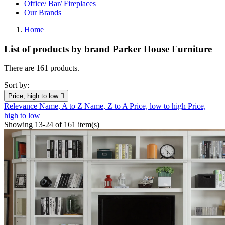
Office/ Bar/ Fireplaces
Our Brands
Home
List of products by brand Parker House Furniture
There are 161 products.
Sort by:
Price, high to low

Relevance
Name, A to Z
Name, Z to A
Price, low to high
Price,
high to low
Showing 13-24 of 161 item(s)