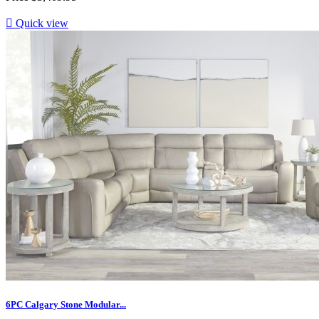

Quick view
6PC Calgary Stone Modular...