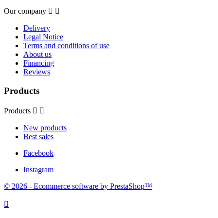
Our company


Delivery
Legal Notice
Terms and conditions of use
About us
Financing
Reviews
Products
Products


New products
Best sales
Facebook
Instagram
© 2026 - Ecommerce software by PrestaShop™
