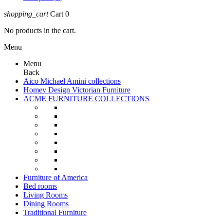
shopping_cart
Cart
0
No products in the cart.
Menu
Menu
Back
Aico Michael Amini collections
Homey Design Victorian Furniture
ACME FURNITURE COLLECTIONS
Furniture of America
Bed rooms
Living Rooms
Dining Rooms
Traditional Furniture