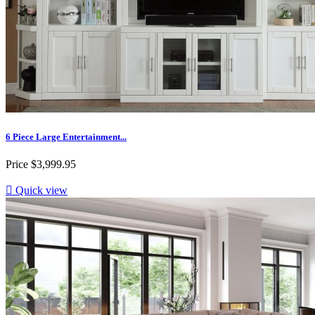
6 Piece Large Entertainment...
Price
$3,999.95

Quick view