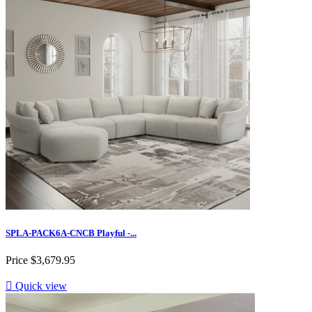
SPLA-PACK6A-CNCB Playful -...
Price
$3,679.95

Quick view