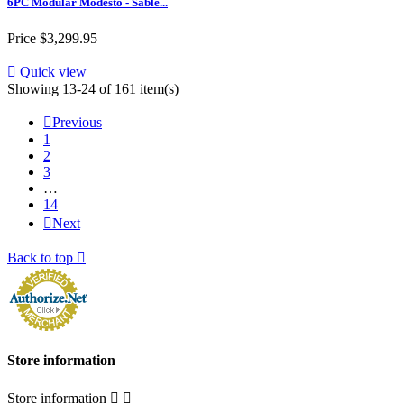
6PC Modular Modesto - Sable...
Price
$3,299.95

Quick view
Showing 13-24 of 161 item(s)

Previous
1
2
3
…
14

Next
Back to top

Store information
Store information

