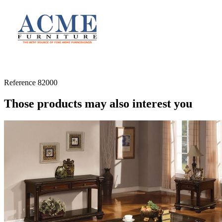
Reference
82000
Those products may also interest you