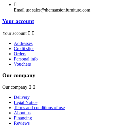

Email us:
sales@themansionfurniture.com
Your account
Your account


Addresses
Credit slips
Orders
Personal info
Vouchers
Our company
Our company


Delivery
Legal Notice
Terms and conditions of use
About us
Financing
Reviews