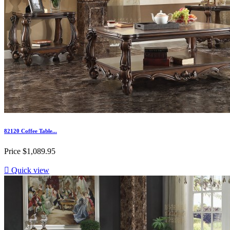
82120 Coffee Table...
Price
$1,089.95

Quick view