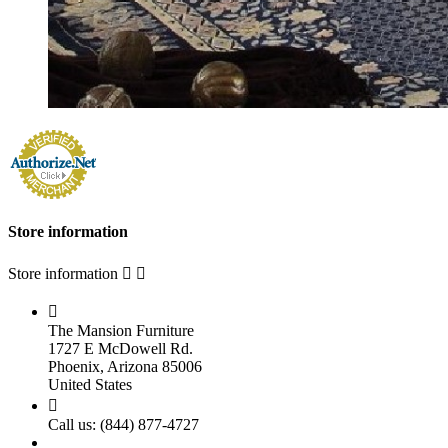
Store information
Store information



The Mansion Furniture
1727 E McDowell Rd.
Phoenix, Arizona 85006
United States

Call us:
(844) 877-4727