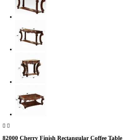


82000 Cherry Finish Rectangular Coffee Table