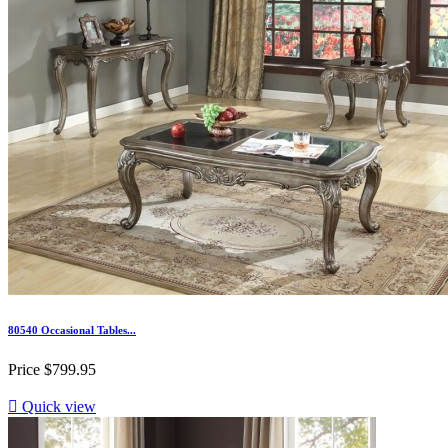
80540 Occasional Tables...
Price
$799.95

Quick view