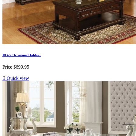
10322 Occasional Tables...
Price
$699.95

Quick view