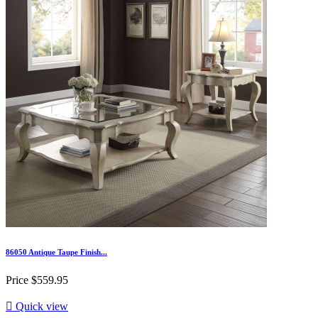
86050 Antique Taupe Finish...
Price
$559.95

Quick view