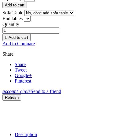
Add to cart
Sofa Table
End tables
Quantity

Add to cart
Add to Compare
Share
Share
Tweet
Google+
Pinterest
account_circle
Send to a friend
Description