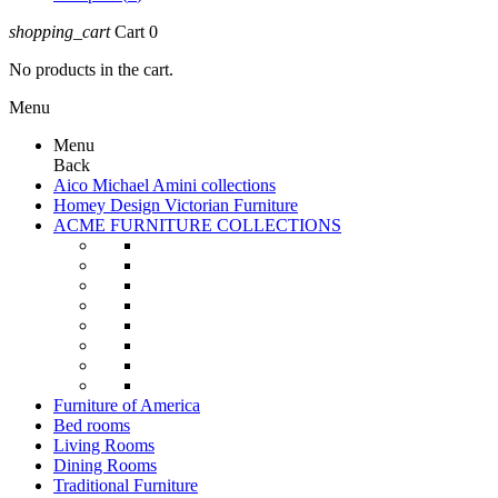
shopping_cart
Cart
0
No products in the cart.
Menu
Menu
Back
Aico Michael Amini collections
Homey Design Victorian Furniture
ACME FURNITURE COLLECTIONS
Furniture of America
Bed rooms
Living Rooms
Dining Rooms
Traditional Furniture