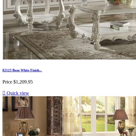
82123 Bone White Finish...
Price
$1,209.95

Quick view