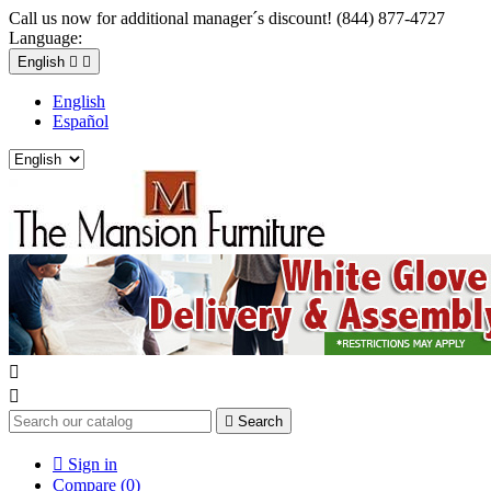
Call us now for additional manager´s discount! (844) 877-4727
Language:
English


English
Español



Search

Sign in
Compare (
0
)