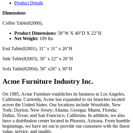
Product Details
Dimensions
Coffee Table(82000),
Product Dimensions:
58"W X 40"D X 22"H
Net Weight:
109 lbs
End Table(82001), 31" x 31" x 26"H
Side Table(82003), 30" x 22" x 26"H
Sofa Table(82004), 58" x26" x 30"H
Acme Furniture Industry Inc.
On 1985, Acme Furniture establiches its business in Los Angeles,
California. Currently, Acme has expanded to six branches located
across the United States. Our locations include Woodside, New
York; Dayton, New Jersey; Atlanta, Georgia; Miami, Florida;
Dallas, Texas; and San Francisco, California. In addition, we also
have a distribution center located in Phoenix, Arizona. From humble
beginnings, we have set out to provide our customers with the finest
value, service, and quality.