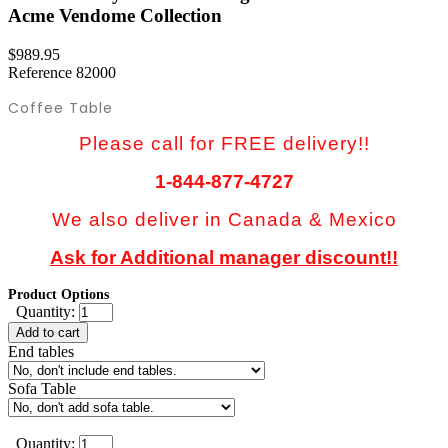
Acme Vendome Collection
$989.95
Reference
82000
Coffee Table
Please call for FREE delivery!!
1-844-877-4727
We also deliver in Canada & Mexico
Ask for Additional manager discount!!
Product Options
Quantity:
Add to cart
End tables
Sofa Table
Quantity: