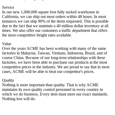
Service
In our new 1,000,000 square foot fully racked warehouse in
California, we can ship out most orders within 48 hours. In most
instances we can ship 90% of the items requested. This is possible
due to the fact that we maintain a 40 million dollar inventory at all
times. We also offer our customers a traffic department that offers
the most competitive freight rates available.
Value
Over the years ACME has been working with many of the same
factories in Malaysia, Taiwan, Vietnam, Indonesia, Brazil, and of
course China. Because of our long-term relationships with these
factories, we have been able to purchase our products at the most
competitive prices in the industry. We are proud to say that in most
cases, ACME will be able to beat our competitor's prices.
Quality
Nothing is more important than quality. That is why ACME
maintains its own quality control personnel in every country in
which we do business. Every item must meet our exact standards.
Nothing less will do.