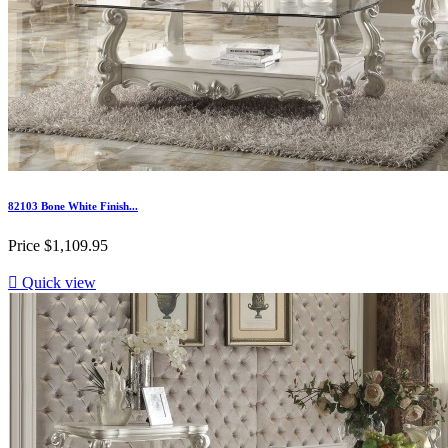
82103 Bone White Finish...
Price
$1,109.95

Quick view