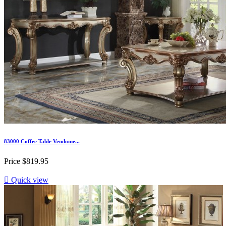
83000 Coffee Table Vendome...
Price
$819.95

Quick view