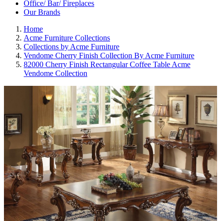
Office/ Bar/ Fireplaces
Our Brands
Home
Acme Furniture Collections
Collections by Acme Furniture
Vendome Cherry Finish Collection By Acme Furniture
82000 Cherry Finish Rectangular Coffee Table Acme
Vendome Collection