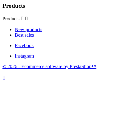
Products
Products


New products
Best sales
Facebook
Instagram
© 2026 - Ecommerce software by PrestaShop™
