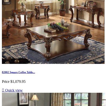
82002 Square Coffee Table...
Price
$1,079.95

Quick view