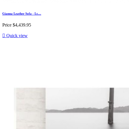
Gianna Leather Sofa - Lt....
Price
$4,439.95

Quick view