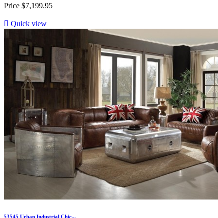
Price
$7,199.95

Quick view
53545 Urban Industrial Chic...