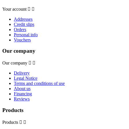
Your account


Addresses
Credit slips
Orders
Personal info
Vouchers
Our company
Our company


Delivery
Legal Notice
Terms and conditions of use
About us
Financing
Reviews
Products
Products

