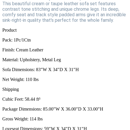
This beautiful cream or taupe leather sofa set features
contrast tone stitching and unique chrome legs. Its deep,
comfy seat and track style padded arms give it an incredible
sink-right-in quality that's perfect for the whole family.
Product
Pack: 1Pc/1Ctn
Finish: Cream Leather
Material: Upholstery, Metal Leg
Sofa Dimensions: 83"W X 34"D X 31"H
Net Weight: 110 lbs
Shipping
Cubic Feet: 58.44 ft³
Package Dimensions: 85.00"W X 36.00"D X 33.00"H
Gross Weight: 114 lbs
Loveseat Dimensions: 59"W X 34"D X 31"H