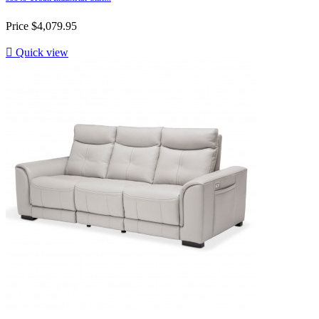
Price
$4,079.95

Quick view