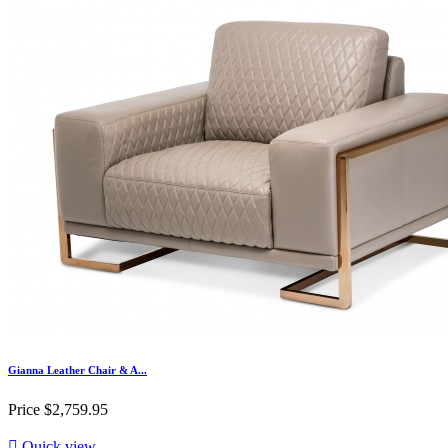
Gianna Leather Chair & A...
Price
$2,759.95

Quick view