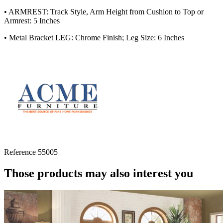
• ARMREST: Track Style, Arm Height from Cushion to Top or
Armrest: 5 Inches
• Metal Bracket LEG: Chrome Finish; Leg Size: 6 Inches
Reference
55005
Those products may also interest you