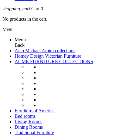
shopping_cart
Cart
0
No products in the cart.
Menu
Menu
Back
Aico Michael Amini collections
Homey Design Victorian Furniture
ACME FURNITURE COLLECTIONS
Furniture of America
Bed rooms
Living Rooms
Dining Rooms
Traditional Furniture