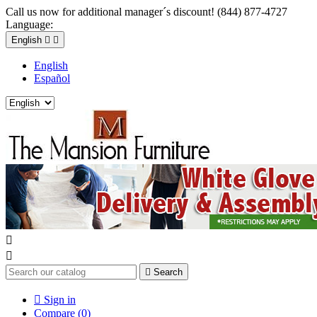
Call us now for additional manager´s discount! (844) 877-4727
Language:
English


English
Español



Search

Sign in
Compare (
0
)