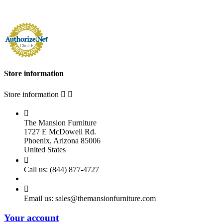
Store information
Store information



The Mansion Furniture
1727 E McDowell Rd.
Phoenix, Arizona 85006
United States

Call us:
(844) 877-4727

Email us:
sales@themansionfurniture.com
Your account