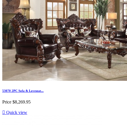
53070 2PC Sofa & Loveseat...
Price
$8,269.95

Quick view