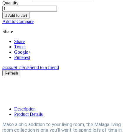
Quantity

Add to cart
Add to Compare
Share
Share
Tweet
Google+
Pinterest
account_circle
Send to a friend
Description
Product Details
Make a chic addition to your living room, the Malaga living
room collection is one you'll want to spend lots of time in.