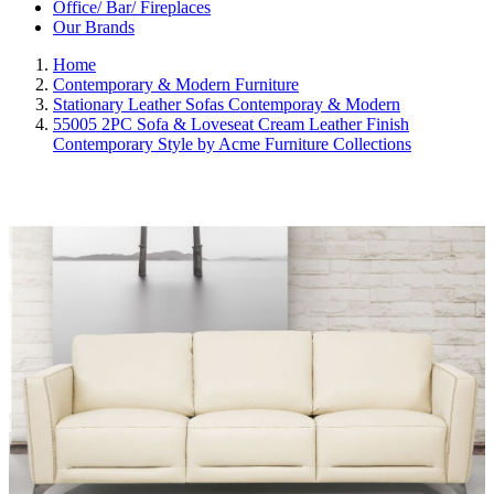
Office/ Bar/ Fireplaces
Our Brands
Home
Contemporary & Modern Furniture
Stationary Leather Sofas Contemporay & Modern
55005 2PC Sofa & Loveseat Cream Leather Finish
Contemporary Style by Acme Furniture Collections