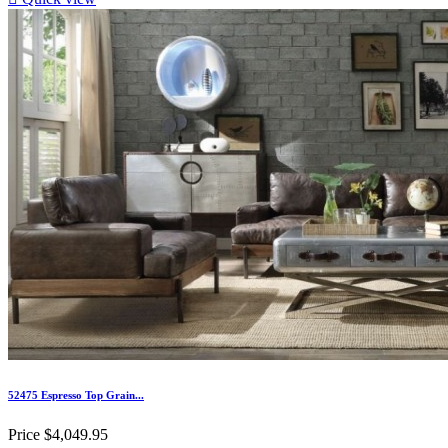
52475 Espresso Top Grain...
Price
$4,049.95