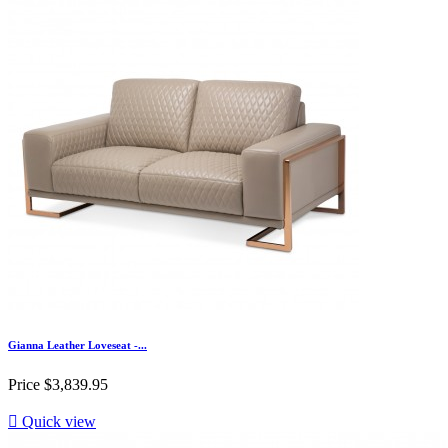
Gianna Leather Loveseat -...
Price
$3,839.95

Quick view