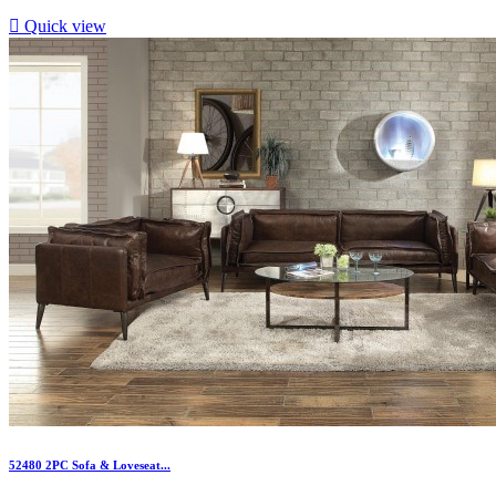

Quick view
52480 2PC Sofa & Loveseat...