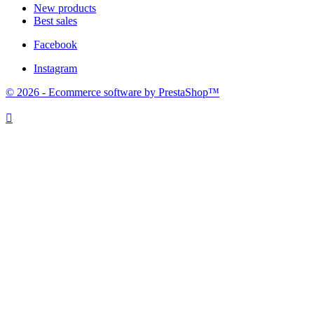
New products
Best sales
Facebook
Instagram
© 2026 - Ecommerce software by PrestaShop™
