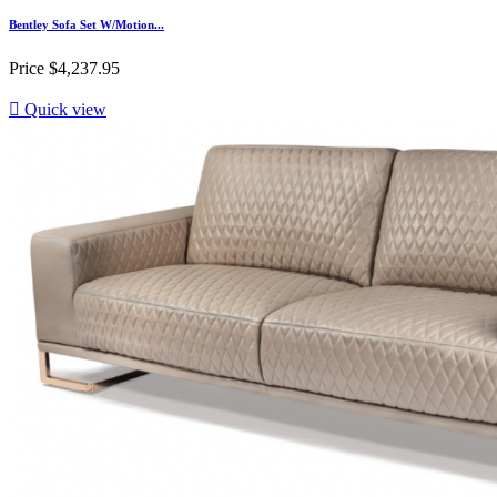
Bentley Sofa Set W/Motion...
Price
$4,237.95

Quick view