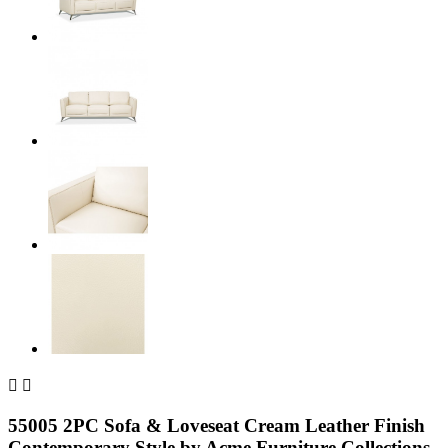


55005 2PC Sofa & Loveseat Cream Leather Finish
Contemporary Style by Acme Furniture Collections