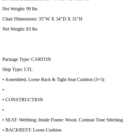
Net Weight: 99 lbs
Chair Dimensions: 35"W X 34"D X 31"H
Net Weight: 83 lbs
Package Type: CARTON
Ship Type: LTL
• Assembled, Loose Back & Tight Seat Cushion (3+3)
•
• CONSTRUCTION
•
• SEAT: Webbing; Inside Frame: Wood, Contrast Tone Stitching
• BACKREST: Loose Cushion