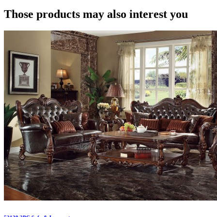
Those products may also interest you