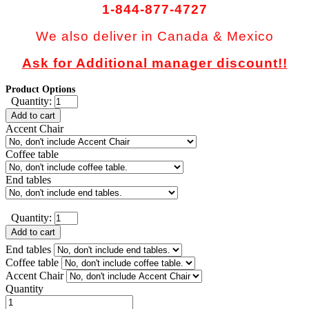
1-844-877-4727
We also deliver in Canada & Mexico
Ask for Additional manager discount!!
Product Options
Quantity:
Add to cart
Accent Chair
Coffee table
End tables
Quantity:
Add to cart
End tables
Coffee table
Accent Chair
Quantity