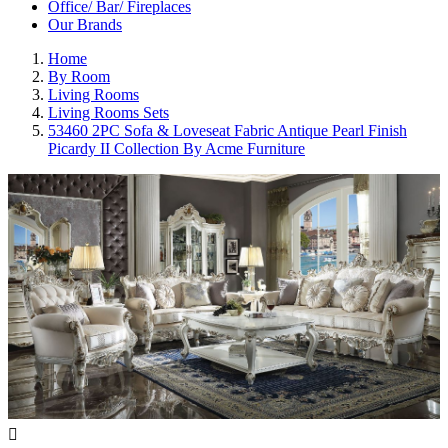
Office/ Bar/ Fireplaces
Our Brands
Home
By Room
Living Rooms
Living Rooms Sets
53460 2PC Sofa & Loveseat Fabric Antique Pearl Finish
Picardy II Collection By Acme Furniture
