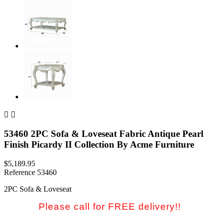


53460 2PC Sofa & Loveseat Fabric Antique Pearl
Finish Picardy II Collection By Acme Furniture
$5,189.95
Reference
53460
2PC Sofa & Loveseat
Please call for FREE delivery!!