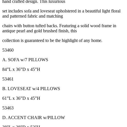
hand crafted design. This luxurious
set includes sofa and loveseat upholstered in a beautiful light floral
and patterned fabric and matching
chairs with button tufted backs. Featuring a solid wood frame in
antique pearl and gold brushed finish, this
collection is guaranteed to be the highlight of any home.
53460
A. SOFA w/7 PILLOWS
84”L x 36”D x 45”H
53461
B. LOVESEAT w/4 PILLOWS
61”L x 36”D x 45”H
53463
D. ACCENT CHAIR w/PILLOW