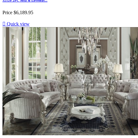
52120 2PC Sofa & Loveseat...
Price
$6,189.95

Quick view