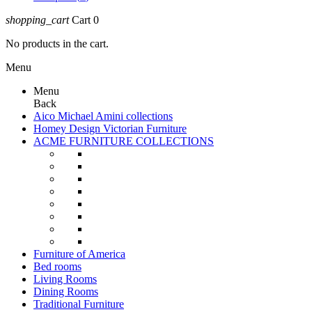
shopping_cart
Cart
0
No products in the cart.
Menu
Menu
Back
Aico Michael Amini collections
Homey Design Victorian Furniture
ACME FURNITURE COLLECTIONS
Furniture of America
Bed rooms
Living Rooms
Dining Rooms
Traditional Furniture