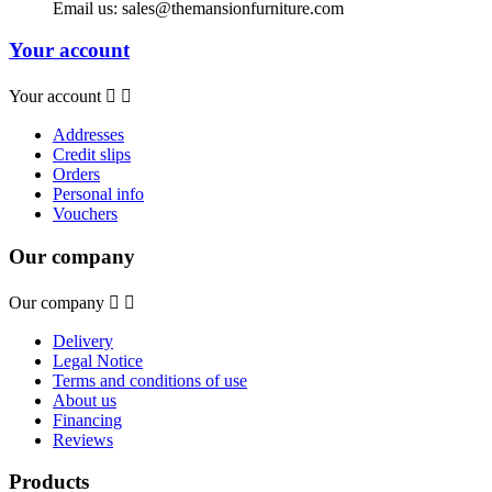
Email us:
sales@themansionfurniture.com
Your account
Your account


Addresses
Credit slips
Orders
Personal info
Vouchers
Our company
Our company


Delivery
Legal Notice
Terms and conditions of use
About us
Financing
Reviews
Products