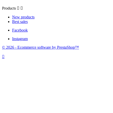
Products


New products
Best sales
Facebook
Instagram
© 2026 - Ecommerce software by PrestaShop™
