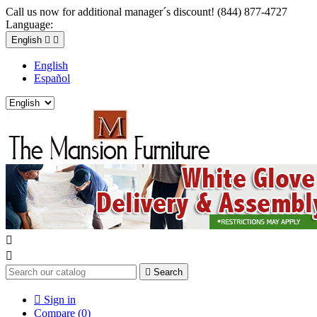
Call us now for additional manager´s discount! (844) 877-4727
Language:
English


English
Español



Search

Sign in
Compare (
0
)