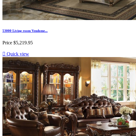
53000 Living room Vendome...
Price
$5,219.95

Quick view