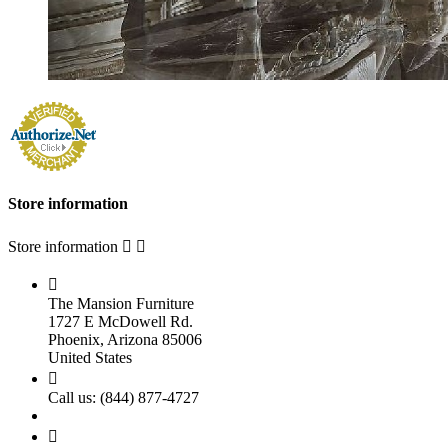
Store information
Store information



The Mansion Furniture
1727 E McDowell Rd.
Phoenix, Arizona 85006
United States

Call us:
(844) 877-4727
