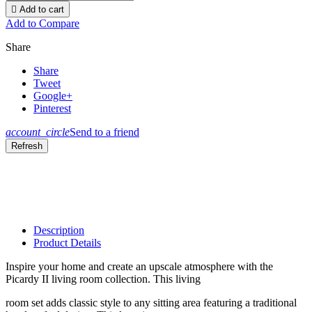

Add to cart
Add to Compare
Share
Share
Tweet
Google+
Pinterest
account_circle
Send to a friend
Description
Product Details
Inspire your home and create an upscale atmosphere with the
Picardy II living room collection. This living
room set adds classic style to any sitting area featuring a traditional