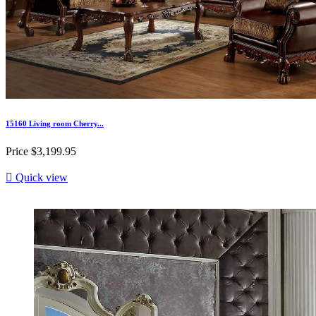
15160 Living room Cherry...
Price
$3,199.95

Quick view