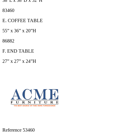
38”L x 38”D x 52”H
83460
E. COFFEE TABLE
55” x 36” x 20”H
86882
F. END TABLE
27” x 27” x 24”H
Reference
53460