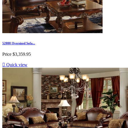
52000 Oversized Sofa...
Price
$3,359.95

Quick view