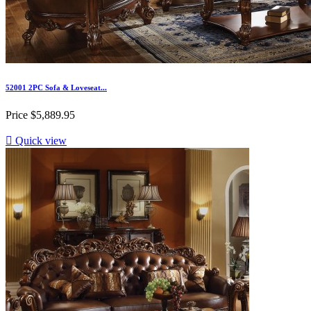
52001 2PC Sofa & Loveseat...
Price
$5,889.95

Quick view