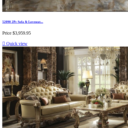
52090 2Pc Sofa & Loveseat...
Price
$3,959.95

Quick view