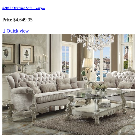
52085 Oversize Sofa. Ivory...
Price
$4,649.95

Quick view