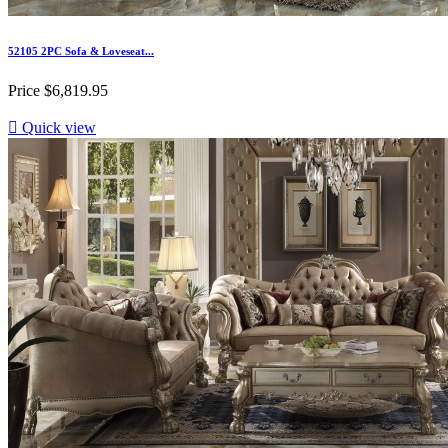
52105 2PC Sofa & Loveseat...
Price
$6,819.95

Quick view