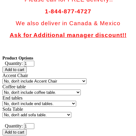
1-844-877-4727
We also deliver in Canada & Mexico
Ask for Additional manager discount!!
Product Options
Quantity:
Add to cart
Accent Chair
Coffee table
End tables
Sofa Table
Quantity:
Add to cart