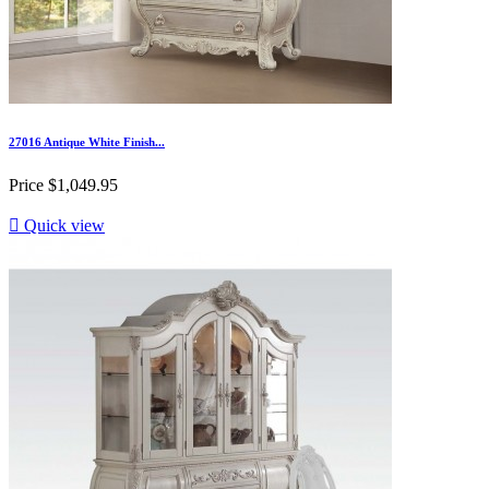
27016 Antique White Finish...
Price
$1,049.95

Quick view