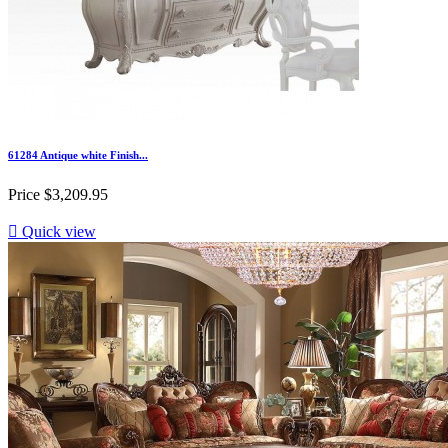
61284 Antique white Finish...
Price
$3,209.95

Quick view