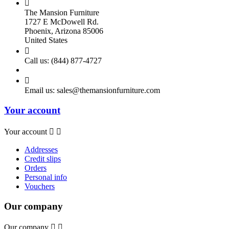

The Mansion Furniture
1727 E McDowell Rd.
Phoenix, Arizona 85006
United States

Call us:
(844) 877-4727

Email us:
sales@themansionfurniture.com
Your account
Your account


Addresses
Credit slips
Orders
Personal info
Vouchers
Our company
Our company

