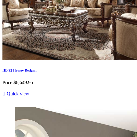
HD 92 Homey Design...
Price
$6,649.95

Quick view