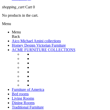
shopping_cart
Cart
0
No products in the cart.
Menu
Menu
Back
Aico Michael Amini collections
Homey Design Victorian Furniture
ACME FURNITURE COLLECTIONS
Furniture of America
Bed rooms
Living Rooms
Dining Rooms
Traditional Furniture