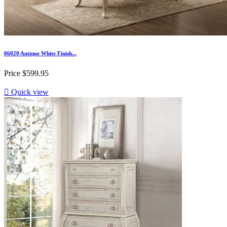
86020 Antique White Finish...
Price
$599.95

Quick view