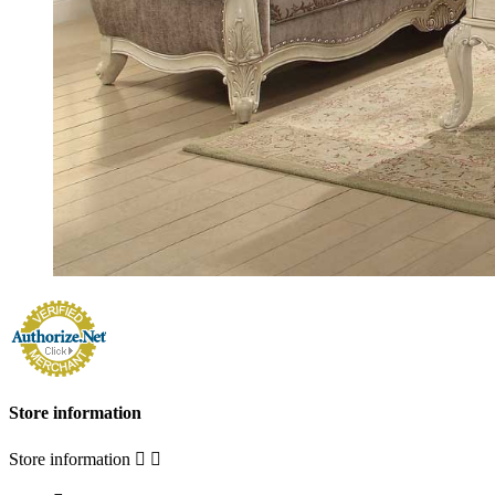
Store information
Store information

