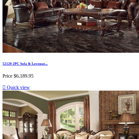
52120 2PC Sofa & Loveseat...
Price
$6,189.95

Quick view