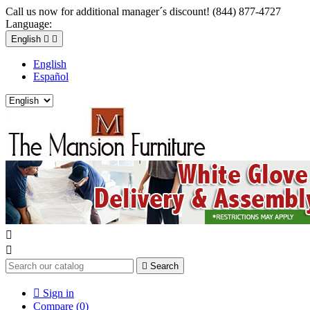
Call us now for additional manager´s discount! (844) 877-4727
Language:
English


English
Español



Search

Sign in
Compare (
0
)