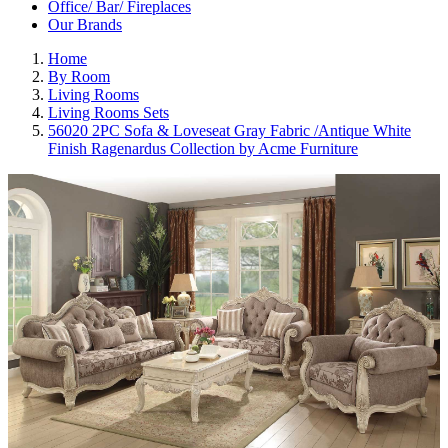
Office/ Bar/ Fireplaces
Our Brands
Home
By Room
Living Rooms
Living Rooms Sets
56020 2PC Sofa & Loveseat Gray Fabric /Antique White
Finish Ragenardus Collection by Acme Furniture