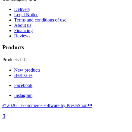
Delivery
Legal Notice
Terms and conditions of use
About us
Financing
Reviews
Products
Products


New products
Best sales
Facebook
Instagram
© 2026 - Ecommerce software by PrestaShop™
