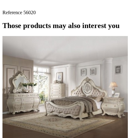
Reference
56020
Those products may also interest you