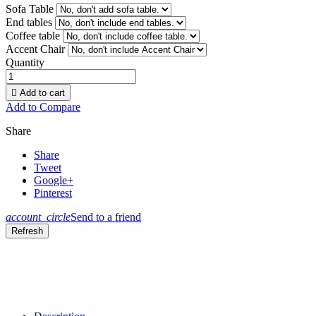
Sofa Table
End tables
Coffee table
Accent Chair
Quantity

Add to cart
Add to Compare
Share
Share
Tweet
Google+
Pinterest
account_circle
Send to a friend