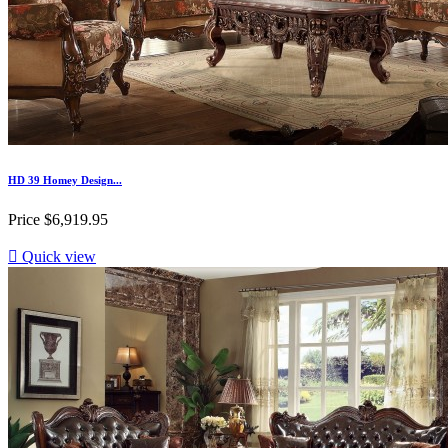
HD 39 Homey Design...
Price
$6,919.95

Quick view