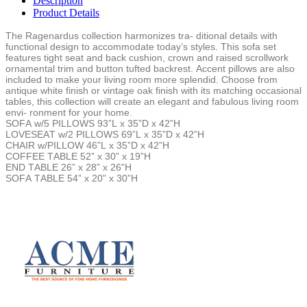
Description
Product Details
The Ragenardus collection harmonizes tra- ditional details with
functional design to accommodate today’s styles. This sofa set
features tight seat and back cushion, crown and raised scrollwork
ornamental trim and button tufted backrest. Accent pillows are also
included to make your living room more splendid. Choose from
antique white finish or vintage oak finish with its matching occasional
tables, this collection will create an elegant and fabulous living room
envi- ronment for your home.
SOFA w/5 PILLOWS 93”L x 35”D x 42”H
LOVESEAT w/2 PILLOWS 69”L x 35”D x 42”H
CHAIR w/PILLOW 46”L x 35”D x 42”H
COFFEE TABLE 52” x 30” x 19”H
END TABLE 26” x 28” x 26”H
SOFA TABLE 54” x 20” x 30”H