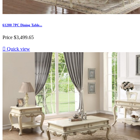
61280 7PC Dining Table...
Price
$3,499.65

Quick view