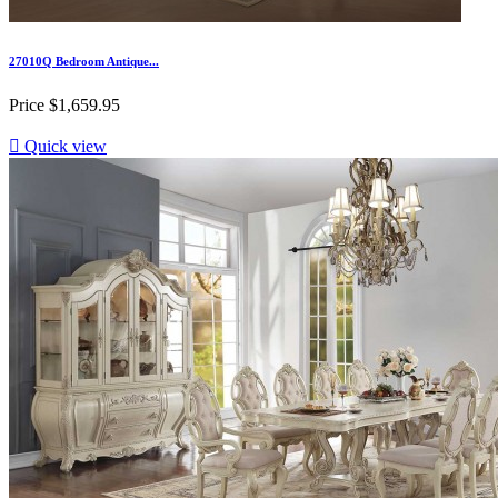
27010Q Bedroom Antique...
Price
$1,659.95

Quick view