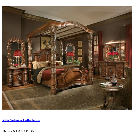
Villa Valencia Collection...
Price
$13,219.95