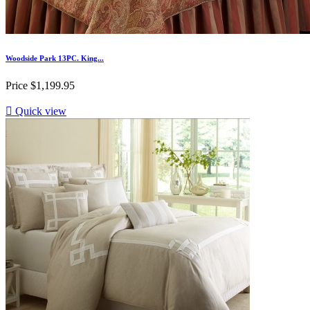
Woodside Park 13PC. King...
Price
$1,199.95

Quick view