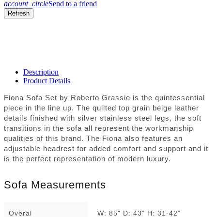
account_circle
Send to a friend
Description
Product Details
Fiona Sofa Set by Roberto Grassie is the quintessential
piece in the line up. The quilted top grain beige leather
details finished with silver stainless steel legs, the soft
transitions in the sofa all represent the workmanship
qualities of this brand. The Fiona also features an
adjustable headrest for added comfort and support and it
is the perfect representation of modern luxury.
Sofa Measurements
Overal
W: 85" D: 43" H: 31-42"