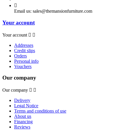

Email us:
sales@themansionfurniture.com
Your account
Your account


Addresses
Credit slips
Orders
Personal info
Vouchers
Our company
Our company


Delivery
Legal Notice
Terms and conditions of use
About us
Financing
Reviews