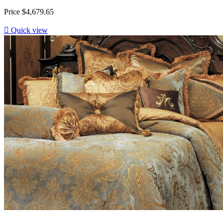
Price
$4,679.65

Quick view