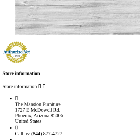
Store information
Store information



The Mansion Furniture
1727 E McDowell Rd.
Phoenix, Arizona 85006
United States

Call us:
(844) 877-4727