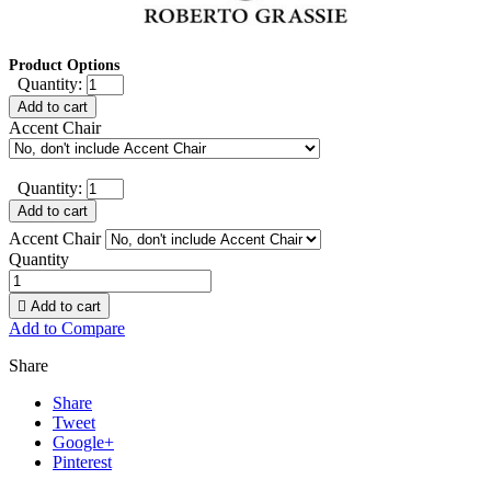
Product Options
Quantity:
Add to cart
Accent Chair
Quantity:
Add to cart
Accent Chair
Quantity

Add to cart
Add to Compare
Share
Share
Tweet
Google+
Pinterest