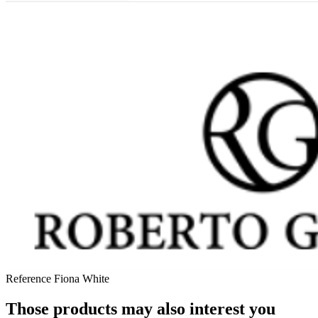
Reference
Fiona White
Those products may also interest you