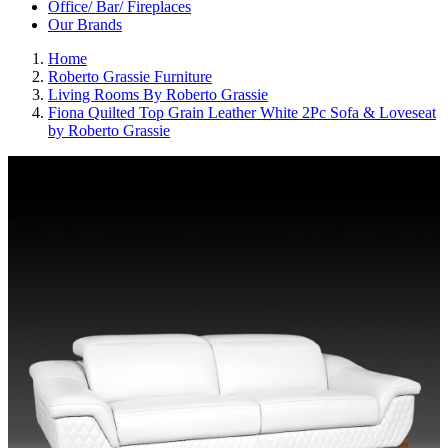
Office/ Bar/ Fireplaces
Our Brands
Home
Roberto Grassie Furniture
Living Rooms By Roberto Grassie
Fiona Quilted Top Grain Leather White 2Pc Sofa & Loveseat
by Roberto Grassie