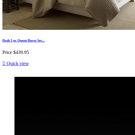
Dash 3 pc Queen Duvet Set...
Price
$439.95

Quick view