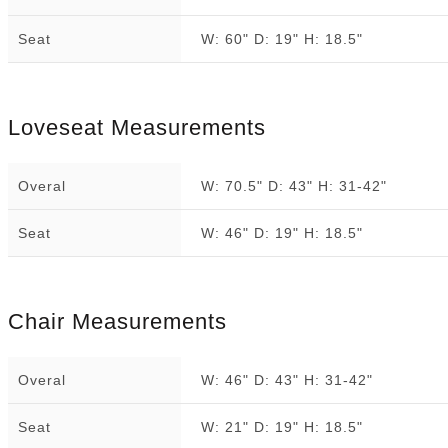
Seat
W: 60" D: 19" H: 18.5"
Loveseat Measurements
Overal
W: 70.5" D: 43" H: 31-42"
Seat
W: 46" D: 19" H: 18.5"
Chair Measurements
Overal
W: 46" D: 43" H: 31-42"
Seat
W: 21" D: 19" H: 18.5"