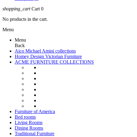
shopping_cart
Cart
0
No products in the cart.
Menu
Menu
Back
Aico Michael Amini collections
Homey Design Victorian Furniture
ACME FURNITURE COLLECTIONS
Furniture of America
Bed rooms
Living Rooms
Dining Rooms
Traditional Furniture