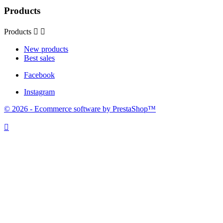
Products
Products


New products
Best sales
Facebook
Instagram
© 2026 - Ecommerce software by PrestaShop™
