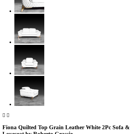


Fiona Quilted Top Grain Leather White 2Pc Sofa &
Loveseat by Roberto Grassie