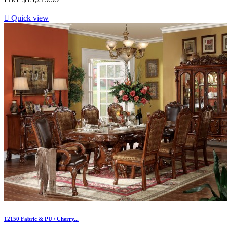

Quick view
12150 Fabric & PU / Cherry...