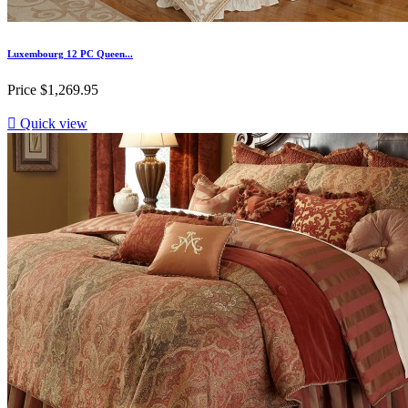
Luxembourg 12 PC Queen...
Price
$1,269.95

Quick view