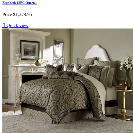
Elizabeth 12PC Queen...
Price
$1,379.95

Quick view