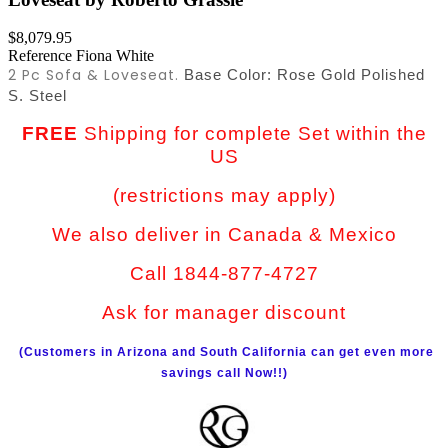
$8,079.95
Reference
Fiona White
2 Pc Sofa & Loveseat.
Base Color: Rose Gold
Polished
S. Steel
FREE
Shipping for complete Set within the
US
(restrictions may apply)
We also deliver in Canada & Mexico
Call 1844-877-4727
Ask for manager discount
(Customers in Arizona and South California can get even more
savings call Now!!)