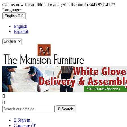
Call us now for additional manager´s discount! (844) 877-4727
Language:
English


English
Español



Search

Sign in
Compare (
0
)