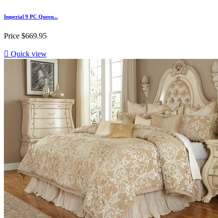
Imperial 9 PC Queen...
Price
$669.95

Quick view