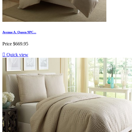
Avenue A. Queen 9PC...
Price
$669.95

Quick view