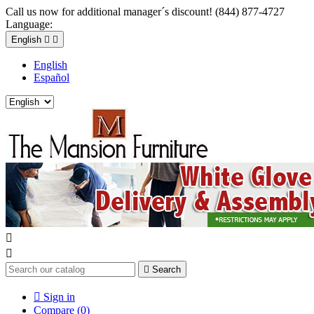
Call us now for additional manager´s discount! (844) 877-4727
Language:
English


English
Español



Search

Sign in
Compare (
0
)