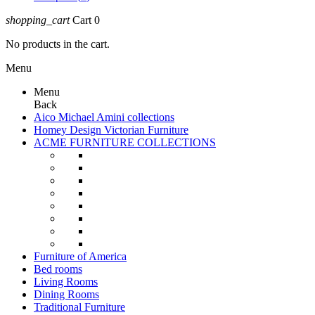
shopping_cart
Cart
0
No products in the cart.
Menu
Menu
Back
Aico Michael Amini collections
Homey Design Victorian Furniture
ACME FURNITURE COLLECTIONS
Furniture of America
Bed rooms
Living Rooms
Dining Rooms
Traditional Furniture