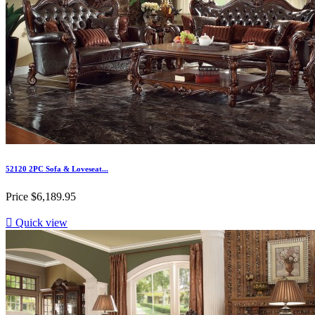
52120 2PC Sofa & Loveseat...
Price
$6,189.95

Quick view