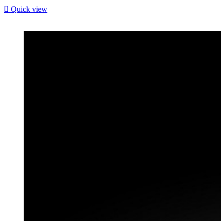

Quick view