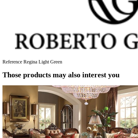
Reference
Regina Light Green
Those products may also interest you