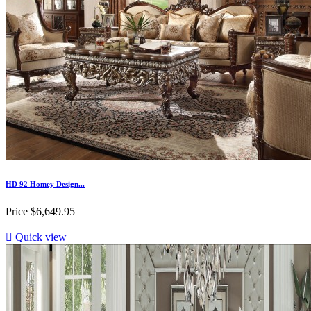
HD 92 Homey Design...
Price
$6,649.95

Quick view