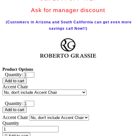
Ask for manager discount
(Customers in Arizona and South California can get even more
savings call Now!!)
Product Options
Quantity:
Add to cart
Accent Chair
Quantity:
Add to cart
Accent Chair
Quantity