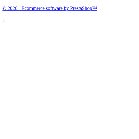
© 2026 - Ecommerce software by PrestaShop™
