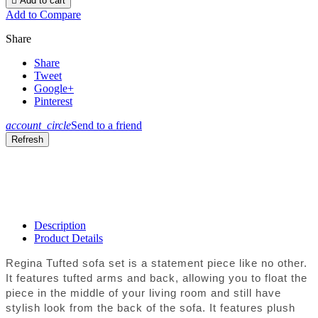

Add to cart
Add to Compare
Share
Share
Tweet
Google+
Pinterest
account_circle
Send to a friend
Description
Product Details
Regina Tufted sofa set is a statement piece like no other.
It features tufted arms and back, allowing you to float the
piece in the middle of your living room and still have
stylish look from the back of the sofa. It features plush