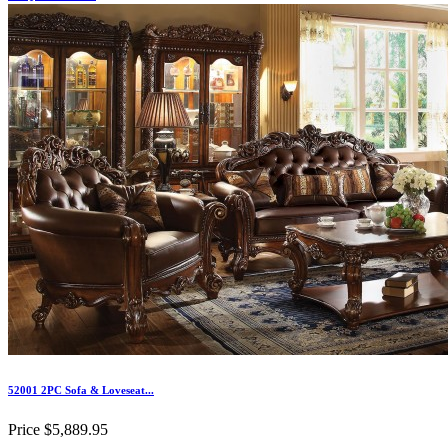
52001 2PC Sofa & Loveseat...
Price
$5,889.95