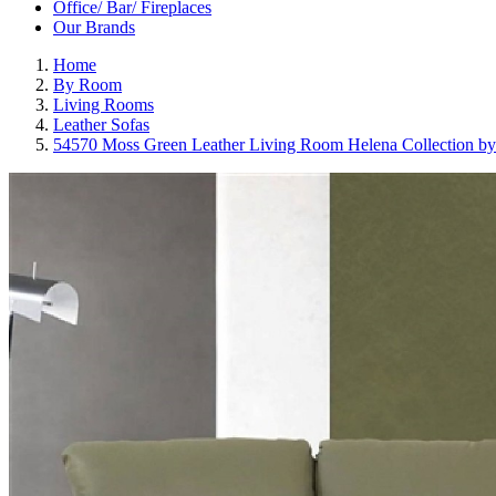
Office/ Bar/ Fireplaces
Our Brands
Home
By Room
Living Rooms
Leather Sofas
54570 Moss Green Leather Living Room Helena Collection by