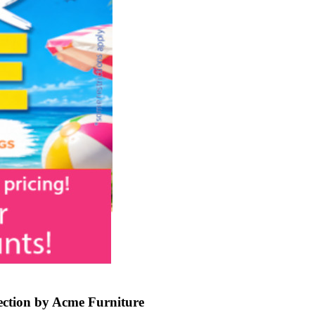
ction by Acme Furniture