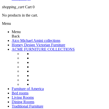
shopping_cart
Cart
0
No products in the cart.
Menu
Menu
Back
Aico Michael Amini collections
Homey Design Victorian Furniture
ACME FURNITURE COLLECTIONS
Furniture of America
Bed rooms
Living Rooms
Dining Rooms
Traditional Furniture