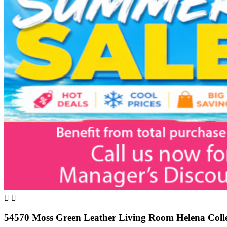


54570 Moss Green Leather Living Room Helena Colle