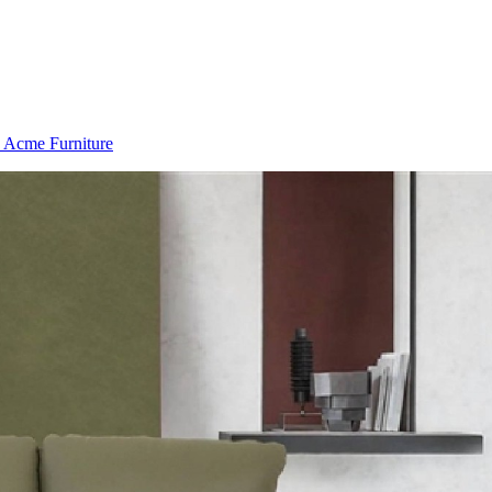
 Acme Furniture