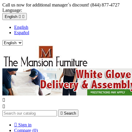
Call us now for additional manager´s discount! (844) 877-4727
Language:
English


English
Español



Search

Sign in
Compare (
0
)