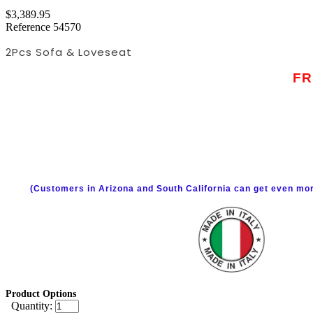
$3,389.95
Reference
54570
2Pcs Sofa & Loveseat
FR
(Customers in Arizona and South California can get even mor
Product Options
Quantity: