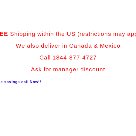
EE
Shipping within the US (restrictions may ap
We also deliver in Canada & Mexico
Call 1844-877-4727
Ask for manager discount
e savings call Now!!