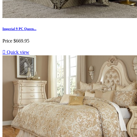
Imperial 9 PC Queen...
Price
$669.95

Quick view