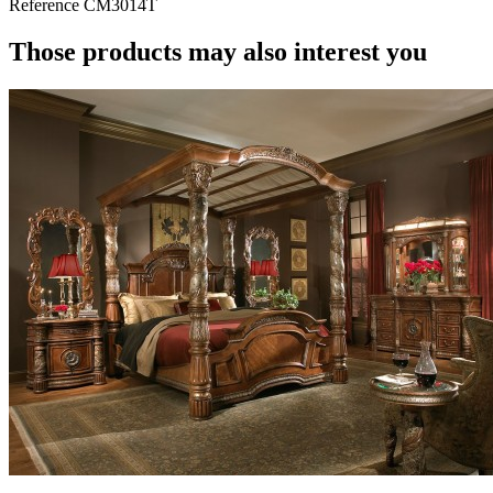
Reference
CM3014T
Those products may also interest you