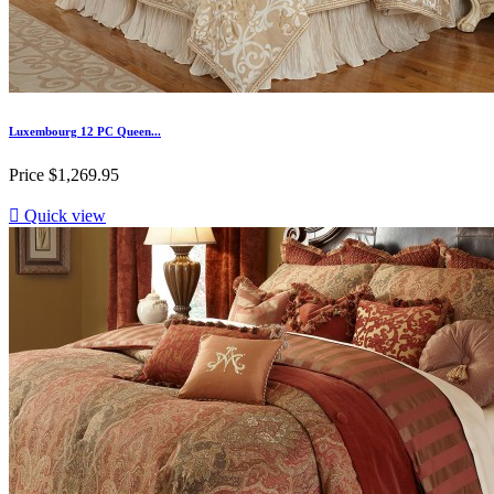
Luxembourg 12 PC Queen...
Price
$1,269.95

Quick view