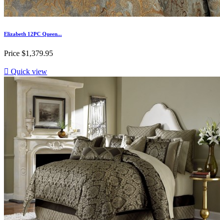
Elizabeth 12PC Queen...
Price
$1,379.95

Quick view