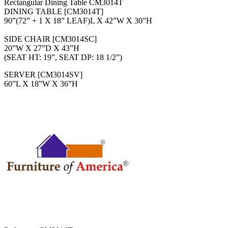
Rectangular Dining Table CM3014T
DINING TABLE [CM3014T]
90”(72” + 1 X 18” LEAF)L X 42”W X 30”H
SIDE CHAIR [CM3014SC]
20”W X 27”D X 43”H
(SEAT HT: 19”, SEAT DP: 18 1/2”)
SERVER [CM3014SV]
60”L X 18”W X 36”H