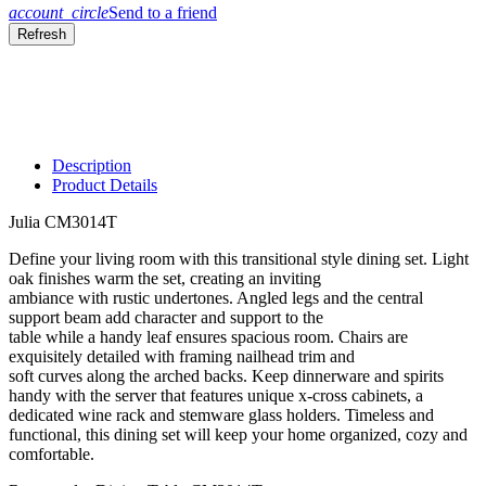
account_circle
Send to a friend
Description
Product Details
Julia CM3014T
Define your living room with this transitional style dining set. Light
oak finishes warm the set, creating an inviting
ambiance with rustic undertones. Angled legs and the central
support beam add character and support to the
table while a handy leaf ensures spacious room. Chairs are
exquisitely detailed with framing nailhead trim and
soft curves along the arched backs. Keep dinnerware and spirits
handy with the server that features unique x-cross cabinets, a
dedicated wine rack and stemware glass holders. Timeless and
functional, this dining set will keep your home organized, cozy and
comfortable.