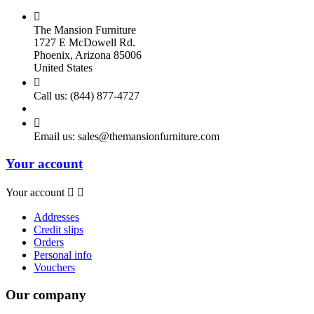

The Mansion Furniture
1727 E McDowell Rd.
Phoenix, Arizona 85006
United States

Call us:
(844) 877-4727

Email us:
sales@themansionfurniture.com
Your account
Your account


Addresses
Credit slips
Orders
Personal info
Vouchers
Our company