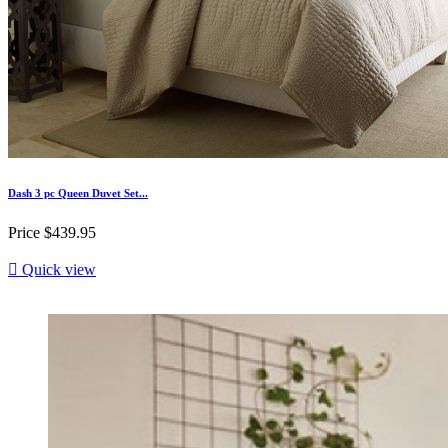
Dash 3 pc Queen Duvet Set...
Price
$439.95

Quick view