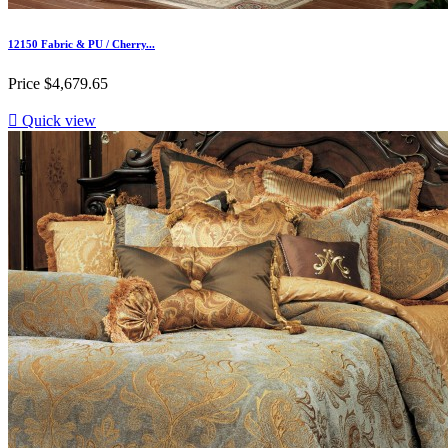
12150 Fabric & PU / Cherry...
Price
$4,679.65

Quick view