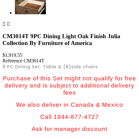


CM3014T 9PC Dining Light Oak Finish Julia
Collection By Furniture of America
$1,919.55
Reference
CM3014T
9 PC Dining Set. Table & (8)side chairs.
Purchase of this Set might not qualify for free
delivery and is subject to additional delivery
fees
We also deliver in Canada & Mexico
Call 1844-877-4727
Ask for manager discount