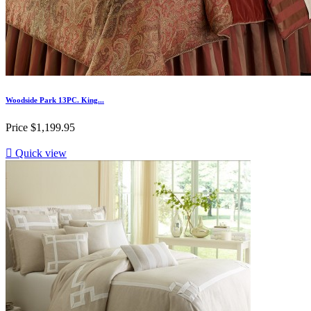
Woodside Park 13PC. King...
Price
$1,199.95

Quick view