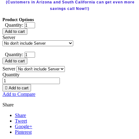
(Customers in Arizona and South California can get even more
savings call Now!!)
Product Options
Quantity:
Add to cart
Server
Quantity:
Add to cart
Server
Quantity

Add to cart
Add to Compare
Share
Share
Tweet
Google+
Pinterest