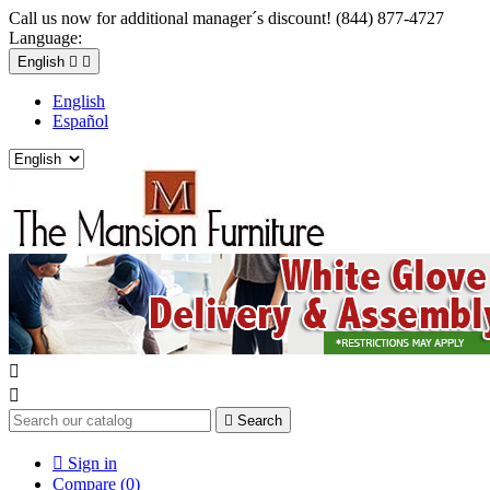
Call us now for additional manager´s discount! (844) 877-4727
Language:
English


English
Español



Search

Sign in
Compare (
0
)