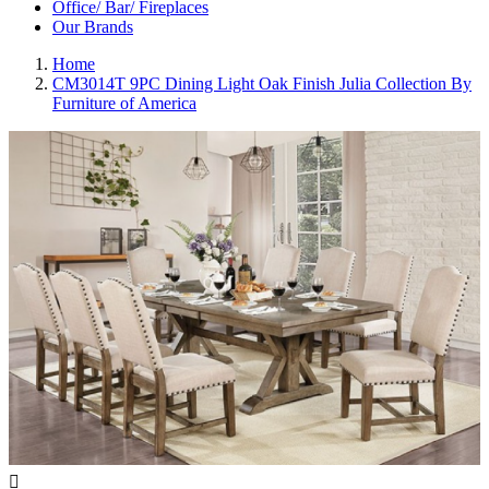
Office/ Bar/ Fireplaces
Our Brands
Home
CM3014T 9PC Dining Light Oak Finish Julia Collection By
Furniture of America
