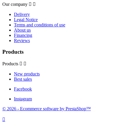
Our company


Delivery
Legal Notice
Terms and conditions of use
About us
Financing
Reviews
Products
Products


New products
Best sales
Facebook
Instagram
© 2026 - Ecommerce software by PrestaShop™
