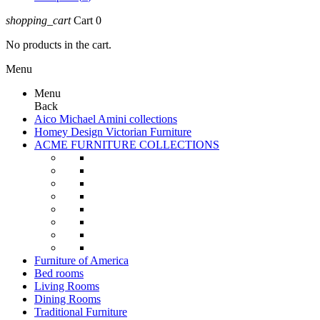
shopping_cart
Cart
0
No products in the cart.
Menu
Menu
Back
Aico Michael Amini collections
Homey Design Victorian Furniture
ACME FURNITURE COLLECTIONS
Furniture of America
Bed rooms
Living Rooms
Dining Rooms
Traditional Furniture