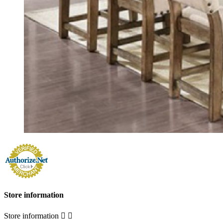
Store information
Store information

