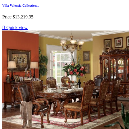
Villa Valencia Collection...
Price
$13,219.95

Quick view