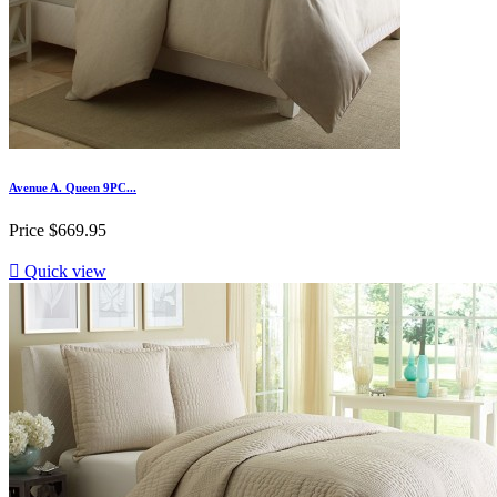
Avenue A. Queen 9PC...
Price
$669.95

Quick view