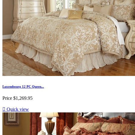
Luxembourg 12 PC Queen...
Price
$1,269.95

Quick view