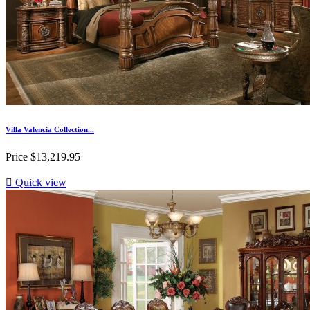
Villa Valencia Collection...
Price
$13,219.95

Quick view