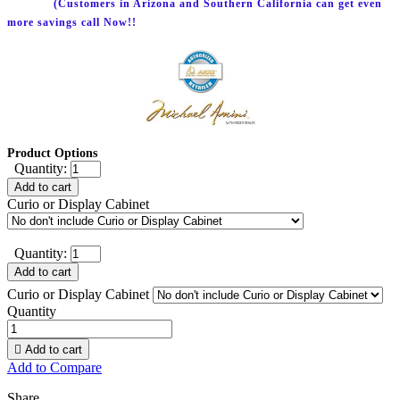
(Customers in Arizona and Southern California can get even
more savings call Now!!
Product Options
Quantity:
Add to cart
Curio or Display Cabinet
Quantity:
Add to cart
Curio or Display Cabinet
Quantity

Add to cart
Add to Compare
Share