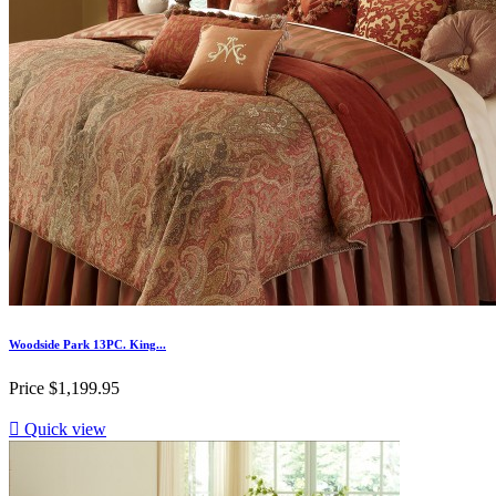
Woodside Park 13PC. King...
Price
$1,199.95

Quick view