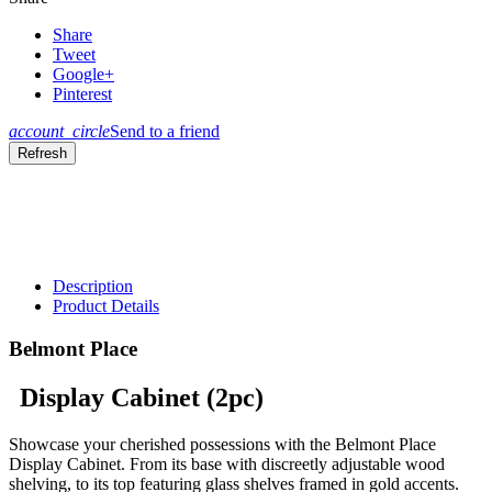
Share
Tweet
Google+
Pinterest
account_circle
Send to a friend
Description
Product Details
Belmont Place
Display Cabinet (2pc)
Showcase your cherished possessions with the Belmont Place
Display Cabinet. From its base with discreetly adjustable wood
shelving, to its top featuring glass shelves framed in gold accents.