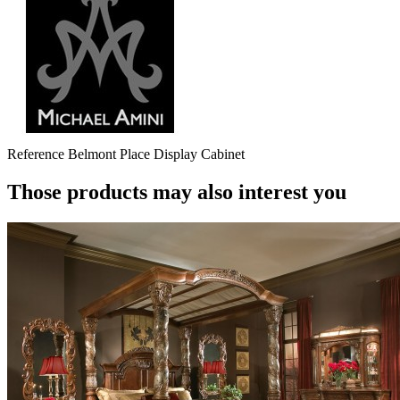
Reference
Belmont Place Display Cabinet
Those products may also interest you