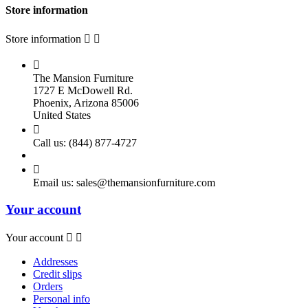
Store information
Store information



The Mansion Furniture
1727 E McDowell Rd.
Phoenix, Arizona 85006
United States

Call us:
(844) 877-4727

Email us:
sales@themansionfurniture.com
Your account
Your account


Addresses
Credit slips
Orders
Personal info