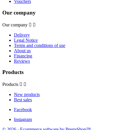
Vouchers
Our company
Our company


Delivery
Legal Notice
Terms and conditions of use
About us
Financing
Reviews
Products
Products


New products
Best sales
Facebook
Instagram
© 2026 - Ecommerce software by PrestaShop™