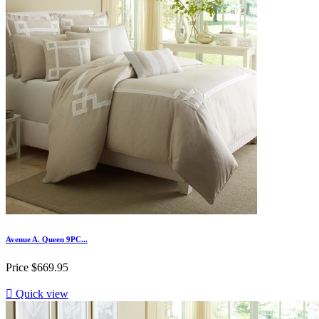
Avenue A. Queen 9PC...
Price
$669.95

Quick view