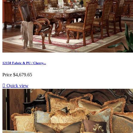
12150 Fabric & PU / Cherry...
Price
$4,679.65

Quick view