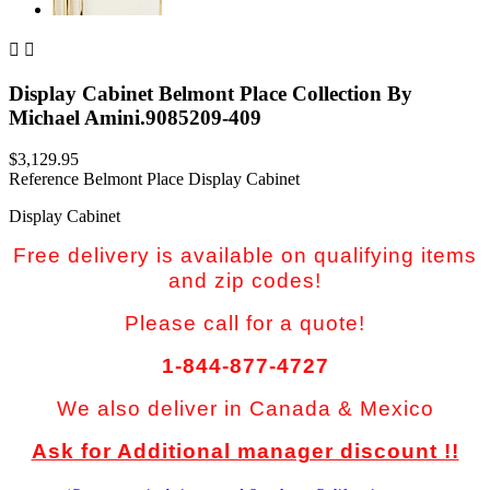


Display Cabinet Belmont Place Collection By
Michael Amini.9085209-409
$3,129.95
Reference
Belmont Place Display Cabinet
Display Cabinet
Free delivery is available on qualifying items
and zip codes!
Please call for a quote!
1-844-877-4727
We also deliver in Canada & Mexico
Ask for Additional manager discount !!