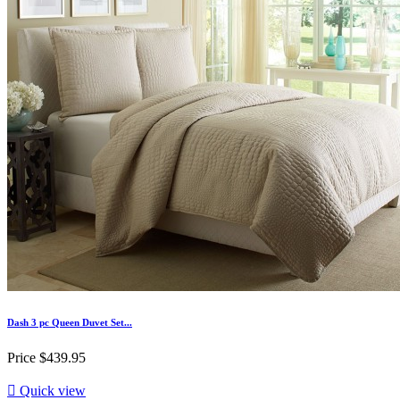
Dash 3 pc Queen Duvet Set...
Price
$439.95

Quick view