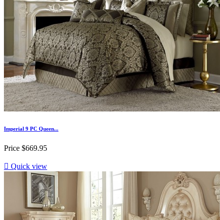
Imperial 9 PC Queen...
Price
$669.95

Quick view