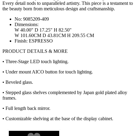
Every detail nods to unparalleled artistry. This piece is a testament to
the beauty born from meticulous design and craftsmanship.
No:
9085209-409
Dimensions:
W 40.00" D 17.25" H 82.50"
W 101.60CM D 43.81CM H 209.55 CM
Finish:
ESPRESSO
PRODUCT DETAILS & MORE
• Three-Stage LED touch lighting.
• Under mount AICO button for touch lighting.
• Beveled glass.
• Stepped glass shelves complemented by Japan gold plated alloy
frames.
• Full length back mirror.
• Customizable shelving at the base of the display cabinet.