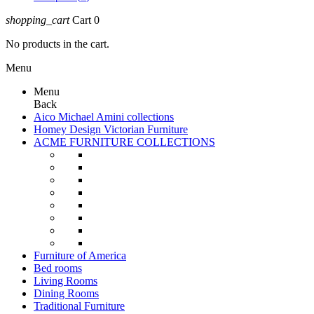
shopping_cart
Cart
0
No products in the cart.
Menu
Menu
Back
Aico Michael Amini collections
Homey Design Victorian Furniture
ACME FURNITURE COLLECTIONS
Furniture of America
Bed rooms
Living Rooms
Dining Rooms
Traditional Furniture