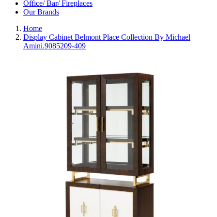
Office/ Bar/ Fireplaces
Our Brands
Home
Display Cabinet Belmont Place Collection By Michael
Amini.9085209-409