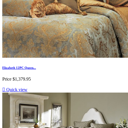
Elizabeth 12PC Queen...
Price
$1,379.95

Quick view