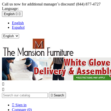
Call us now for additional manager´s discount! (844) 877-4727
Language:
English


English
Español



Search

Sign in
Compare (
0
)