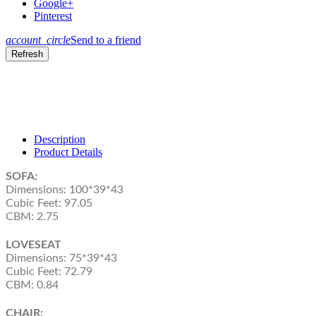
Google+
Pinterest
account_circle
Send to a friend
Description
Product Details
SOFA:
Dimensions: 100*39*43
Cubic Feet: 97.05
CBM: 2.75
LOVESEAT
Dimensions: 75*39*43
Cubic Feet: 72.79
CBM: 0.84
CHAIR: