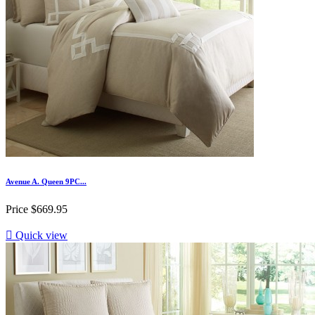
Avenue A. Queen 9PC...
Price
$669.95

Quick view