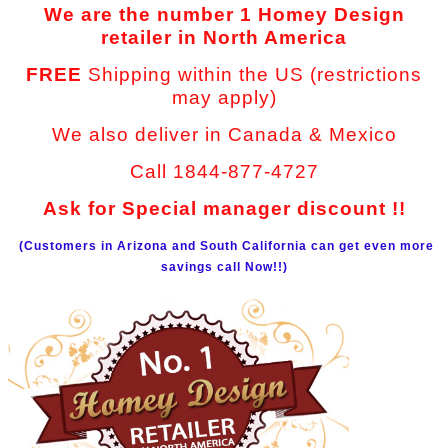
We are the number 1 Homey Design
retailer in North America
FREE
Shipping within the US (restrictions
may apply)
We also deliver in Canada & Mexico
Call 1844-877-4727
Ask for Special manager discount !!
(Customers in Arizona and South California can get even more
savings call Now!!)