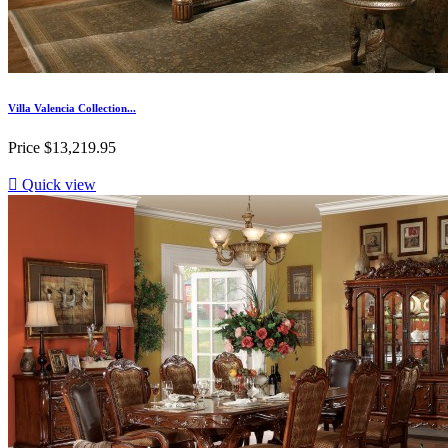
Villa Valencia Collection...
Price
$13,219.95

Quick view