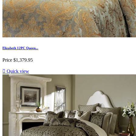
Elizabeth 12PC Queen...
Price
$1,379.95

Quick view