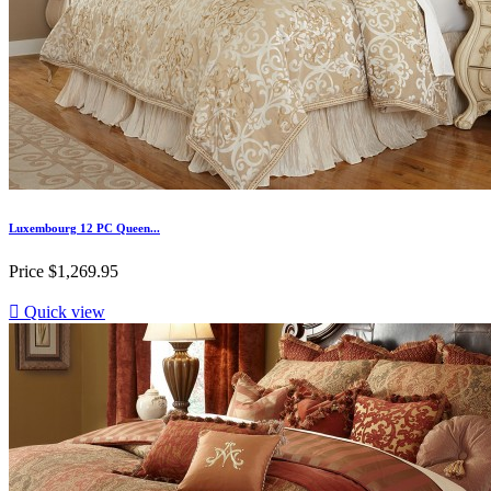
Luxembourg 12 PC Queen...
Price
$1,269.95

Quick view