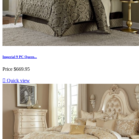
Imperial 9 PC Queen...
Price
$669.95

Quick view