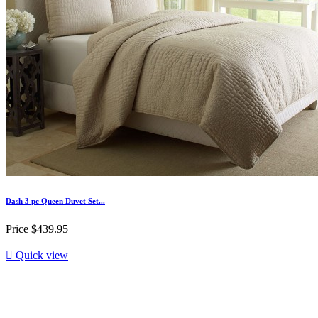
Dash 3 pc Queen Duvet Set...
Price
$439.95

Quick view