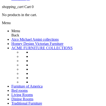
shopping_cart
Cart
0
No products in the cart.
Menu
Menu
Back
Aico Michael Amini collections
Homey Design Victorian Furniture
ACME FURNITURE COLLECTIONS
Furniture of America
Bed rooms
Living Rooms
Dining Rooms
Traditional Furniture