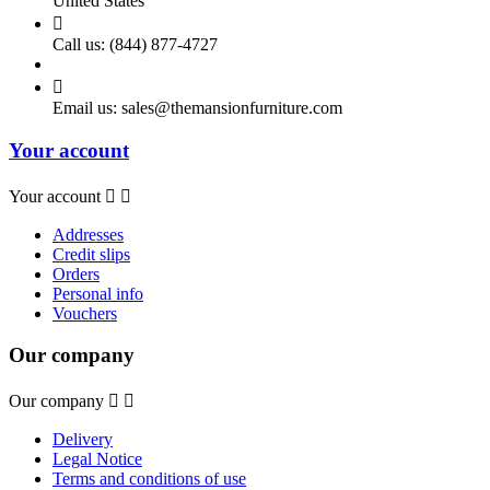
United States

Call us:
(844) 877-4727

Email us:
sales@themansionfurniture.com
Your account
Your account


Addresses
Credit slips
Orders
Personal info
Vouchers
Our company
Our company


Delivery
Legal Notice
Terms and conditions of use