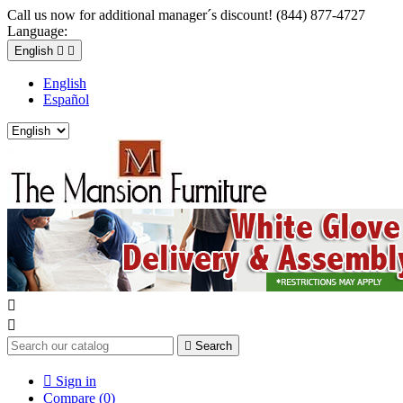
Call us now for additional manager´s discount! (844) 877-4727
Language:
English


English
Español



Search

Sign in
Compare (
0
)