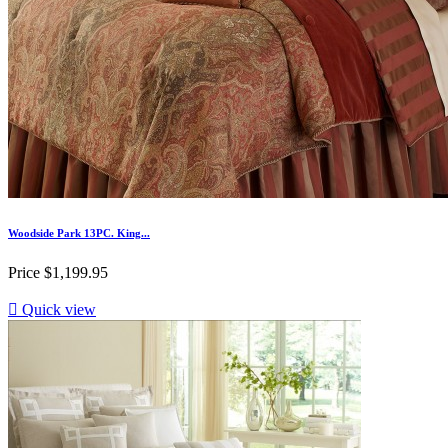
Woodside Park 13PC. King...
Price
$1,199.95

Quick view