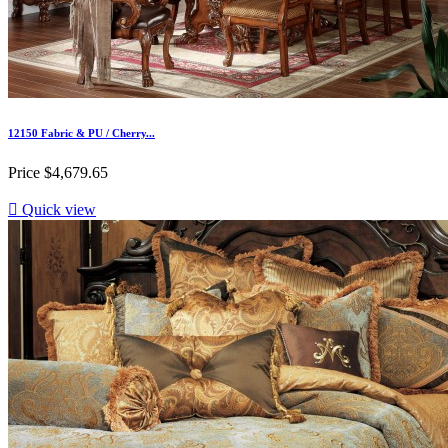
12150 Fabric & PU / Cherry...
Price
$4,679.65

Quick view