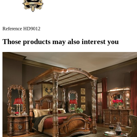
Reference
HD9012
Those products may also interest you