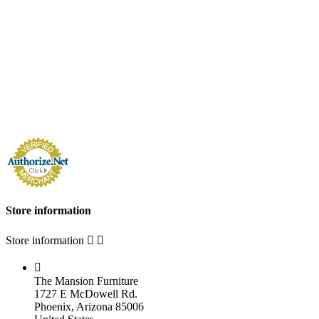
Store information
Store information



The Mansion Furniture
1727 E McDowell Rd.
Phoenix, Arizona 85006