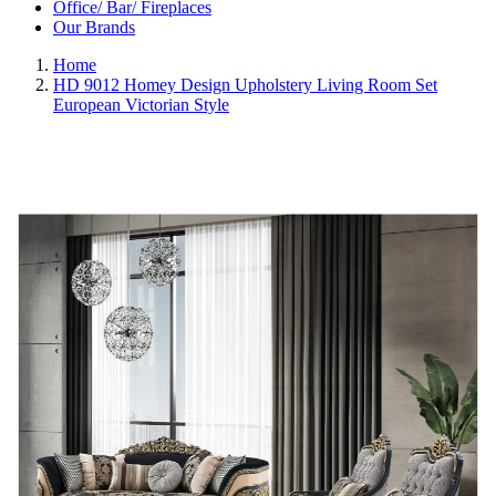
Office/ Bar/ Fireplaces
Our Brands
Home
HD 9012 Homey Design Upholstery Living Room Set
European Victorian Style