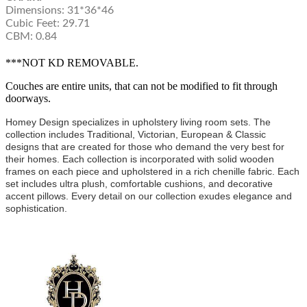
Dimensions: 31*36*46
Cubic Feet: 29.71
CBM: 0.84
***NOT KD REMOVABLE.
Couches are entire units, that can not be modified to fit through
doorways.
Homey Design specializes in upholstery living room sets. The
collection includes Traditional, Victorian, European & Classic
designs that are created for those who demand the very best for
their homes. Each collection is incorporated with solid wooden
frames on each piece and upholstered in a rich chenille fabric. Each
set includes ultra plush, comfortable cushions, and decorative
accent pillows. Every detail on our collection exudes elegance and
sophistication.