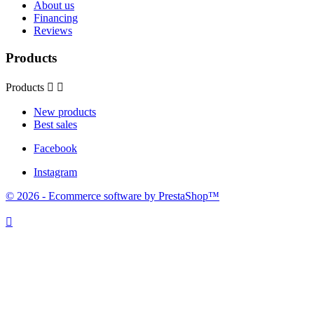
About us
Financing
Reviews
Products
Products


New products
Best sales
Facebook
Instagram
© 2026 - Ecommerce software by PrestaShop™
