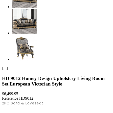


HD 9012 Homey Design Upholstery Living Room
Set European Victorian Style
$6,499.95
Reference
HD9012
2PC Sofa & Loveseat