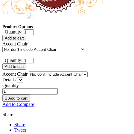
Product Options
Quantity:
Add to cart
Accent Chair
Quantity:
Add to cart
Accent Chair
Details
Quantity

Add to cart
Add to Compare
Share
Share
Tweet