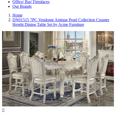
Office/ Bar/ Fireplaces
Our Brands
Home
DN01515 7PC Vendome Antique Pearl Collection Counter
Height Dining Table Set by Acme Furniture
