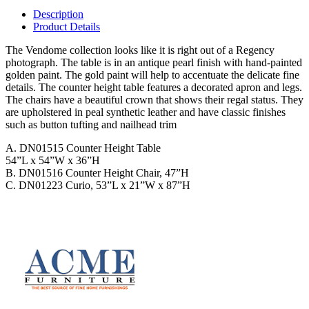
Description
Product Details
The Vendome collection looks like it is right out of a Regency
photograph. The table is in an antique pearl finish with hand-painted
golden paint. The gold paint will help to accentuate the delicate fine
details. The counter height table features a decorated apron and legs.
The chairs have a beautiful crown that shows their regal status. They
are upholstered in peal synthetic leather and have classic finishes
such as button tufting and nailhead trim
A. DN01515 Counter Height Table
54”L x 54”W x 36”H
B. DN01516 Counter Height Chair, 47”H
C. DN01223 Curio, 53”L x 21”W x 87”H