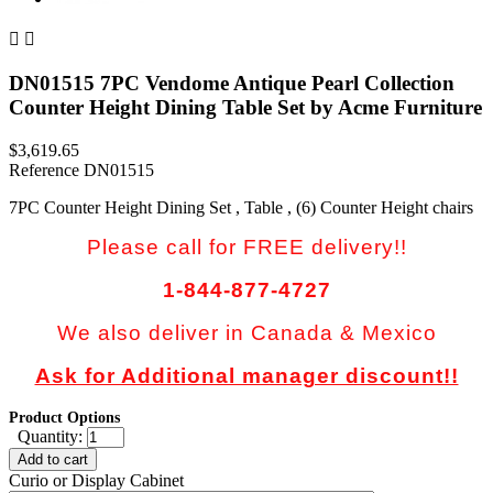


DN01515 7PC Vendome Antique Pearl Collection
Counter Height Dining Table Set by Acme Furniture
$3,619.65
Reference
DN01515
7PC Counter Height Dining Set , Table , (6) Counter Height chairs
Please call for FREE delivery!!
1-844-877-4727
We also deliver in Canada & Mexico
Ask for Additional manager discount!!
Product Options
Quantity:
Add to cart
Curio or Display Cabinet