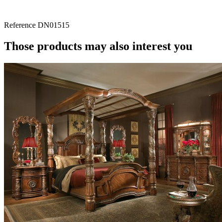
Reference
DN01515
Those products may also interest you