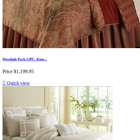
Woodside Park 13PC. King...
Price
$1,199.95

Quick view