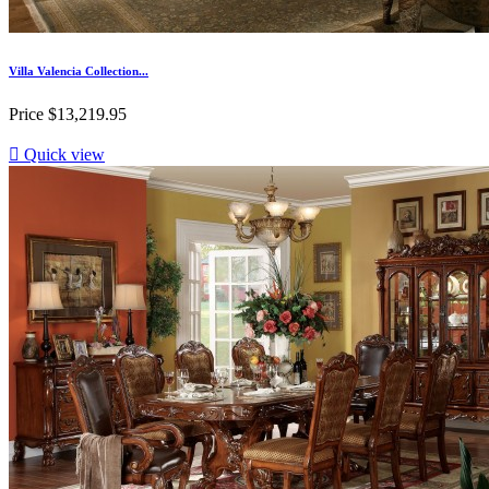
Villa Valencia Collection...
Price
$13,219.95

Quick view