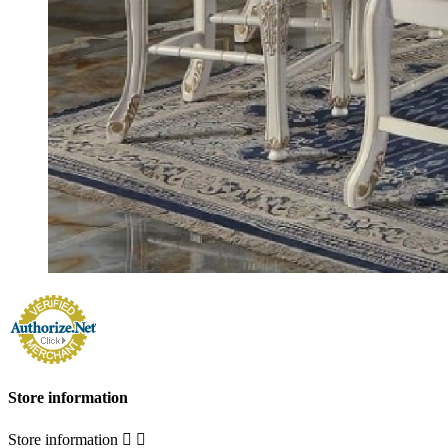
Store information
Store information

