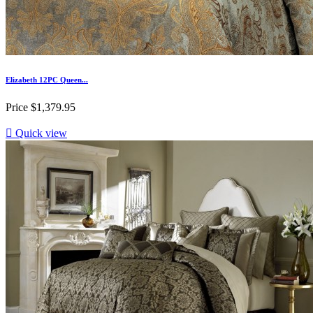
Elizabeth 12PC Queen...
Price
$1,379.95

Quick view