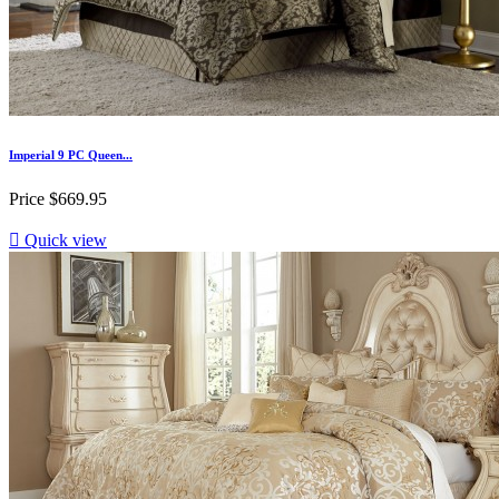
Imperial 9 PC Queen...
Price
$669.95

Quick view