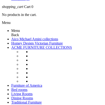
shopping_cart
Cart
0
No products in the cart.
Menu
Menu
Back
Aico Michael Amini collections
Homey Design Victorian Furniture
ACME FURNITURE COLLECTIONS
Furniture of America
Bed rooms
Living Rooms
Dining Rooms
Traditional Furniture