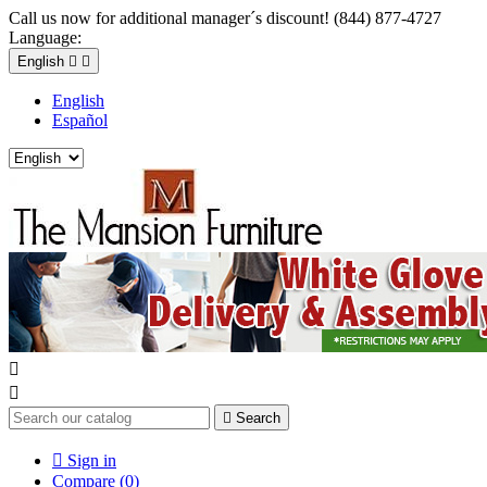
Call us now for additional manager´s discount! (844) 877-4727
Language:
English


English
Español



Search

Sign in
Compare (
0
)