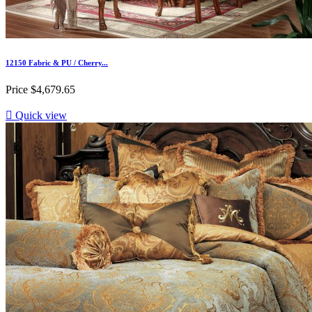
12150 Fabric & PU / Cherry...
Price
$4,679.65

Quick view