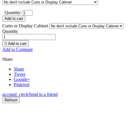
Quantity:
Add to cart
Curio or Display Cabinet
Quantity

Add to cart
Add to Compare
Share
Share
Tweet
Google+
Pinterest
account_circle
Send to a friend