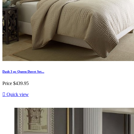
Dash 3 pc Queen Duvet Set...
Price
$439.95

Quick view