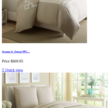
Avenue A. Queen 9PC...
Price
$669.95

Quick view