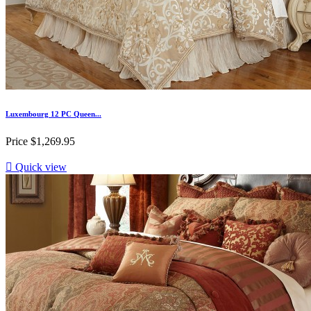
Luxembourg 12 PC Queen...
Price
$1,269.95

Quick view