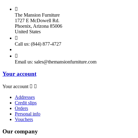

The Mansion Furniture
1727 E McDowell Rd.
Phoenix, Arizona 85006
United States

Call us:
(844) 877-4727

Email us:
sales@themansionfurniture.com
Your account
Your account


Addresses
Credit slips
Orders
Personal info
Vouchers
Our company