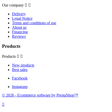
Our company


Delivery
Legal Notice
Terms and conditions of use
About us
Financing
Reviews
Products
Products


New products
Best sales
Facebook
Instagram
© 2026 - Ecommerce software by PrestaShop™
