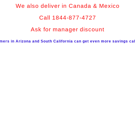
We also deliver in Canada & Mexico
Call 1844-877-4727
Ask for manager discount
mers in Arizona and South California can get even more savings cal