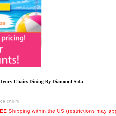
 Ivory Chairs Dining By Diamond Sofa
ide chairs
EE
Shipping within the US (restrictions may ap