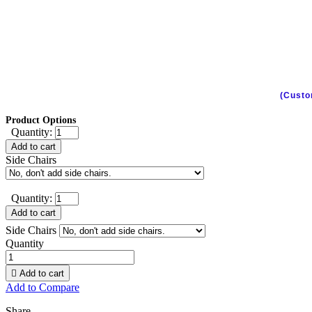
(Custo
Product Options
Quantity:
Add to cart
Side Chairs
Quantity:
Add to cart
Side Chairs
Quantity

Add to cart
Add to Compare
Share