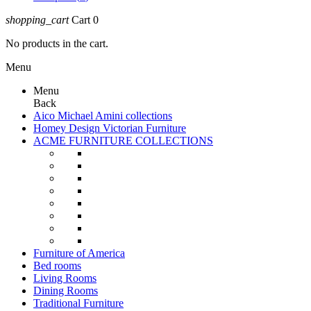
shopping_cart
Cart
0
No products in the cart.
Menu
Menu
Back
Aico Michael Amini collections
Homey Design Victorian Furniture
ACME FURNITURE COLLECTIONS
Furniture of America
Bed rooms
Living Rooms
Dining Rooms
Traditional Furniture