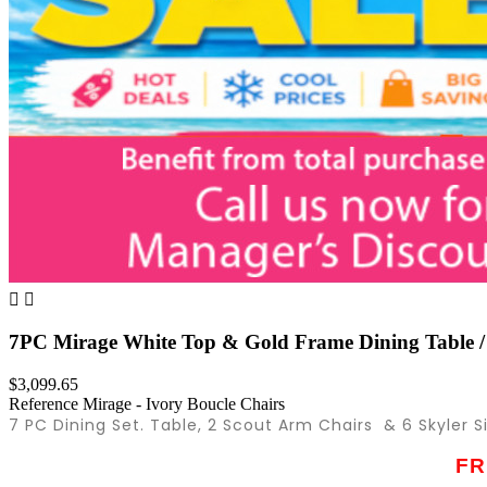


7PC Mirage White Top & Gold Frame Dining Table /
$3,099.65
Reference
Mirage - Ivory Boucle Chairs
7 PC Dining Set. Table, 2 Scout Arm Chairs & 6 Skyler S
FR