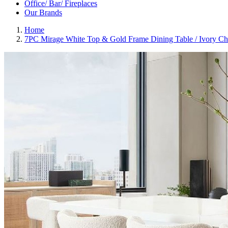
Office/ Bar/ Fireplaces
Our Brands
Home
7PC Mirage White Top & Gold Frame Dining Table / Ivory Ch