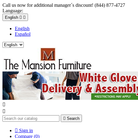
Call us now for additional manager´s discount! (844) 877-4727
Language:
English


English
Español



Search

Sign in
Compare (
0
)