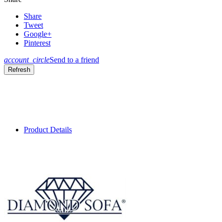
Share
Tweet
Google+
Pinterest
account_circle
Send to a friend
Product Details