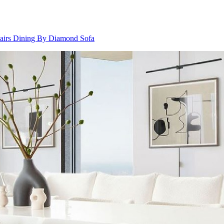
airs Dining By Diamond Sofa