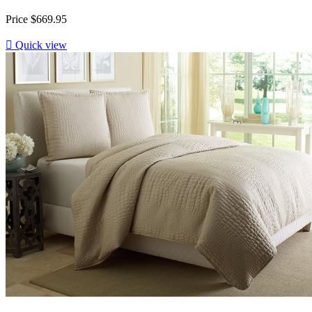
Price
$669.95

Quick view