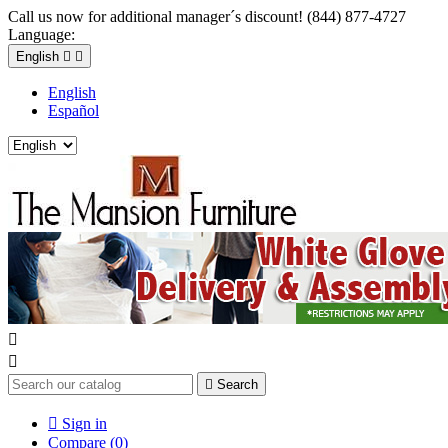
Call us now for additional manager´s discount! (844) 877-4727
Language:
English


English
Español



Search

Sign in
Compare (
0
)