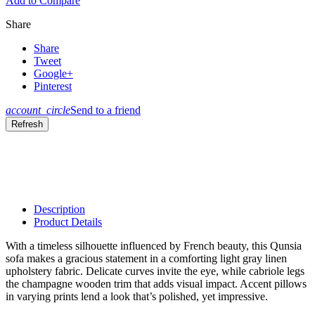
Add to Compare
Share
Share
Tweet
Google+
Pinterest
account_circle
Send to a friend
Description
Product Details
With a timeless silhouette influenced by French beauty, this Qunsia
sofa makes a gracious statement in a comforting light gray linen
upholstery fabric. Delicate curves invite the eye, while cabriole legs
the champagne wooden trim that adds visual impact. Accent pillows
in varying prints lend a look that’s polished, yet impressive.