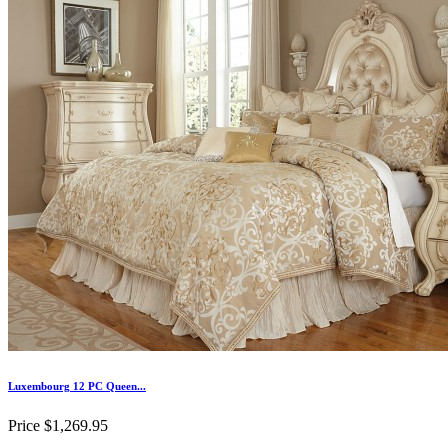
Luxembourg 12 PC Queen...
Price
$1,269.95