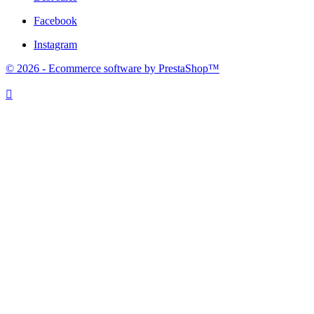
Facebook
Instagram
© 2026 - Ecommerce software by PrestaShop™
