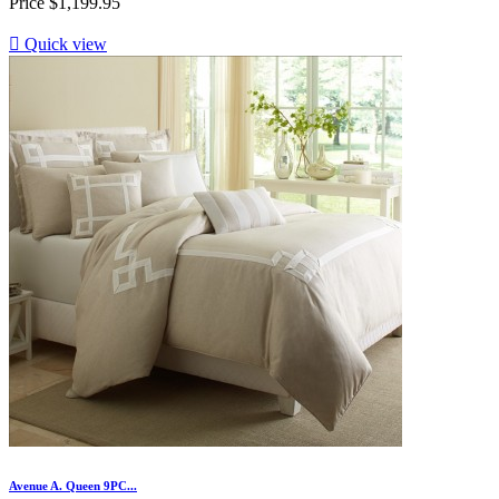
Price
$1,199.95

Quick view
Avenue A. Queen 9PC...