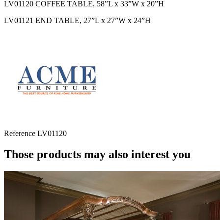
LV01120 COFFEE TABLE, 58”L x 33”W x 20”H
LV01121 END TABLE, 27”L x 27”W x 24”H
Reference
LV01120
Those products may also interest you