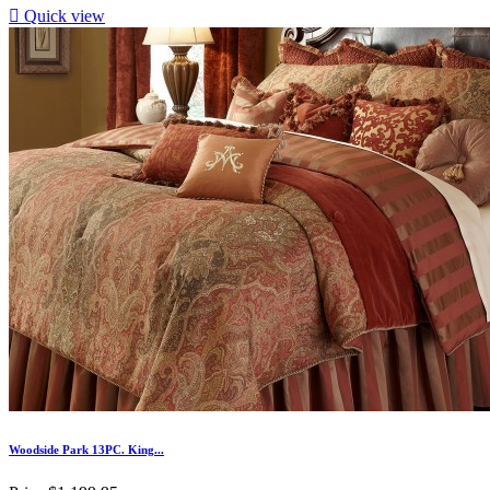

Quick view
Woodside Park 13PC. King...