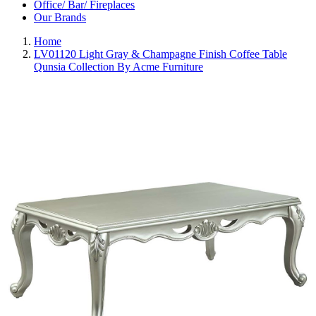
Office/ Bar/ Fireplaces
Our Brands
Home
LV01120 Light Gray & Champagne Finish Coffee Table
Qunsia Collection By Acme Furniture