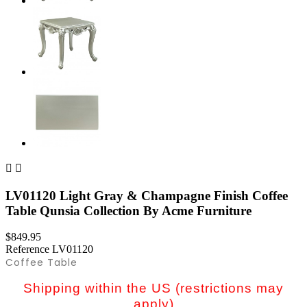


LV01120 Light Gray & Champagne Finish Coffee
Table Qunsia Collection By Acme Furniture
$849.95
Reference
LV01120
Coffee Table
Shipping within the US (restrictions may
apply)