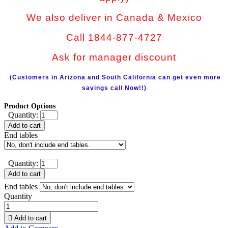
We also deliver in Canada & Mexico
Call 1844-877-4727
Ask for manager discount
(Customers in Arizona and South California can get even more
savings call Now!!)
Product Options
Quantity:
Add to cart
End tables
Quantity:
Add to cart
End tables
Quantity

Add to cart