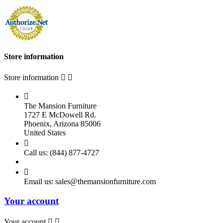
Store information
Store information



The Mansion Furniture
1727 E McDowell Rd.
Phoenix, Arizona 85006
United States

Call us:
(844) 877-4727

Email us:
sales@themansionfurniture.com
Your account
Your account

