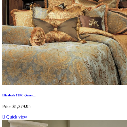
Elizabeth 12PC Queen...
Price
$1,379.95

Quick view