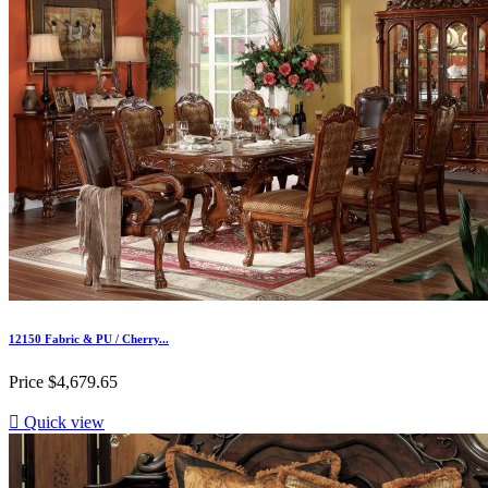
12150 Fabric & PU / Cherry...
Price
$4,679.65

Quick view