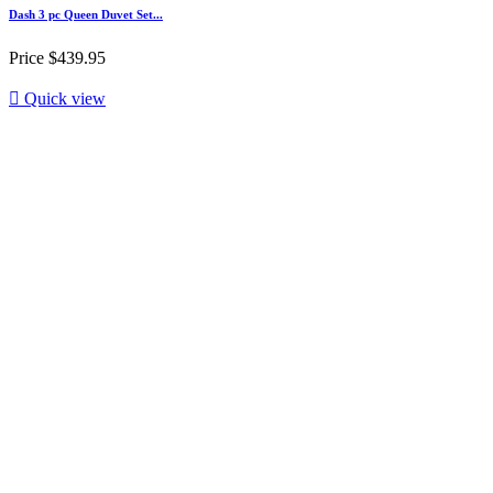
Dash 3 pc Queen Duvet Set...
Price
$439.95

Quick view