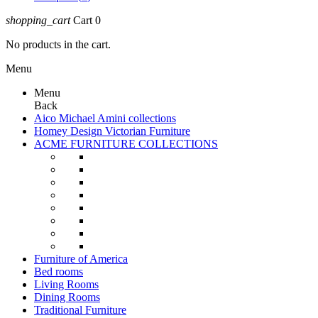
shopping_cart
Cart
0
No products in the cart.
Menu
Menu
Back
Aico Michael Amini collections
Homey Design Victorian Furniture
ACME FURNITURE COLLECTIONS
Furniture of America
Bed rooms
Living Rooms
Dining Rooms
Traditional Furniture