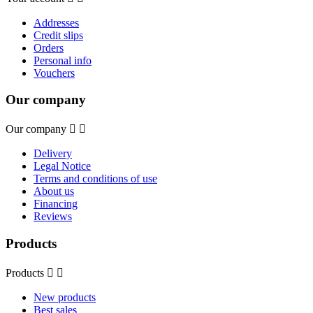
Addresses
Credit slips
Orders
Personal info
Vouchers
Our company
Our company


Delivery
Legal Notice
Terms and conditions of use
About us
Financing
Reviews
Products
Products


New products
Best sales