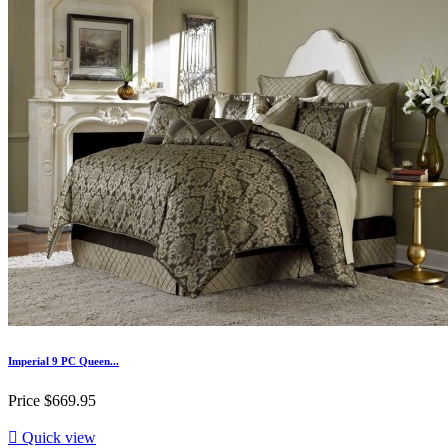
Imperial 9 PC Queen...
Price
$669.95

Quick view