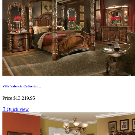
Villa Valencia Collection...
Price
$13,219.95

Quick view