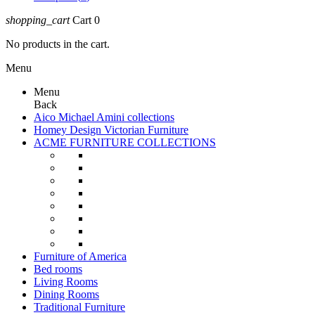
shopping_cart
Cart
0
No products in the cart.
Menu
Menu
Back
Aico Michael Amini collections
Homey Design Victorian Furniture
ACME FURNITURE COLLECTIONS
Furniture of America
Bed rooms
Living Rooms
Dining Rooms
Traditional Furniture