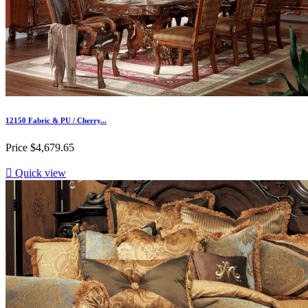
12150 Fabric & PU / Cherry...
Price
$4,679.65

Quick view