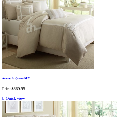
Avenue A. Queen 9PC...
Price
$669.95

Quick view