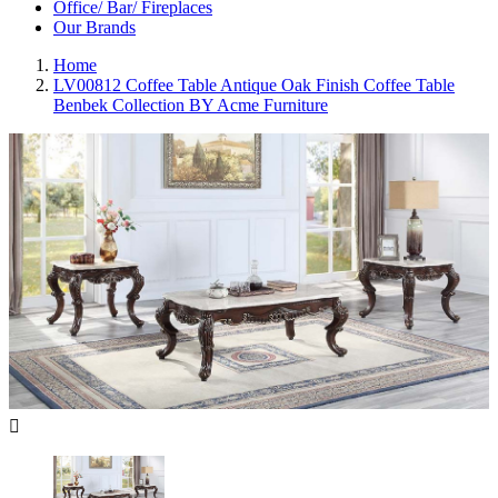
Office/ Bar/ Fireplaces
Our Brands
Home
LV00812 Coffee Table Antique Oak Finish Coffee Table
Benbek Collection BY Acme Furniture
