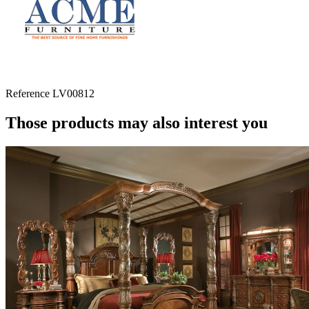
Reference
LV00812
Those products may also interest you