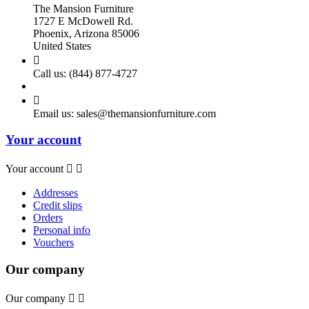
The Mansion Furniture
1727 E McDowell Rd.
Phoenix, Arizona 85006
United States

Call us:
(844) 877-4727

Email us:
sales@themansionfurniture.com
Your account
Your account


Addresses
Credit slips
Orders
Personal info
Vouchers
Our company
Our company

