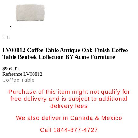


LV00812 Coffee Table Antique Oak Finish Coffee
Table Benbek Collection BY Acme Furniture
$969.95
Reference
LV00812
Coffee Table
Purchase of this item might not qualify for
free delivery and is subject to additional
delivery fees
We also deliver in Canada & Mexico
Call 1844-877-4727