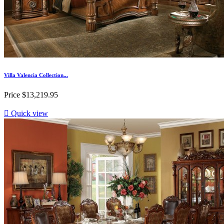
Villa Valencia Collection...
Price
$13,219.95

Quick view