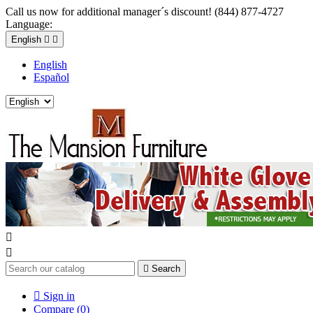
Call us now for additional manager´s discount! (844) 877-4727
Language:
English


English
Español



Search

Sign in
Compare (
0
)