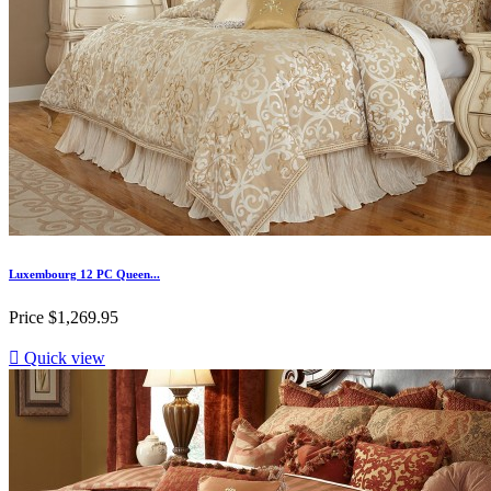
Luxembourg 12 PC Queen...
Price
$1,269.95

Quick view