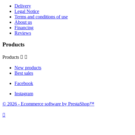
Delivery
Legal Notice
Terms and conditions of use
About us
Financing
Reviews
Products
Products


New products
Best sales
Facebook
Instagram
© 2026 - Ecommerce software by PrestaShop™
