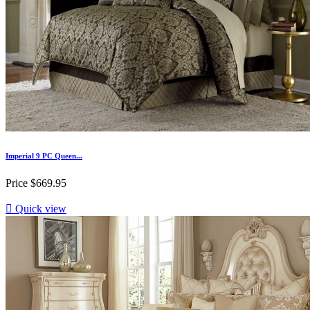
Imperial 9 PC Queen...
Price
$669.95

Quick view