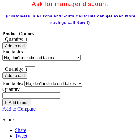
Ask for manager discount
(Customers in Arizona and South California can get even more
savings call Now!!)
Product Options
Quantity:
Add to cart
End tables
Quantity:
Add to cart
End tables
Quantity

Add to cart
Add to Compare
Share
Share
Tweet