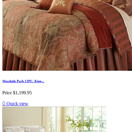
Woodside Park 13PC. King...
Price
$1,199.95

Quick view