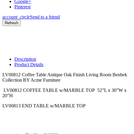
Google+
Pinterest
account_circle
Send to a friend
Description
Product Details
LV00812 Coffee Table Antique Oak Finish Living Room Benbek
Collection BY Acme Furniture
LV00812 COFFEE TABLE w/MARBLE TOP 52”L x 30”W x
20”H
LV00813 END TABLE w/MARBLE TOP