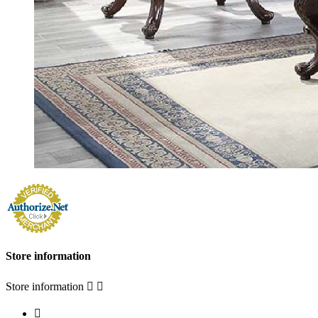
Store information
Store information


