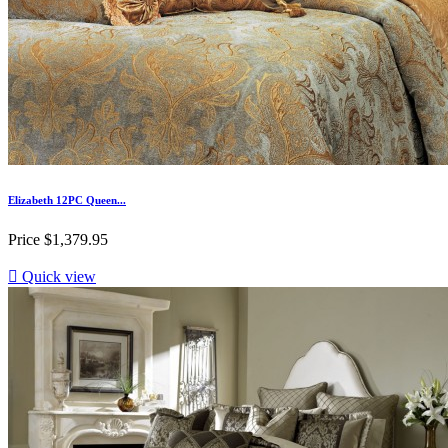
Elizabeth 12PC Queen...
Price
$1,379.95

Quick view