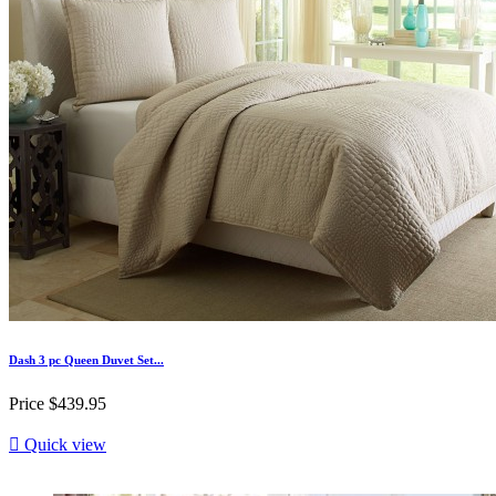
Dash 3 pc Queen Duvet Set...
Price
$439.95

Quick view