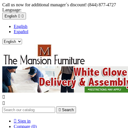
Call us now for additional manager´s discount! (844) 877-4727
Language:
English


English
Español



Search

Sign in
Compare (
0
)