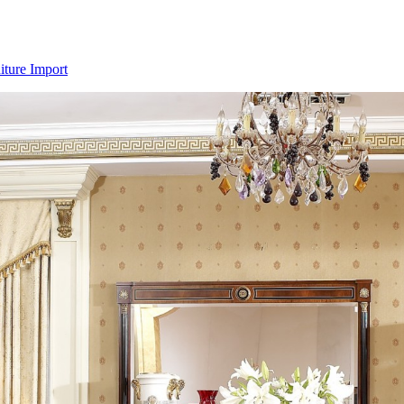
iture Import