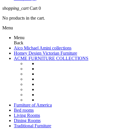
shopping_cart
Cart
0
No products in the cart.
Menu
Menu
Back
Aico Michael Amini collections
Homey Design Victorian Furniture
ACME FURNITURE COLLECTIONS
Furniture of America
Bed rooms
Living Rooms
Dining Rooms
Traditional Furniture