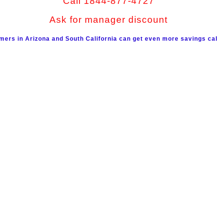
Call 1844-877-4727
Ask for manager discount
mers in Arizona and South California can get even more savings cal