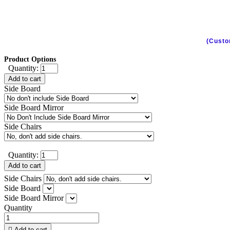
(Custo
Product Options
Quantity:
Add to cart
Side Board
Side Board Mirror
Side Chairs
Quantity:
Add to cart
Side Chairs
Side Board
Side Board Mirror
Quantity

Add to cart