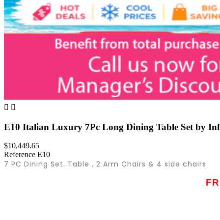


E10 Italian Luxury 7Pc Long Dining Table Set by Inf
$10,449.65
Reference
E10
7 PC Dining Set. Table , 2 Arm Chairs & 4 side chairs.
FR