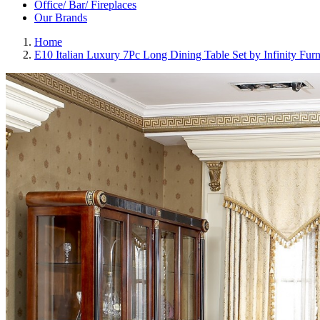
Office/ Bar/ Fireplaces
Our Brands
Home
E10 Italian Luxury 7Pc Long Dining Table Set by Infinity Furn