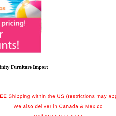
inity Furniture Import
EE
Shipping within the US (restrictions may ap
We also deliver in Canada & Mexico