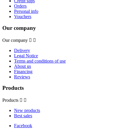
Credit slips
Orders
Personal info
Vouchers
Our company
Our company


Delivery
Legal Notice
Terms and conditions of use
About us
Financing
Reviews
Products
Products


New products
Best sales
Facebook