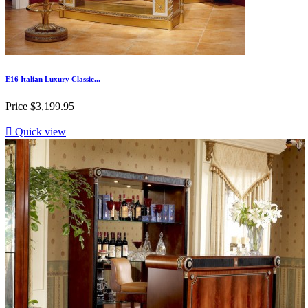
E16 Italian Luxury Classic...
Price
$3,199.95

Quick view