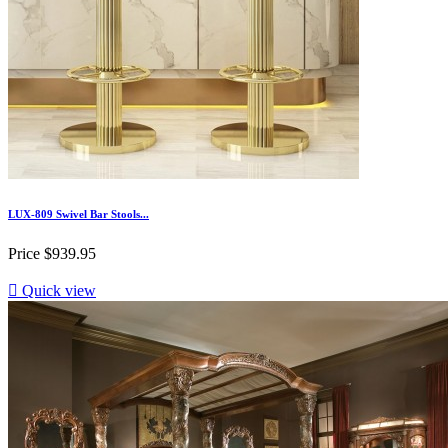
LUX-809 Swivel Bar Stools...
Price
$939.95

Quick view