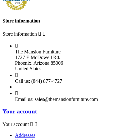
Store information
Store information



The Mansion Furniture
1727 E McDowell Rd.
Phoenix, Arizona 85006
United States

Call us:
(844) 877-4727

Email us:
sales@themansionfurniture.com
Your account
Your account


Addresses