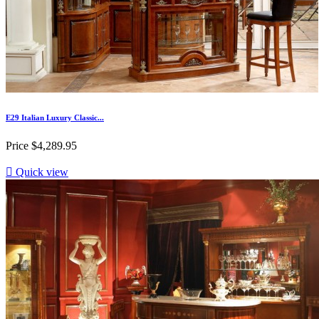
E29 Italian Luxury Classic...
Price
$4,289.95

Quick view