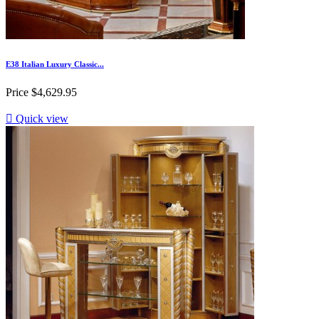
E38 Italian Luxury Classic...
Price
$4,629.95

Quick view