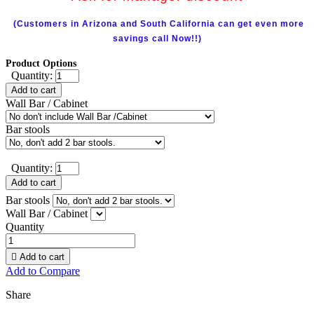
(Customers in Arizona and South California can get even more
savings call Now!!)
Product Options
Quantity:
Add to cart
Wall Bar / Cabinet
Bar stools
Quantity:
Add to cart
Bar stools
Wall Bar / Cabinet
Quantity

Add to cart
Add to Compare
Share