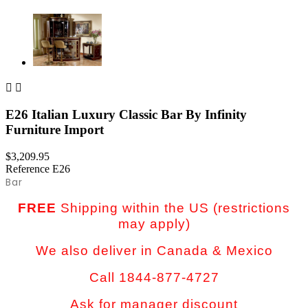


E26 Italian Luxury Classic Bar By Infinity
Furniture Import
$3,209.95
Reference
E26
Bar
FREE
Shipping within the US (restrictions
may apply)
We also deliver in Canada & Mexico
Call 1844-877-4727
Ask for manager discount