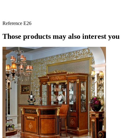
Reference
E26
Those products may also interest you