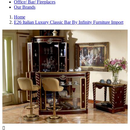
Office/ Bar/ Fireplaces
Our Brands
Home
E26 Italian Luxury Classic Bar By Infinity Furniture Import
