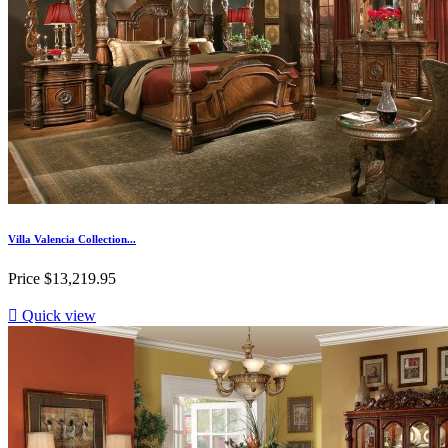
Villa Valencia Collection...
Price
$13,219.95

Quick view