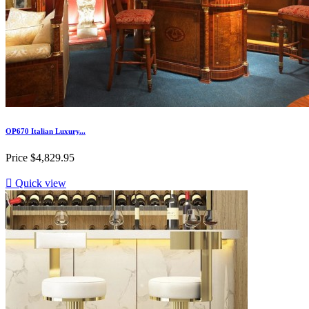
OP670 Italian Luxury...
Price
$4,829.95

Quick view