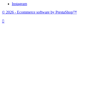
Instagram
© 2026 - Ecommerce software by PrestaShop™
