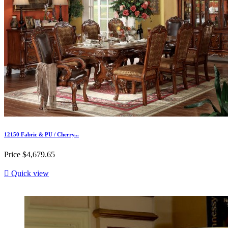
12150 Fabric & PU / Cherry...
Price
$4,679.65

Quick view