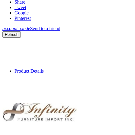
Share
Tweet
Google+
Pinterest
account_circle
Send to a friend
Product Details