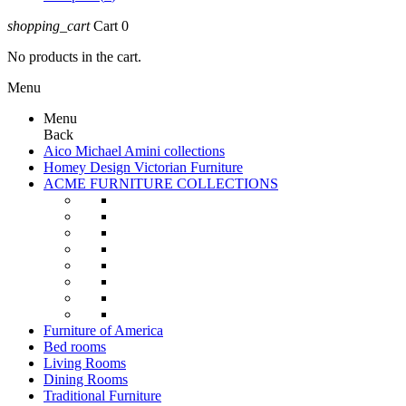
shopping_cart
Cart
0
No products in the cart.
Menu
Menu
Back
Aico Michael Amini collections
Homey Design Victorian Furniture
ACME FURNITURE COLLECTIONS
Furniture of America
Bed rooms
Living Rooms
Dining Rooms
Traditional Furniture