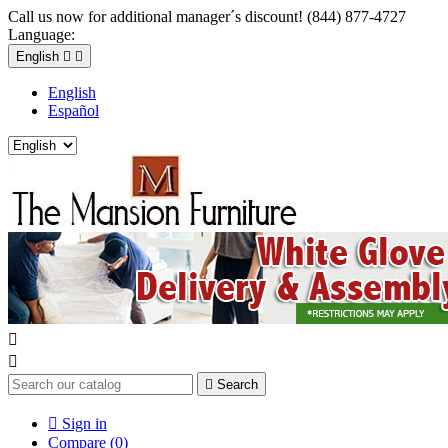
Call us now for additional manager´s discount! (844) 877-4727
Language:
English


English
Español



Search

Sign in
Compare (
0
)