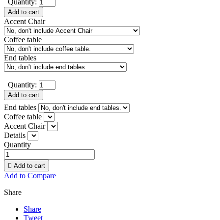
Quantity:
Add to cart
Accent Chair
Coffee table
End tables
Quantity:
Add to cart
End tables
Coffee table
Accent Chair
Details
Quantity

Add to cart
Add to Compare
Share
Share
Tweet