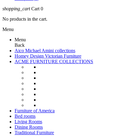
shopping_cart
Cart
0
No products in the cart.
Menu
Menu
Back
Aico Michael Amini collections
Homey Design Victorian Furniture
ACME FURNITURE COLLECTIONS
Furniture of America
Bed rooms
Living Rooms
Dining Rooms
Traditional Furniture