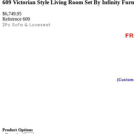
609 Victorian Style Living Room Set By Infinity Furn
$6,749.95
Reference
609
2Pc Sofa & Loveseat
FR
(Custome
Product Options