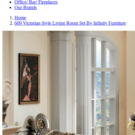
Office/ Bar/ Fireplaces
Our Brands
Home
609 Victorian Style Living Room Set By Infinity Furniture