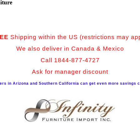
iture
EE
Shipping within the US (restrictions may ap
We also deliver in Canada & Mexico
Call 1844-877-4727
Ask for manager discount
rs in Arizona and Southern California can get even more savings c