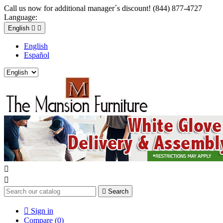
Call us now for additional manager´s discount! (844) 877-4727
Language:
English


English
Español



Search

Sign in
Compare (
0
)