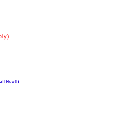
ply)
all Now!!)