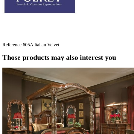
Reference
605A Italian Velvet
Those products may also interest you