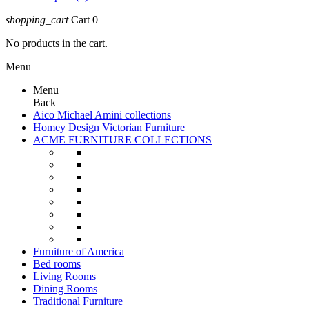
shopping_cart
Cart
0
No products in the cart.
Menu
Menu
Back
Aico Michael Amini collections
Homey Design Victorian Furniture
ACME FURNITURE COLLECTIONS
Furniture of America
Bed rooms
Living Rooms
Dining Rooms
Traditional Furniture