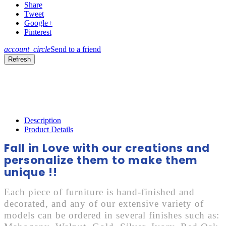
Share
Tweet
Google+
Pinterest
account_circle
Send to a friend
Description
Product Details
Fall in Love with our creations and
personalize them to make them
unique !!
Each piece of furniture is hand-finished and
decorated, and any of our extensive variety of
models can be ordered in several finishes such as: