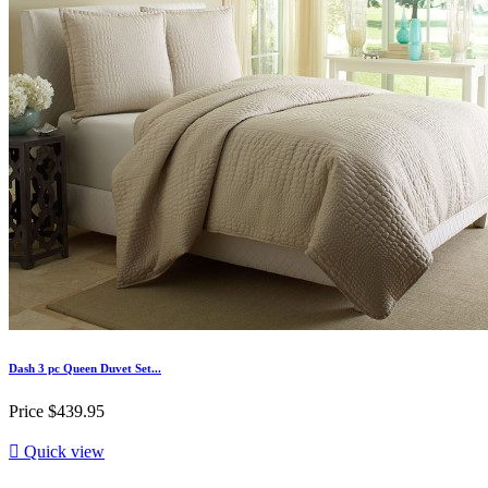
Dash 3 pc Queen Duvet Set...
Price
$439.95

Quick view