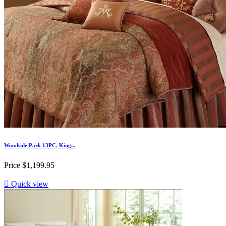
Woodside Park 13PC. King...
Price
$1,199.95

Quick view