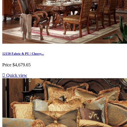
12150 Fabric & PU / Cherry...
Price
$4,679.65

Quick view