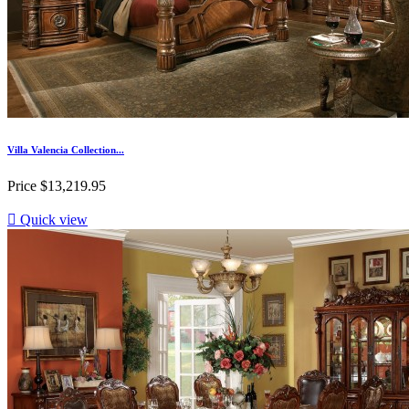
Villa Valencia Collection...
Price
$13,219.95

Quick view