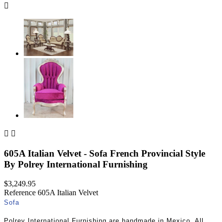



605A Italian Velvet - Sofa French Provincial Style
By Polrey International Furnishing
$3,249.95
Reference
605A Italian Velvet
Sofa
Polrey International Furnishing are handmade in Mexico. All