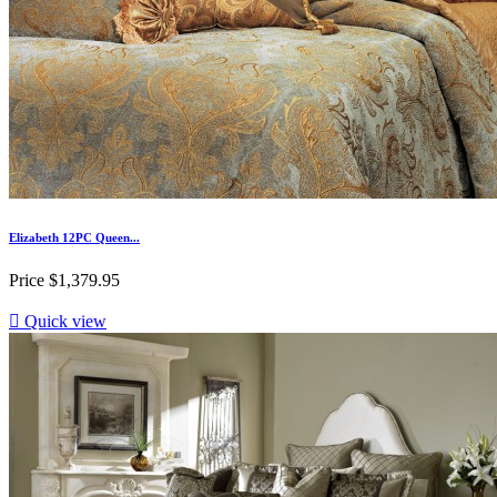
Elizabeth 12PC Queen...
Price
$1,379.95

Quick view