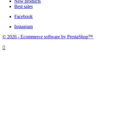
New products
Best sales
Facebook
Instagram
© 2026 - Ecommerce software by PrestaShop™
