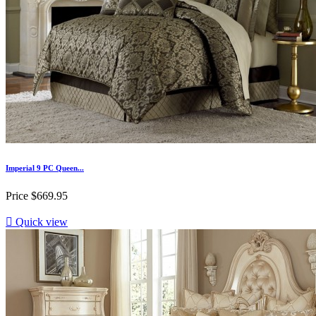
Imperial 9 PC Queen...
Price
$669.95

Quick view