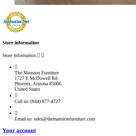
Store information
Store information



The Mansion Furniture
1727 E McDowell Rd.
Phoenix, Arizona 85006
United States

Call us:
(844) 877-4727

Email us:
sales@themansionfurniture.com
Your account