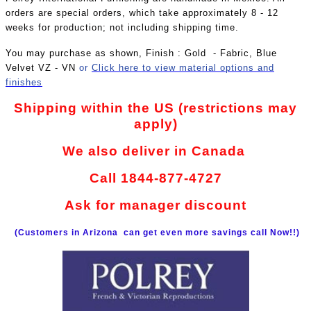
orders are special orders, which take approximately 8 - 12
weeks for production; not including shipping time.
You may purchase as shown, Finish : Gold - Fabric, Blue
Velvet VZ - VN
or
Click here to view material options and
finishes
Shipping within the US (restrictions may
apply)
We also deliver in Canada
Call 1844-877-4727
Ask for manager discount
(Customers in Arizona can get even more savings call Now!!)