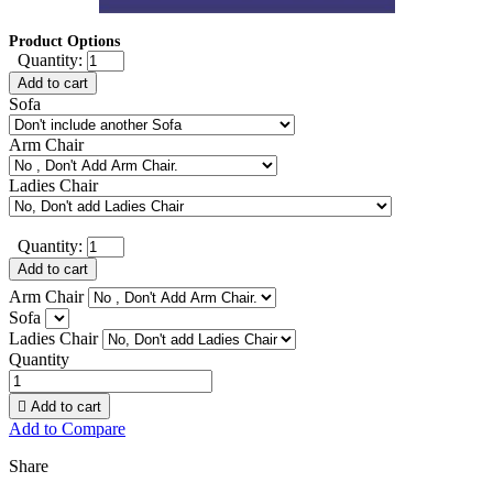
Product Options
Quantity:
Add to cart
Sofa
Arm Chair
Ladies Chair
Quantity:
Add to cart
Arm Chair
Sofa
Ladies Chair
Quantity

Add to cart
Add to Compare
Share