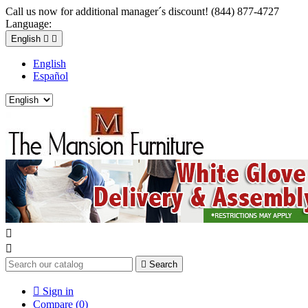
Call us now for additional manager´s discount! (844) 877-4727
Language:
English


English
Español



Search

Sign in
Compare (
0
)