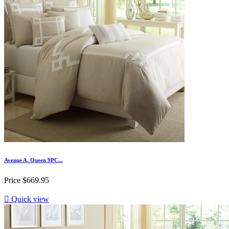
Avenue A. Queen 9PC...
Price
$669.95

Quick view