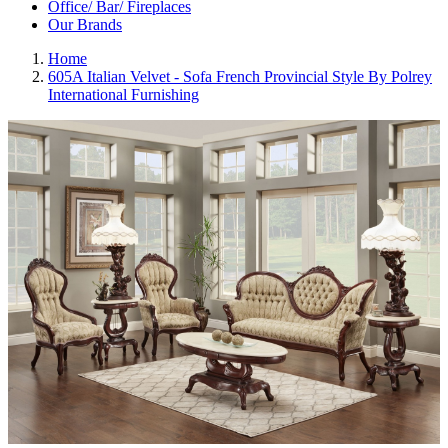
Office/ Bar/ Fireplaces
Our Brands
Home
605A Italian Velvet - Sofa French Provincial Style By Polrey
International Furnishing