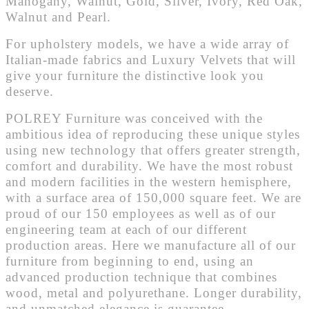
Mahogany, Walnut, Gold, Silver, Ivory, Red Oak,
Walnut and Pearl.
For upholstery models, we have a wide array of
Italian-made fabrics and Luxury Velvets that will
give your furniture the distinctive look you
deserve.
POLREY Furniture was conceived with the
ambitious idea of reproducing these unique styles
using new technology that offers greater strength,
comfort and durability. We have the most robust
and modern facilities in the western hemisphere,
with a surface area of 150,000 square feet. We are
proud of our 150 employees as well as of our
engineering team at each of our different
production areas. Here we manufacture all of our
furniture from beginning to end, using an
advanced production technique that combines
wood, metal and polyurethane. Longer durability,
and unmatched elegance is guarantee