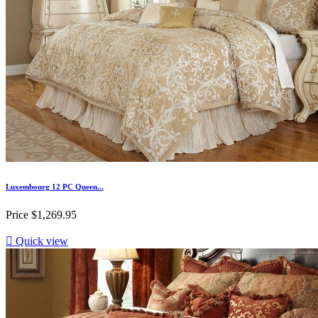
Luxembourg 12 PC Queen...
Price
$1,269.95

Quick view