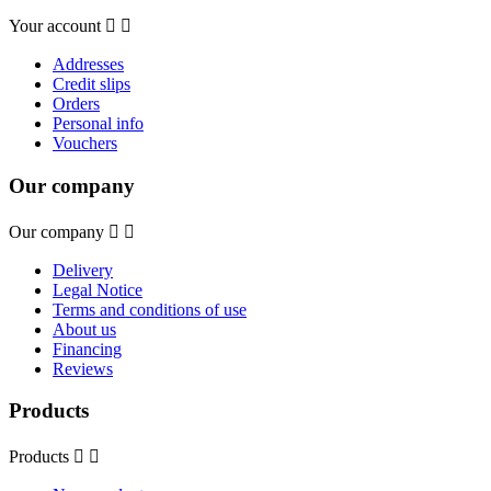
Your account


Addresses
Credit slips
Orders
Personal info
Vouchers
Our company
Our company


Delivery
Legal Notice
Terms and conditions of use
About us
Financing
Reviews
Products
Products

