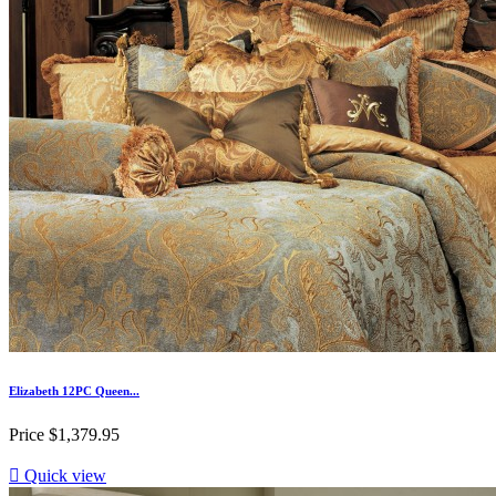
Elizabeth 12PC Queen...
Price
$1,379.95

Quick view