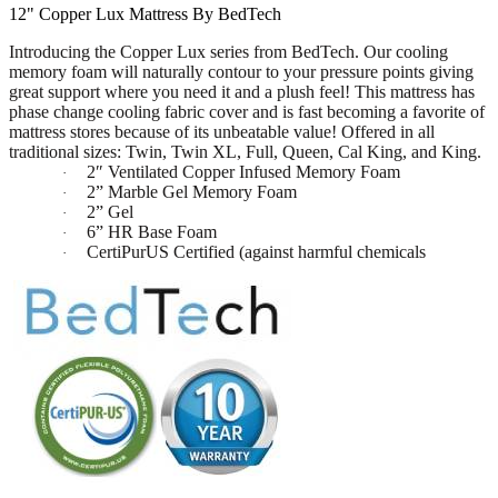
12" Copper Lux Mattress By BedTech
Introducing the Copper Lux series from BedTech. Our cooling
memory foam will naturally contour to your pressure points giving
great support where you need it and a plush feel! This mattress has
phase change cooling fabric cover and is fast becoming a favorite of
mattress stores because of its unbeatable value! Offered in all
traditional sizes: Twin, Twin XL, Full, Queen, Cal King, and King.
2″ Ventilated Copper Infused Memory Foam
·
2” Marble Gel Memory Foam
·
2” Gel
·
6” HR Base Foam
·
CertiPurUS Certified (against harmful chemicals
·