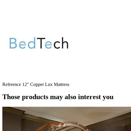
Reference
12" Copper Lux Mattress
Those products may also interest you