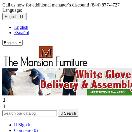
Call us now for additional manager´s discount! (844) 877-4727
Language:
English


English
Español



Search

Sign in
Compare (
0
)