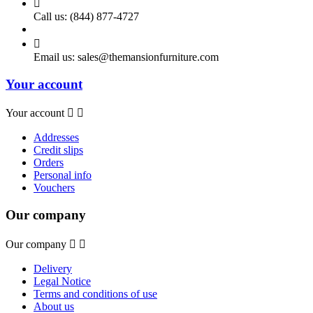

Call us:
(844) 877-4727

Email us:
sales@themansionfurniture.com
Your account
Your account


Addresses
Credit slips
Orders
Personal info
Vouchers
Our company
Our company


Delivery
Legal Notice
Terms and conditions of use
About us