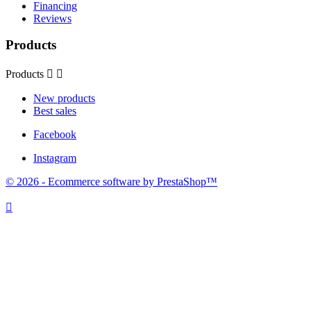
Financing
Reviews
Products
Products


New products
Best sales
Facebook
Instagram
© 2026 - Ecommerce software by PrestaShop™
