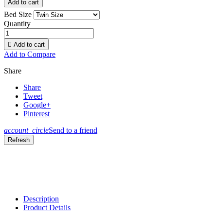
Add to cart
Bed Size
Quantity

Add to cart
Add to Compare
Share
Share
Tweet
Google+
Pinterest
account_circle
Send to a friend
Description
Product Details