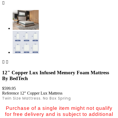



12" Copper Lux Infused Memory Foam Mattress
By BedTech
$599.95
Reference
12" Copper Lux Mattress
Twin Size Mattress. No Box Spring
Purchase of a single item might not qualify
for free delivery and is subject to additional