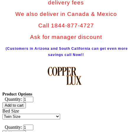
delivery fees
We also deliver in Canada & Mexico
Call 1844-877-4727
Ask for manager discount
(Customers in Arizona and South California can get even more
savings call Now!!
Product Options
Quantity:
Add to cart
Bed Size
Quantity: