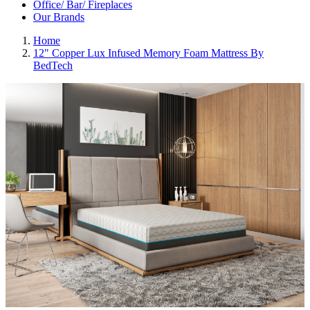
Office/ Bar/ Fireplaces
Our Brands
Home
12" Copper Lux Infused Memory Foam Mattress By
BedTech