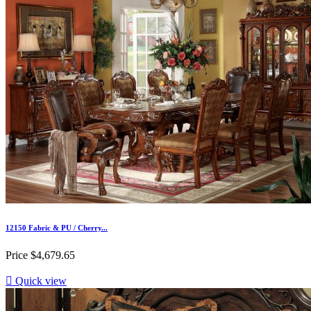
12150 Fabric & PU / Cherry...
Price
$4,679.65

Quick view