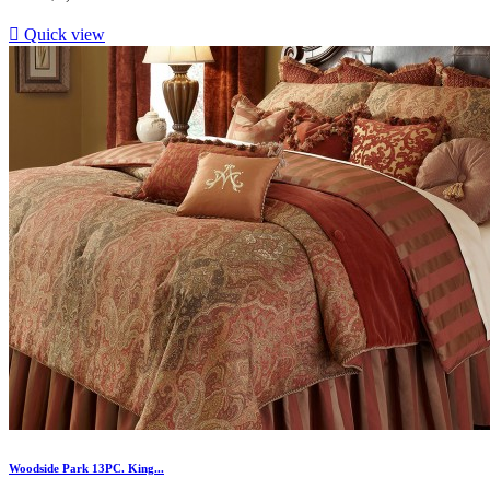

Quick view
Woodside Park 13PC. King...