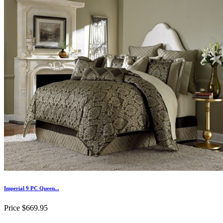
Imperial 9 PC Queen...
Price
$669.95