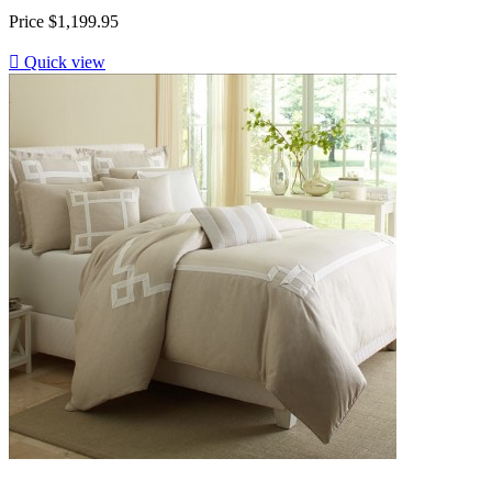
Price
$1,199.95

Quick view