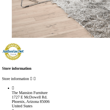
Store information
Store information



The Mansion Furniture
1727 E McDowell Rd.
Phoenix, Arizona 85006
United States