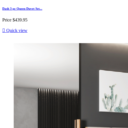
Dash 3 pc Queen Duvet Set...
Price
$439.95

Quick view