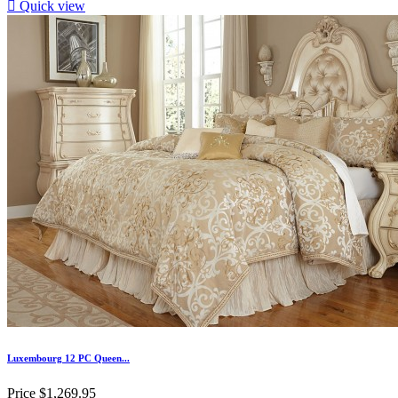

Quick view
Luxembourg 12 PC Queen...
Price
$1,269.95