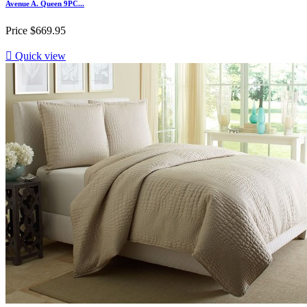
Avenue A. Queen 9PC...
Price
$669.95

Quick view