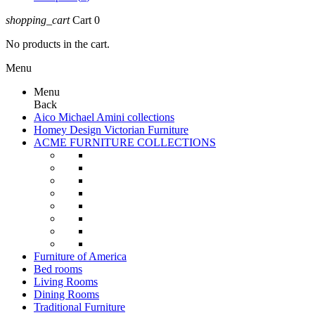
shopping_cart
Cart
0
No products in the cart.
Menu
Menu
Back
Aico Michael Amini collections
Homey Design Victorian Furniture
ACME FURNITURE COLLECTIONS
Furniture of America
Bed rooms
Living Rooms
Dining Rooms
Traditional Furniture