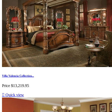
Villa Valencia Collection...
Price
$13,219.95

Quick view