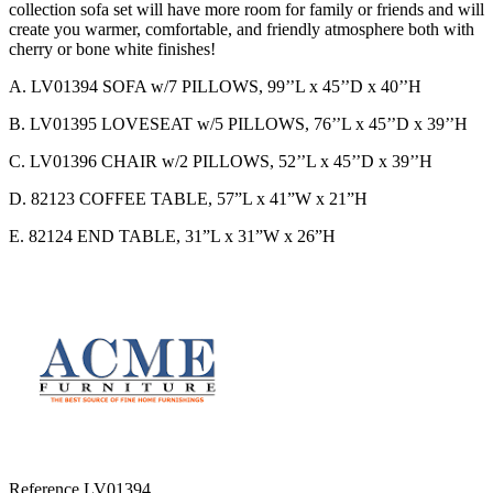
collection sofa set will have more room for family or friends and will
create you warmer, comfortable, and friendly atmosphere both with
cherry or bone white finishes!
A. LV01394 SOFA w/7 PILLOWS, 99’’L x 45’’D x 40’’H
B. LV01395 LOVESEAT w/5 PILLOWS, 76’’L x 45’’D x 39’’H
C. LV01396 CHAIR w/2 PILLOWS, 52’’L x 45’’D x 39’’H
D. 82123 COFFEE TABLE, 57”L x 41”W x 21”H
E. 82124 END TABLE, 31”L x 31”W x 26”H
Reference
LV01394