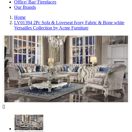
Office/ Bar/ Fireplaces
Our Brands
Home
LV01394 2Pc Sofa & Loveseat Ivory Fabric & Bone white
Versailles Collection by Acme Furniture
