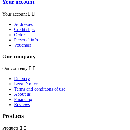
Your account
Your account


Addresses
Credit slips
Orders
Personal info
Vouchers
Our company
Our company


Delivery
Legal Notice
Terms and conditions of use
About us
Financing
Reviews
Products
Products

