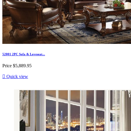
52001 2PC Sofa & Loveseat...
Price
$5,889.95

Quick view