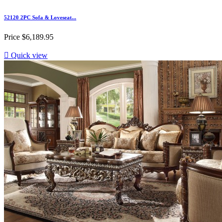
52120 2PC Sofa & Loveseat...
Price
$6,189.95

Quick view