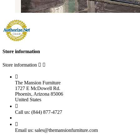
Store information
Store information



The Mansion Furniture
1727 E McDowell Rd.
Phoenix, Arizona 85006
United States

Call us:
(844) 877-4727

Email us:
sales@themansionfurniture.com