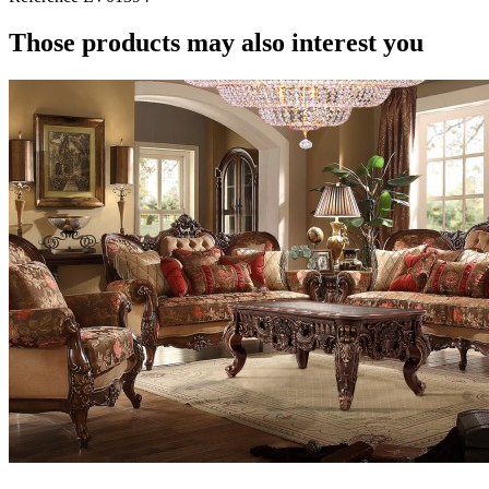
Those products may also interest you