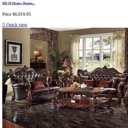
HD 39 Homey Design...
Price
$6,919.95

Quick view