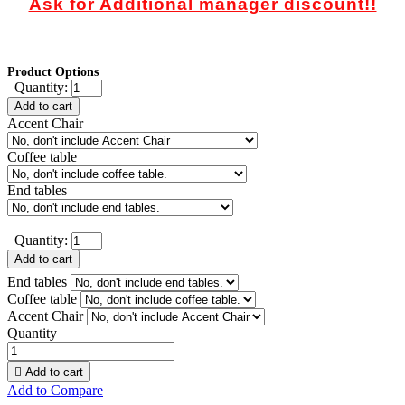
Ask for Additional manager discount!!
Product Options
Quantity:
Add to cart
Accent Chair
Coffee table
End tables
Quantity:
Add to cart
End tables
Coffee table
Accent Chair
Quantity

Add to cart
Add to Compare