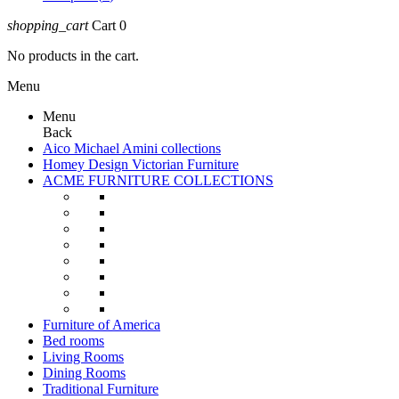
shopping_cart
Cart
0
No products in the cart.
Menu
Menu
Back
Aico Michael Amini collections
Homey Design Victorian Furniture
ACME FURNITURE COLLECTIONS
Furniture of America
Bed rooms
Living Rooms
Dining Rooms
Traditional Furniture