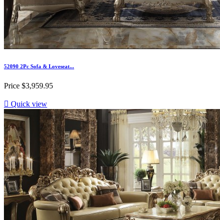
52090 2Pc Sofa & Loveseat...
Price
$3,959.95

Quick view