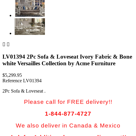


LV01394 2Pc Sofa & Loveseat Ivory Fabric & Bone
white Versailles Collection by Acme Furniture
$5,299.95
Reference
LV01394
2Pc Sofa & Loveseat .
Please call for FREE delivery!!
1-844-877-4727
We also deliver in Canada & Mexico