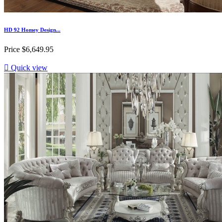
HD 92 Homey Design...
Price
$6,649.95

Quick view