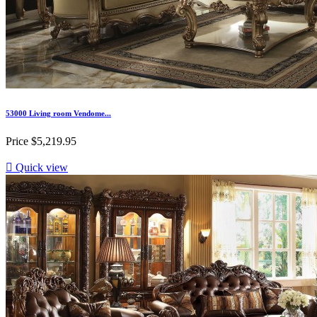
53000 Living room Vendome...
Price
$5,219.95

Quick view