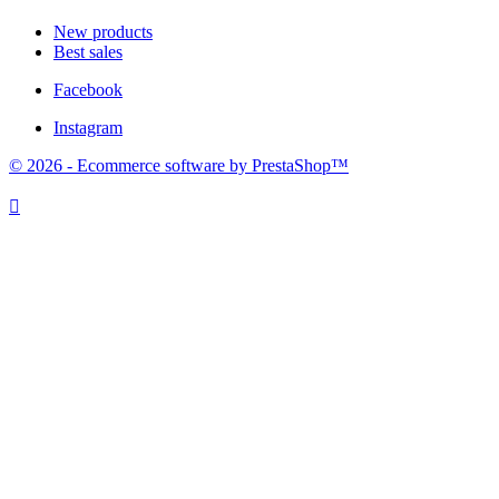
New products
Best sales
Facebook
Instagram
© 2026 - Ecommerce software by PrestaShop™
