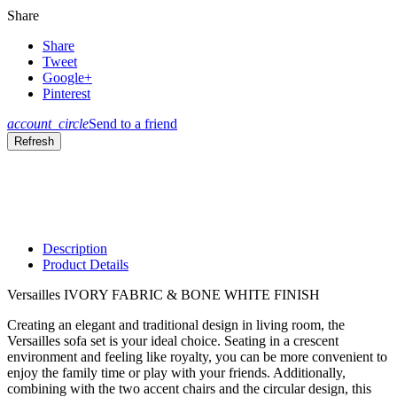
Share
Share
Tweet
Google+
Pinterest
account_circle
Send to a friend
Description
Product Details
Versailles IVORY FABRIC & BONE WHITE FINISH
Creating an elegant and traditional design in living room, the
Versailles sofa set is your ideal choice. Seating in a crescent
environment and feeling like royalty, you can be more convenient to
enjoy the family time or play with your friends. Additionally,
combining with the two accent chairs and the circular design, this