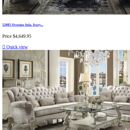
52085 Oversize Sofa. Ivory...
Price
$4,649.95

Quick view