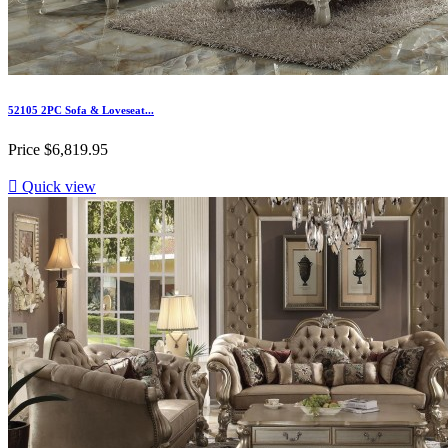
52105 2PC Sofa & Loveseat...
Price
$6,819.95

Quick view