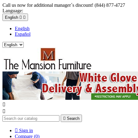
Call us now for additional manager´s discount! (844) 877-4727
Language:
English


English
Español



Search

Sign in
Compare (
0
)