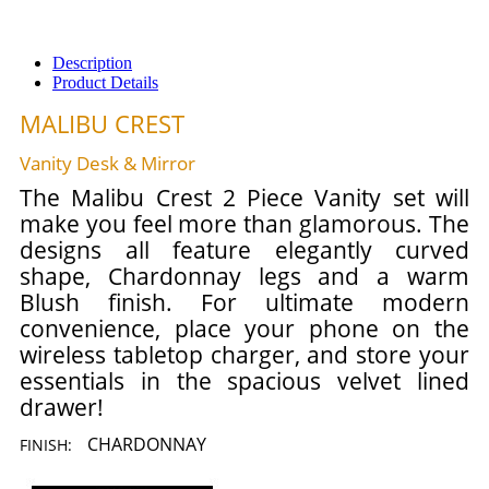
Description
Product Details
MALIBU CREST
Vanity Desk & Mirror
The Malibu Crest 2 Piece Vanity set will
make you feel more than glamorous. The
designs all feature elegantly curved
shape, Chardonnay legs and a warm
Blush finish. For ultimate modern
convenience, place your phone on the
wireless tabletop charger, and store your
essentials in the spacious velvet lined
drawer!
CHARDONNAY
FINISH: