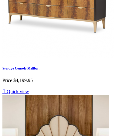
Storage Console Malibu...
Price
$4,199.95

Quick view