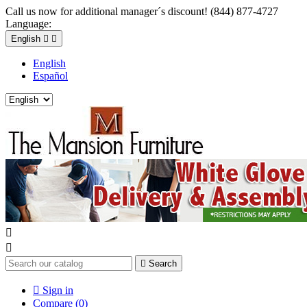
Call us now for additional manager´s discount! (844) 877-4727
Language:
English


English
Español



Search

Sign in
Compare (
0
)