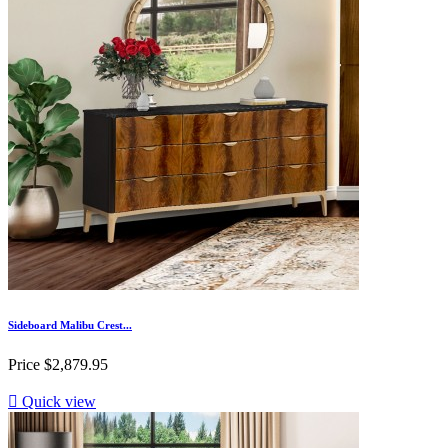
Sideboard Malibu Crest...
Price
$2,879.95

Quick view