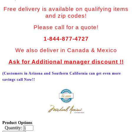
Free delivery is available on qualifying items
and zip codes!
Please call for a quote!
1-844-877-4727
We also deliver in Canada & Mexico
Ask for Additional manager discount !!
(Customers in Arizona and Southern California can get even more
savings call Now!!
Product Options
Quantity: