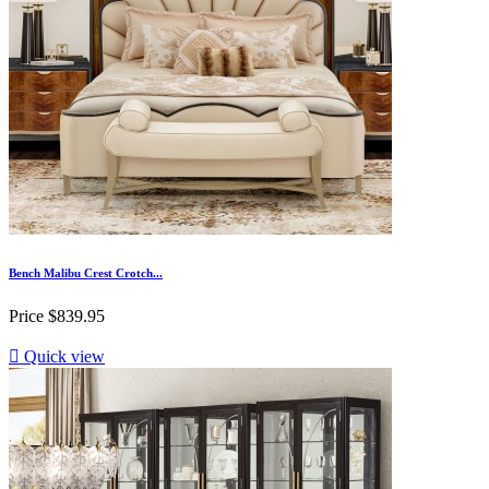
Bench Malibu Crest Crotch...
Price
$839.95

Quick view