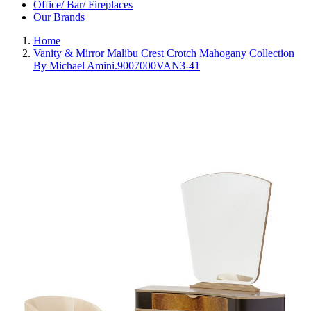
Office/ Bar/ Fireplaces
Our Brands
Home
Vanity & Mirror Malibu Crest Crotch Mahogany Collection
By Michael Amini.9007000VAN3-41