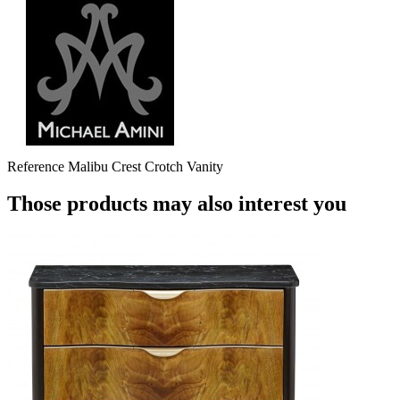
Reference
Malibu Crest Crotch Vanity
Those products may also interest you