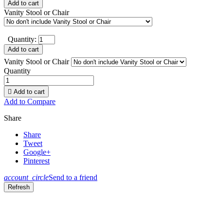
Add to cart
Vanity Stool or Chair
Quantity:
Add to cart
Vanity Stool or Chair
Quantity

Add to cart
Add to Compare
Share
Share
Tweet
Google+
Pinterest
account_circle
Send to a friend