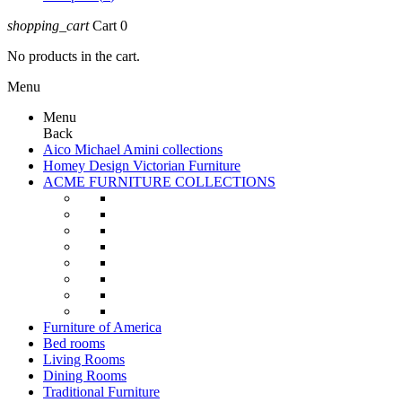
shopping_cart
Cart
0
No products in the cart.
Menu
Menu
Back
Aico Michael Amini collections
Homey Design Victorian Furniture
ACME FURNITURE COLLECTIONS
Furniture of America
Bed rooms
Living Rooms
Dining Rooms
Traditional Furniture