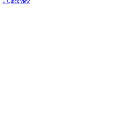

Quick view