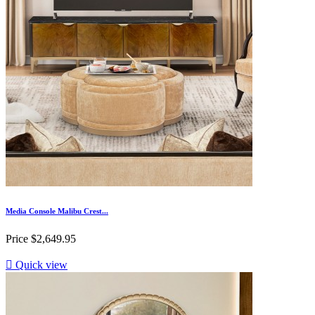
Media Console Malibu Crest...
Price
$2,649.95

Quick view