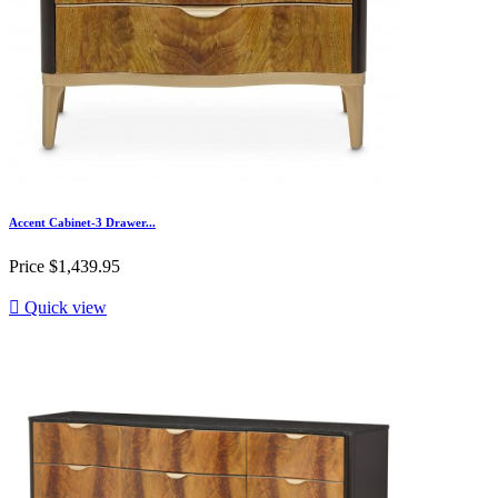
Accent Cabinet-3 Drawer...
Price
$1,439.95

Quick view