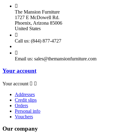

The Mansion Furniture
1727 E McDowell Rd.
Phoenix, Arizona 85006
United States

Call us:
(844) 877-4727

Email us:
sales@themansionfurniture.com
Your account
Your account


Addresses
Credit slips
Orders
Personal info
Vouchers
Our company