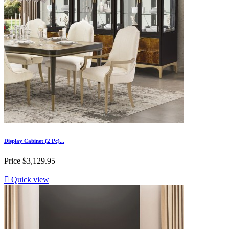
Display Cabinet (2 Pc)...
Price
$3,129.95

Quick view