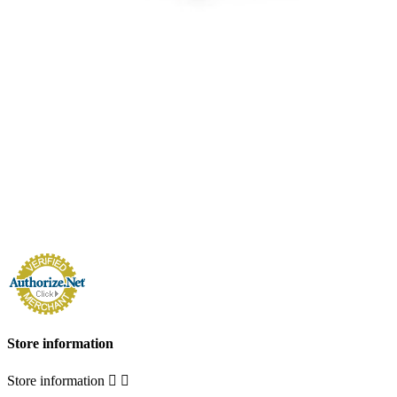
Store information
Store information

