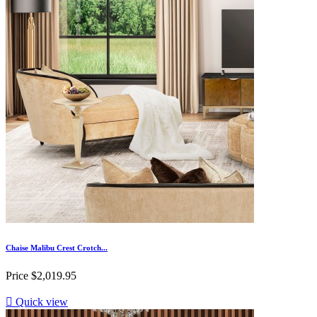
Chaise Malibu Crest Crotch...
Price
$2,019.95

Quick view