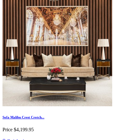
Sofa Malibu Crest Crotch...
Price
$4,199.95