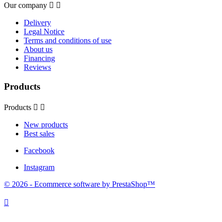
Our company


Delivery
Legal Notice
Terms and conditions of use
About us
Financing
Reviews
Products
Products


New products
Best sales
Facebook
Instagram
© 2026 - Ecommerce software by PrestaShop™
