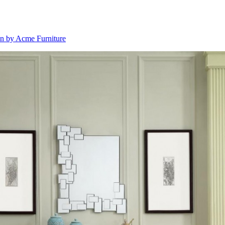
on by Acme Furniture