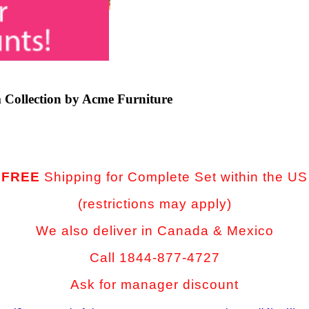
 Collection by Acme Furniture
FREE
Shipping for Complete Set
within the US
(restrictions may apply)
We also deliver in Canada & Mexico
Call 1844-877-4727
Ask for manager discount