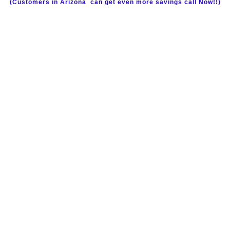
(Customers in Arizona
can get even more savings call Now!!)