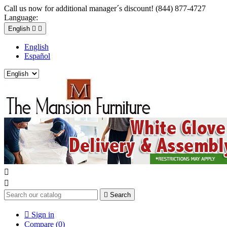
Call us now for additional manager´s discount! (844) 877-4727
Language:
English


English
Español



Search

Sign in
Compare (
0
)