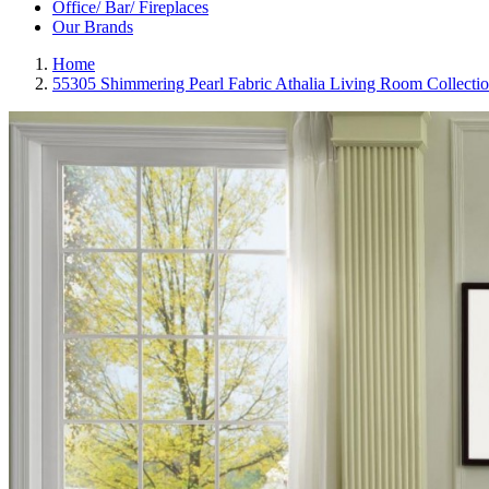
Office/ Bar/ Fireplaces
Our Brands
Home
55305 Shimmering Pearl Fabric Athalia Living Room Collecti