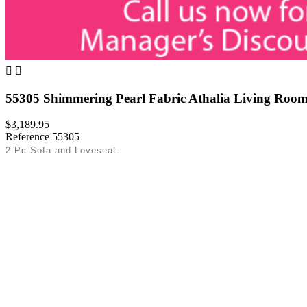


55305 Shimmering Pearl Fabric Athalia Living Room
$3,189.95
Reference
55305
2 Pc Sofa and Loveseat.