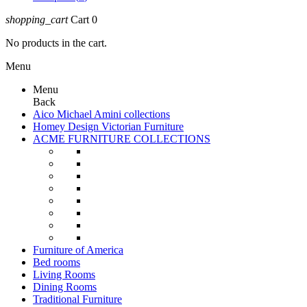
shopping_cart
Cart
0
No products in the cart.
Menu
Menu
Back
Aico Michael Amini collections
Homey Design Victorian Furniture
ACME FURNITURE COLLECTIONS
Furniture of America
Bed rooms
Living Rooms
Dining Rooms
Traditional Furniture