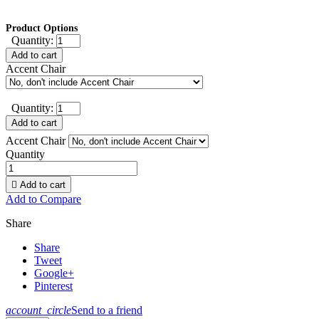
Product Options
Quantity:
Add to cart
Accent Chair
Quantity:
Add to cart
Accent Chair
Quantity

Add to cart
Add to Compare
Share
Share
Tweet
Google+
Pinterest
account_circle
Send to a friend