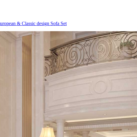
uropean & Classic design Sofa Set