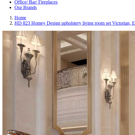
Office/ Bar/ Fireplaces
Our Brands
Home
HD 823 Homey Design upholstery living room set Victorian, E