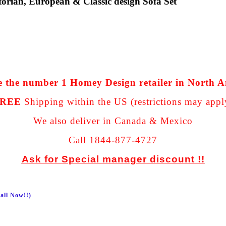
orian, European & Classic design Sofa Set
 the number 1 Homey Design retailer in North 
REE
Shipping within the US (restrictions may appl
We also deliver in Canada & Mexico
Call 1844-877-4727
Ask for Special manager discount !!
all Now!!)