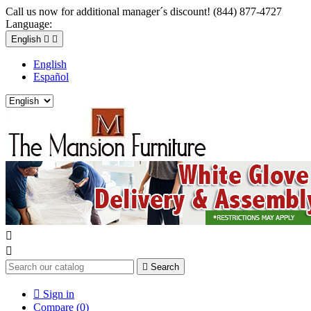
Call us now for additional manager´s discount! (844) 877-4727
Language:
English


English
Español



Search

Sign in
Compare (
0
)