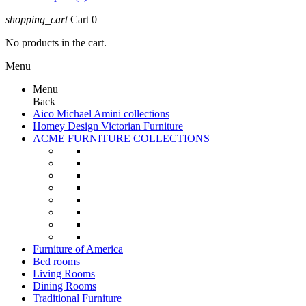
shopping_cart
Cart
0
No products in the cart.
Menu
Menu
Back
Aico Michael Amini collections
Homey Design Victorian Furniture
ACME FURNITURE COLLECTIONS
Furniture of America
Bed rooms
Living Rooms
Dining Rooms
Traditional Furniture