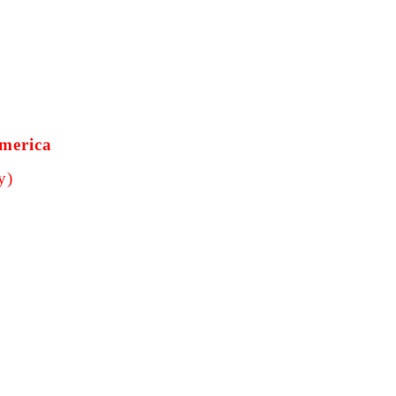
America
y)