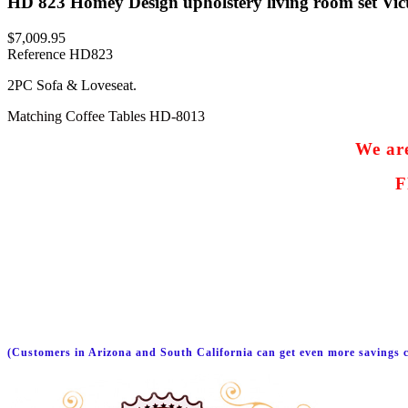
HD 823 Homey Design upholstery living room set Vict
$7,009.95
Reference
HD823
2PC Sofa & Loveseat.
Matching Coffee Tables HD-8013
We are
F
(Customers in Arizona and South California can get even more savings c