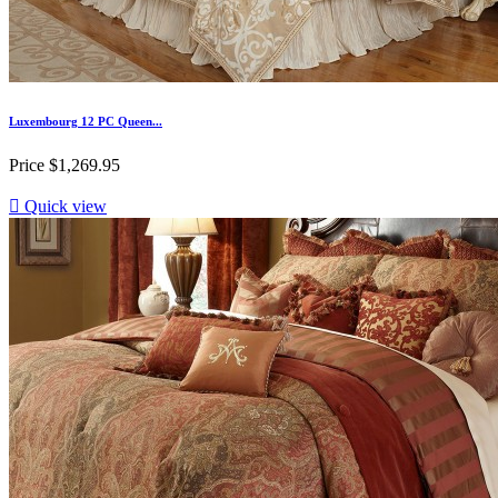
Luxembourg 12 PC Queen...
Price
$1,269.95

Quick view