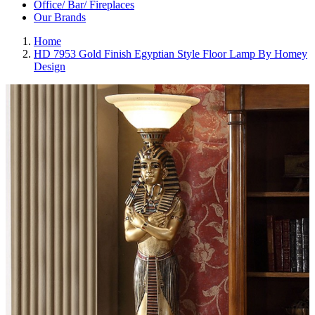
Office/ Bar/ Fireplaces
Our Brands
Home
HD 7953 Gold Finish Egyptian Style Floor Lamp By Homey
Design