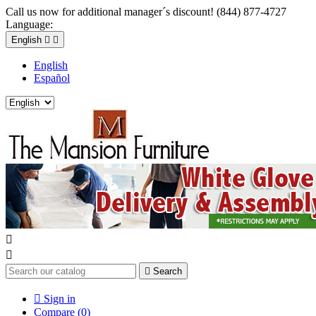
Call us now for additional manager´s discount! (844) 877-4727
Language:
English


English
Español



Search

Sign in
Compare (
0
)