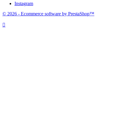
Instagram
© 2026 - Ecommerce software by PrestaShop™
