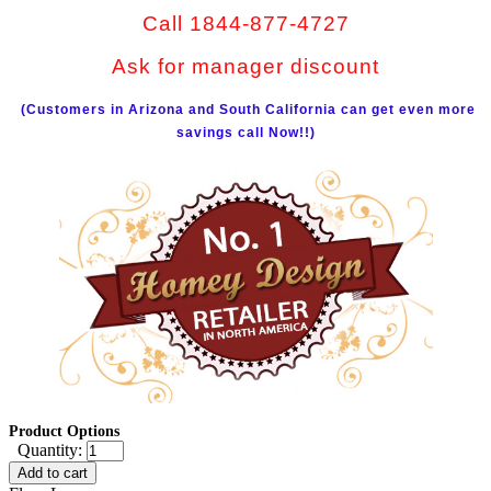
Call 1844-877-4727
Ask for manager discount
(Customers in Arizona and South California can get even more
savings call Now!!)
Product Options
Quantity:
Add to cart