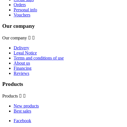
Orders
Personal info
Vouchers
Our company
Our company


Delivery
Legal Notice
Terms and conditions of use
About us
Financing
Reviews
Products
Products


New products
Best sales
Facebook