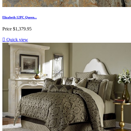
Elizabeth 12PC Queen...
Price
$1,379.95

Quick view