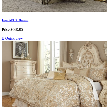
Imperial 9 PC Queen...
Price
$669.95

Quick view