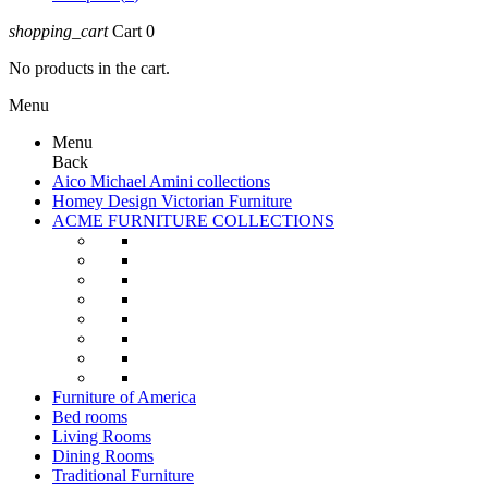
shopping_cart
Cart
0
No products in the cart.
Menu
Menu
Back
Aico Michael Amini collections
Homey Design Victorian Furniture
ACME FURNITURE COLLECTIONS
Furniture of America
Bed rooms
Living Rooms
Dining Rooms
Traditional Furniture