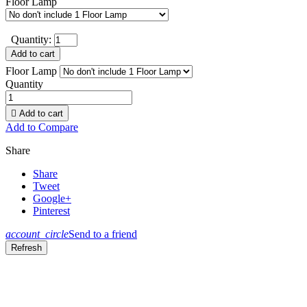
Floor Lamp
Quantity:
Add to cart
Floor Lamp
Quantity

Add to cart
Add to Compare
Share
Share
Tweet
Google+
Pinterest
account_circle
Send to a friend