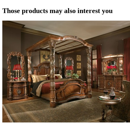
Those products may also interest you