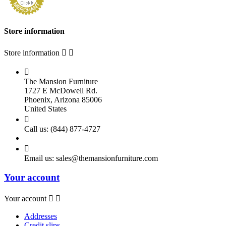
Store information
Store information



The Mansion Furniture
1727 E McDowell Rd.
Phoenix, Arizona 85006
United States

Call us:
(844) 877-4727

Email us:
sales@themansionfurniture.com
Your account
Your account


Addresses
Credit slips