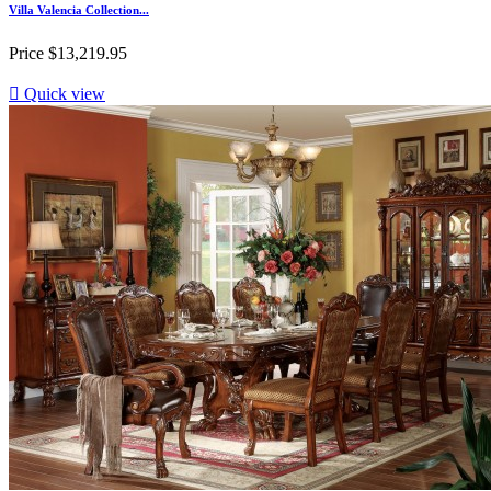
Villa Valencia Collection...
Price
$13,219.95

Quick view