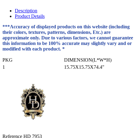
Description
Product Details
***Accuracy of displayed products on this website (including
their colors, textures, patterns, dimensions, Etc.) are
approximate only. Due to various factors, we cannot guarantee
this information to be 100% accurate may slightly vary and or
modified with each product. *
PKG
DIMENSION(L*W*H)
1
15.75X15.75X74.4"
Reference
HD 7953