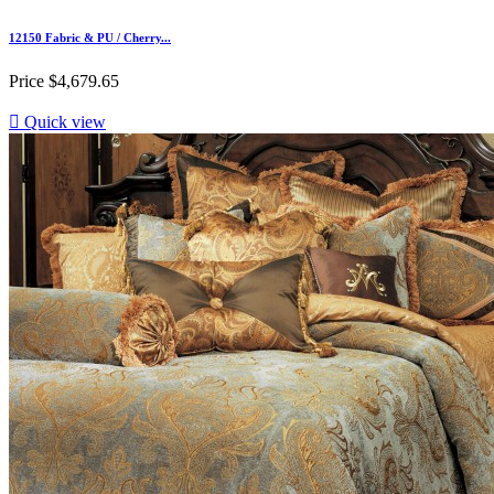
12150 Fabric & PU / Cherry...
Price
$4,679.65

Quick view