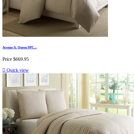
Avenue A. Queen 9PC...
Price
$669.95

Quick view