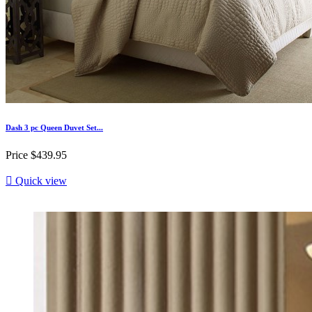
Dash 3 pc Queen Duvet Set...
Price
$439.95

Quick view