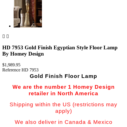


HD 7953 Gold Finish Egyptian Style Floor Lamp
By Homey Design
$1,989.95
Reference
HD 7953
Gold Finish Floor Lamp
We are the number 1 Homey Design
retailer in North America
Shipping within the US (restrictions may
apply)
We also deliver in Canada & Mexico