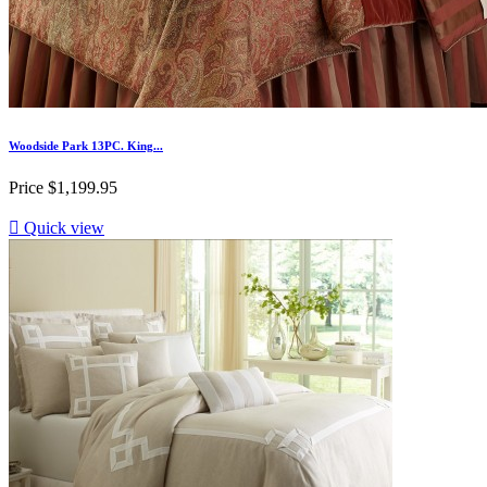
Woodside Park 13PC. King...
Price
$1,199.95

Quick view