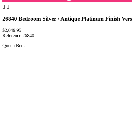


26840 Bedroom Silver / Antique Platinum Finish Vers
$2,049.95
Reference
26840
Queen Bed.