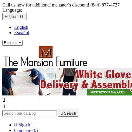
Call us now for additional manager´s discount! (844) 877-4727
Language:
English


English
Español



Search

Sign in
Compare (
0
)