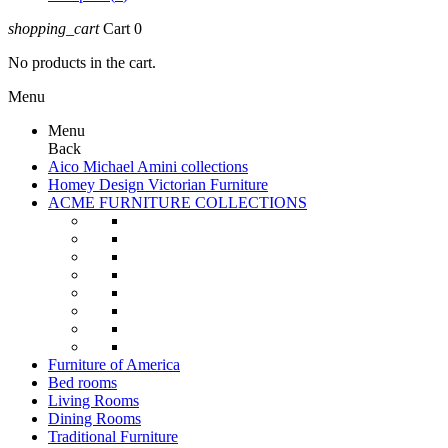
shopping_cart
Cart
0
No products in the cart.
Menu
Menu
Back
Aico Michael Amini collections
Homey Design Victorian Furniture
ACME FURNITURE COLLECTIONS
Furniture of America
Bed rooms
Living Rooms
Dining Rooms
Traditional Furniture