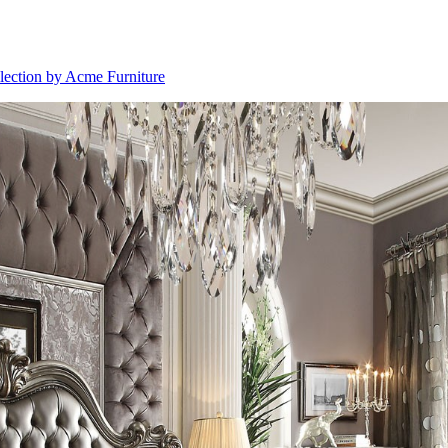
llection by Acme Furniture