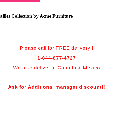
ailles Collection by Acme Furniture
Please call for FREE delivery!!
1-844-877-4727
We also deliver in Canada & Mexico
Ask for Additional manager discount!!