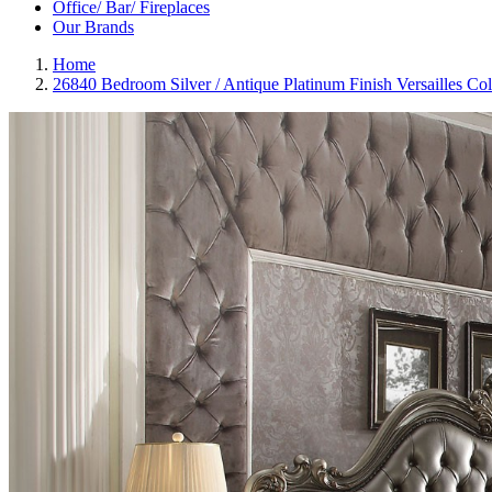
Office/ Bar/ Fireplaces
Our Brands
Home
26840 Bedroom Silver / Antique Platinum Finish Versailles Co