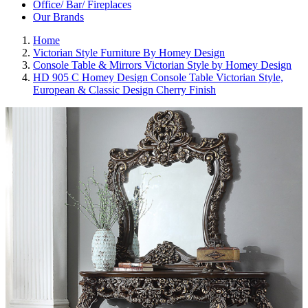
Office/ Bar/ Fireplaces
Our Brands
Home
Victorian Style Furniture By Homey Design
Console Table & Mirrors Victorian Style by Homey Design
HD 905 C Homey Design Console Table Victorian Style,
European & Classic Design Cherry Finish