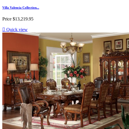
Villa Valencia Collection...
Price
$13,219.95

Quick view