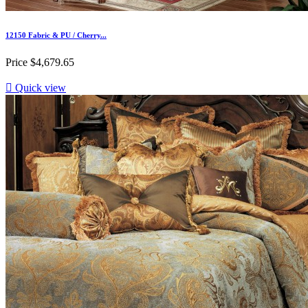
12150 Fabric & PU / Cherry...
Price
$4,679.65

Quick view