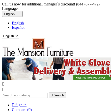
Call us now for additional manager´s discount! (844) 877-4727
Language:
English


English
Español



Search

Sign in
Compare (
0
)