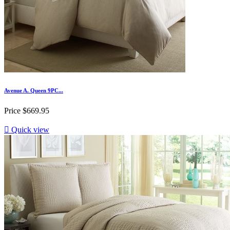
Avenue A. Queen 9PC...
Price
$669.95

Quick view