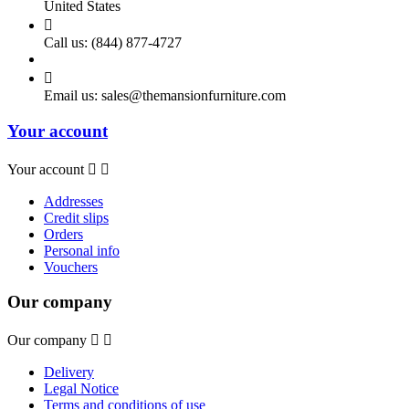
United States

Call us:
(844) 877-4727

Email us:
sales@themansionfurniture.com
Your account
Your account


Addresses
Credit slips
Orders
Personal info
Vouchers
Our company
Our company


Delivery
Legal Notice
Terms and conditions of use