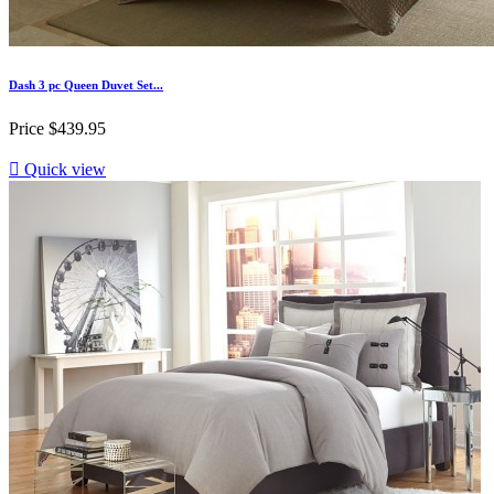
Dash 3 pc Queen Duvet Set...
Price
$439.95

Quick view