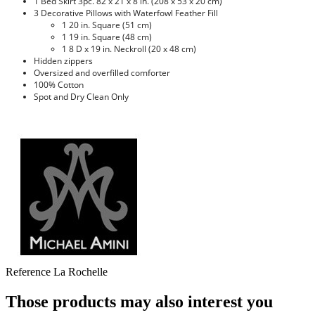
1 Bed Skirt 3pc. 82 x 21 x 8 in. (208 x 53 x 20 cm)
3 Decorative Pillows with Waterfowl Feather Fill
1 20 in. Square (51 cm)
1 19 in. Square (48 cm)
1 8 D x 19 in. Neckroll (20 x 48 cm)
Hidden zippers
Oversized and overfilled comforter
100% Cotton
Spot and Dry Clean Only
Reference
La Rochelle
Those products may also interest you