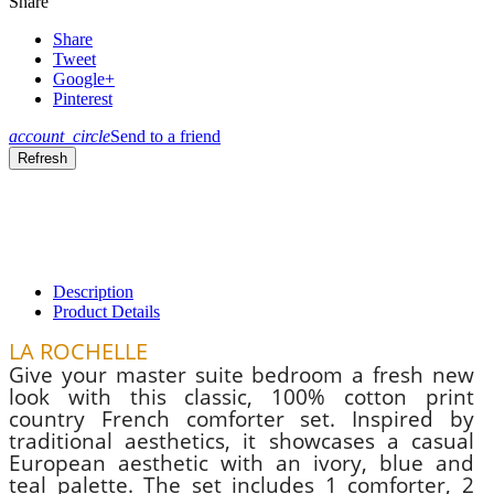
Share
Share
Tweet
Google+
Pinterest
account_circle
Send to a friend
Description
Product Details
LA ROCHELLE
Give your master suite bedroom a fresh new
look with this classic, 100% cotton print
country French comforter set. Inspired by
traditional aesthetics, it showcases a casual
European aesthetic with an ivory, blue and
teal palette. The set includes 1 comforter, 2