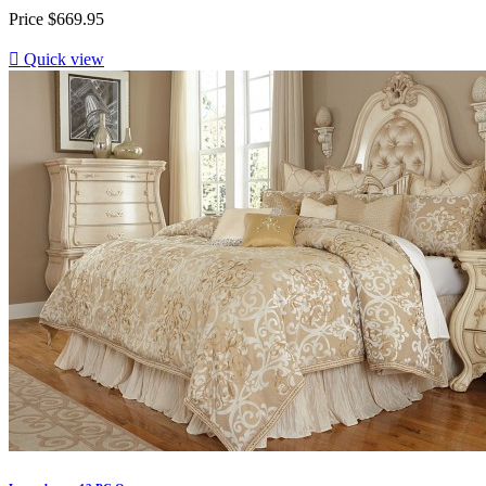
Price
$669.95

Quick view