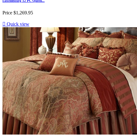
Luxembourg 12 PC Queen...
Price
$1,269.95

Quick view