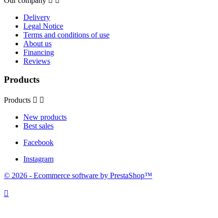
Our company


Delivery
Legal Notice
Terms and conditions of use
About us
Financing
Reviews
Products
Products


New products
Best sales
Facebook
Instagram
© 2026 - Ecommerce software by PrestaShop™
