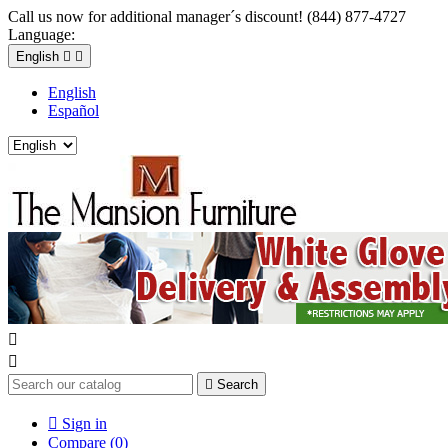
Call us now for additional manager´s discount! (844) 877-4727
Language:
English


English
Español



Search

Sign in
Compare (
0
)