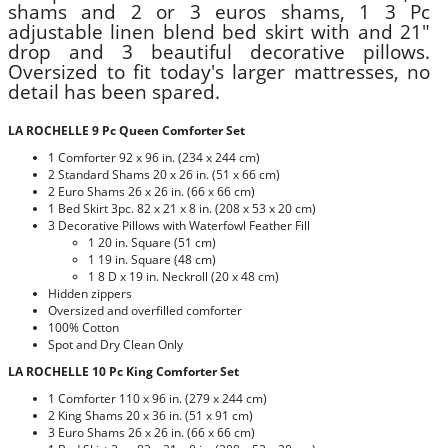
shams and 2 or 3 euros shams, 1 3 Pc
adjustable linen blend bed skirt with and 21"
drop and 3 beautiful decorative pillows.
Oversized to fit today's larger mattresses, no
detail has been spared.
LA ROCHELLE 9 Pc Queen Comforter Set
1 Comforter 92 x 96 in. (234 x 244 cm)
2 Standard Shams 20 x 26 in. (51 x 66 cm)
2 Euro Shams 26 x 26 in. (66 x 66 cm)
1 Bed Skirt 3pc. 82 x 21 x 8 in. (208 x 53 x 20 cm)
3 Decorative Pillows with Waterfowl Feather Fill
1 20 in. Square (51 cm)
1 19 in. Square (48 cm)
1 8 D x 19 in. Neckroll (20 x 48 cm)
Hidden zippers
Oversized and overfilled comforter
100% Cotton
Spot and Dry Clean Only
LA ROCHELLE 10 Pc King Comforter Set
1 Comforter 110 x 96 in. (279 x 244 cm)
2 King Shams 20 x 36 in. (51 x 91 cm)
3 Euro Shams 26 x 26 in. (66 x 66 cm)