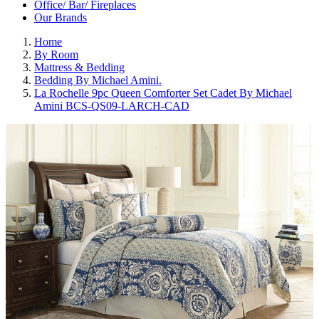
Office/ Bar/ Fireplaces
Our Brands
Home
By Room
Mattress & Bedding
Bedding By Michael Amini.
La Rochelle 9pc Queen Comforter Set Cadet By Michael
Amini BCS-QS09-LARCH-CAD