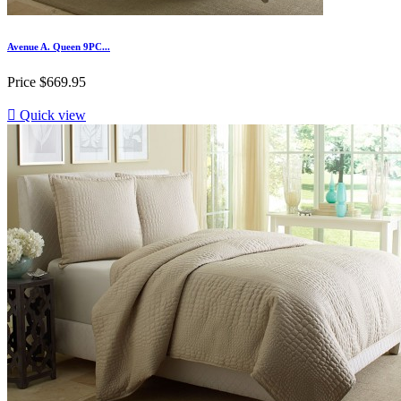
Avenue A. Queen 9PC...
Price
$669.95

Quick view