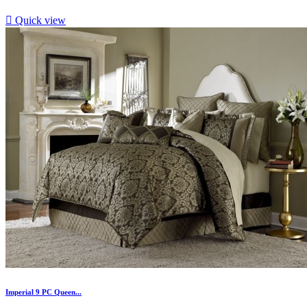

Quick view
Imperial 9 PC Queen...