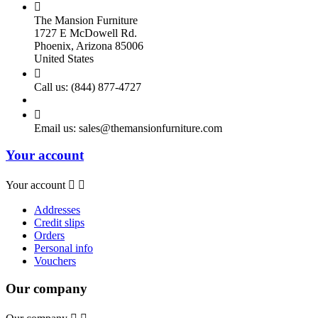

The Mansion Furniture
1727 E McDowell Rd.
Phoenix, Arizona 85006
United States

Call us:
(844) 877-4727

Email us:
sales@themansionfurniture.com
Your account
Your account


Addresses
Credit slips
Orders
Personal info
Vouchers
Our company