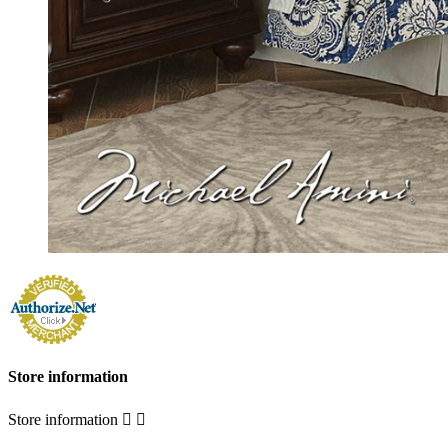
Store information
Store information

