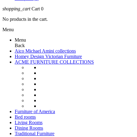
shopping_cart
Cart
0
No products in the cart.
Menu
Menu
Back
Aico Michael Amini collections
Homey Design Victorian Furniture
ACME FURNITURE COLLECTIONS
Furniture of America
Bed rooms
Living Rooms
Dining Rooms
Traditional Furniture