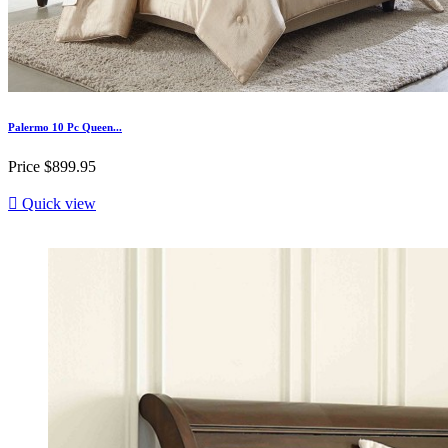
Palermo 10 Pc Queen...
Price
$899.95

Quick view