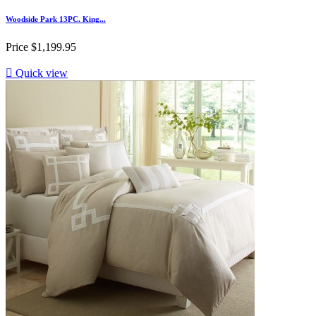
Woodside Park 13PC. King...
Price
$1,199.95

Quick view