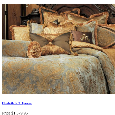
Elizabeth 12PC Queen...
Price
$1,379.95