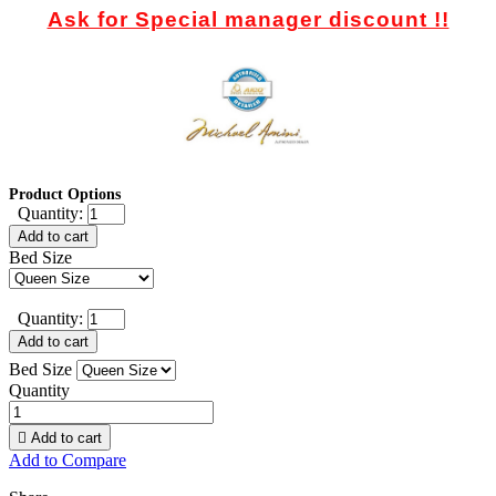
Ask for Special manager discount !!
Product Options
Quantity:
Add to cart
Bed Size
Quantity:
Add to cart
Bed Size
Quantity

Add to cart
Add to Compare