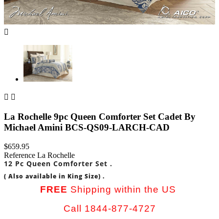



La Rochelle 9pc Queen Comforter Set Cadet By
Michael Amini BCS-QS09-LARCH-CAD
$659.95
Reference
La Rochelle
12 Pc Queen Comforter Set .
( Also available in King Size) .
FREE
Shipping within the US
Call 1844-877-4727