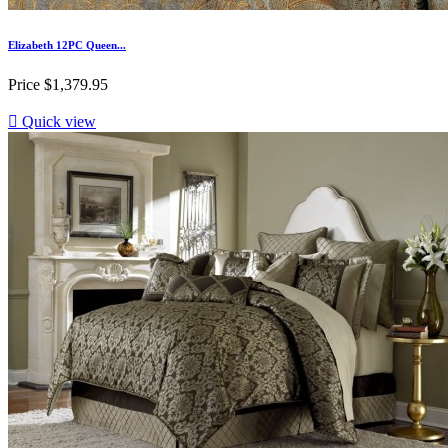
Elizabeth 12PC Queen...
Price
$1,379.95

Quick view