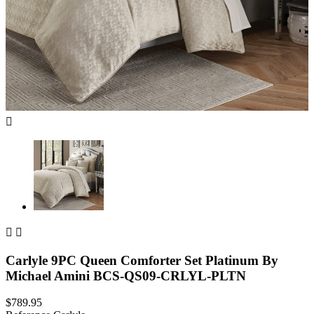



Carlyle 9PC Queen Comforter Set Platinum By
Michael Amini BCS-QS09-CRLYL-PLTN
$789.95