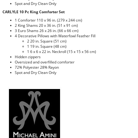
Spot and Dry Clean Only
CARLYLE 10 Pc King Comforter Set
1 Comforter 110 x 96 in. (279 x 244 cm)
2 King Shams 20 x 36 in. (51 x 91 cm)
3 Euro Shams 26 x 26 in. (66 x 66 cm)
4 Decorative Pillows with Waterfowl Feather Fill
2 20 in. Square (51 cm)
1 19 in. Square (48 cm)
1 6 x 6 x 22 in. Neckroll (15 x 15 x 56 cm)
Hidden zippers
Oversized and overfilled comforter
72% Polyester 28% Rayon
Spot and Dry Clean Only