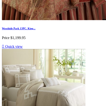
Woodside Park 13PC. King...
Price
$1,199.95

Quick view