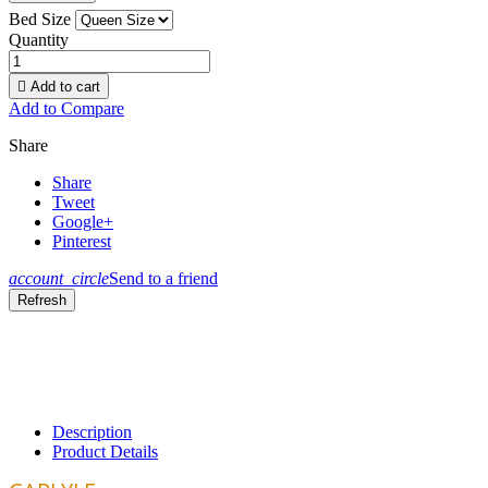
Bed Size
Quantity

Add to cart
Add to Compare
Share
Share
Tweet
Google+
Pinterest
account_circle
Send to a friend
Description
Product Details