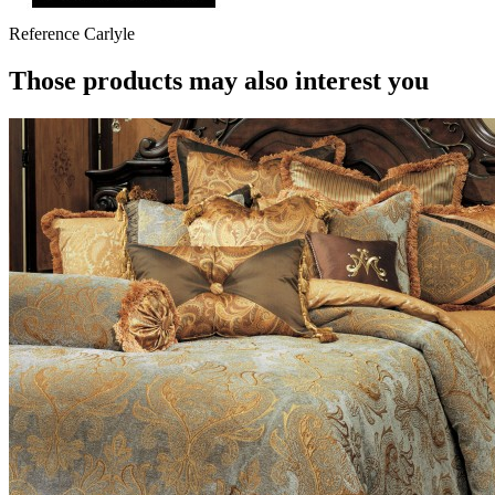
Reference
Carlyle
Those products may also interest you