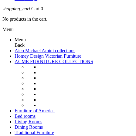
shopping_cart
Cart
0
No products in the cart.
Menu
Menu
Back
Aico Michael Amini collections
Homey Design Victorian Furniture
ACME FURNITURE COLLECTIONS
Furniture of America
Bed rooms
Living Rooms
Dining Rooms
Traditional Furniture