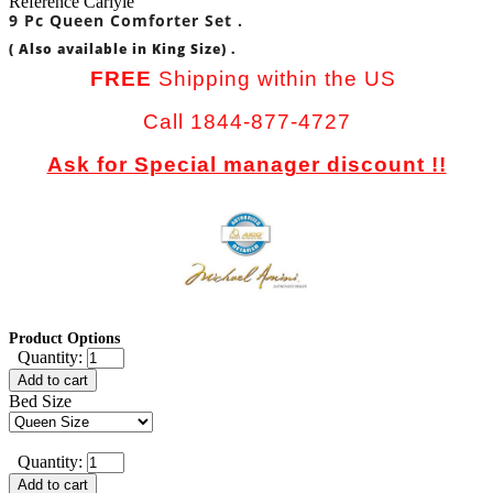
Reference
Carlyle
9 Pc Queen Comforter Set .
( Also available in King Size) .
FREE
Shipping within the US
Call 1844-877-4727
Ask for Special manager discount !!
Product Options
Quantity:
Add to cart
Bed Size
Quantity:
Add to cart