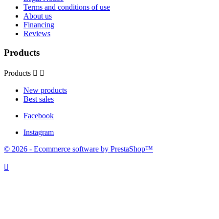
Terms and conditions of use
About us
Financing
Reviews
Products
Products


New products
Best sales
Facebook
Instagram
© 2026 - Ecommerce software by PrestaShop™
