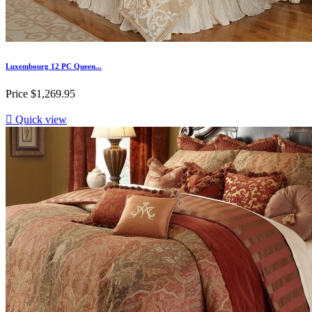
Luxembourg 12 PC Queen...
Price
$1,269.95

Quick view