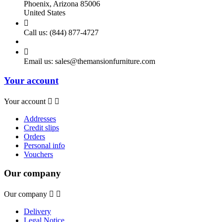
Phoenix, Arizona 85006
United States

Call us:
(844) 877-4727

Email us:
sales@themansionfurniture.com
Your account
Your account


Addresses
Credit slips
Orders
Personal info
Vouchers
Our company
Our company


Delivery
Legal Notice