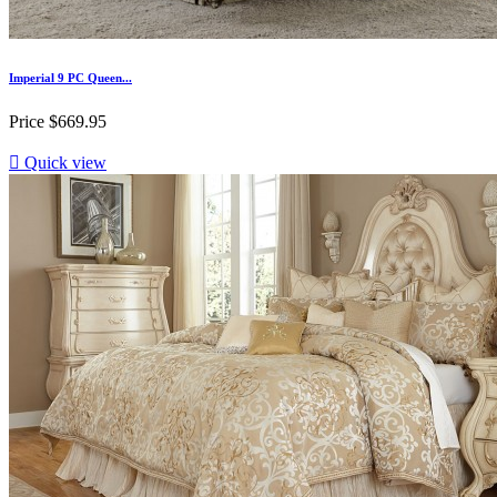
Imperial 9 PC Queen...
Price
$669.95

Quick view