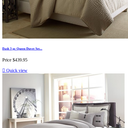
Dash 3 pc Queen Duvet Set...
Price
$439.95

Quick view