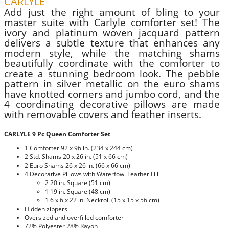
CARLYLE
Add just the right amount of bling to your
master suite with Carlyle comforter set! The
ivory and platinum woven jacquard pattern
delivers a subtle texture that enhances any
modern style, while the matching shams
beautifully coordinate with the comforter to
create a stunning bedroom look. The pebble
pattern in silver metallic on the euro shams
have knotted corners and jumbo cord, and the
4 coordinating decorative pillows are made
with removable covers and feather inserts.
CARLYLE 9 Pc Queen Comforter Set
1 Comforter 92 x 96 in. (234 x 244 cm)
2 Std. Shams 20 x 26 in. (51 x 66 cm)
2 Euro Shams 26 x 26 in. (66 x 66 cm)
4 Decorative Pillows with Waterfowl Feather Fill
2 20 in. Square (51 cm)
1 19 in. Square (48 cm)
1 6 x 6 x 22 in. Neckroll (15 x 15 x 56 cm)
Hidden zippers
Oversized and overfilled comforter
72% Polyester 28% Rayon