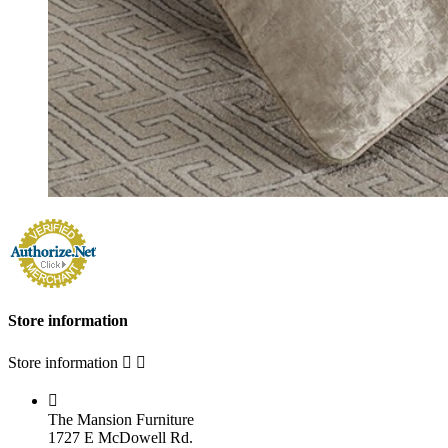
Store information
Store information



The Mansion Furniture
1727 E McDowell Rd.