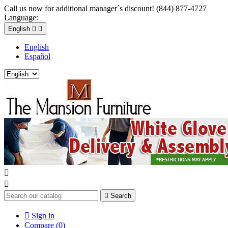
Call us now for additional manager´s discount! (844) 877-4727
Language:
English


English
Español



Search

Sign in
Compare (
0
)