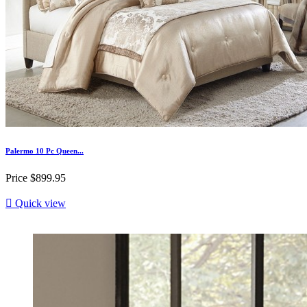
Palermo 10 Pc Queen...
Price
$899.95

Quick view