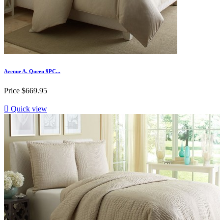
Avenue A. Queen 9PC...
Price
$669.95

Quick view