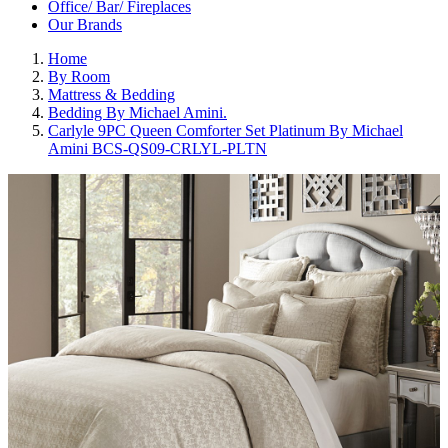
Office/ Bar/ Fireplaces
Our Brands
Home
By Room
Mattress & Bedding
Bedding By Michael Amini.
Carlyle 9PC Queen Comforter Set Platinum By Michael
Amini BCS-QS09-CRLYL-PLTN