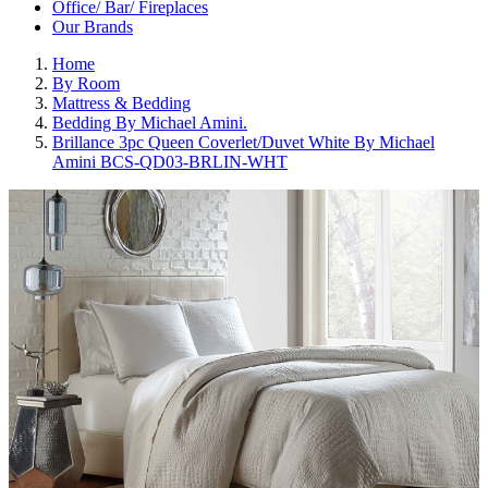
Office/ Bar/ Fireplaces
Our Brands
Home
By Room
Mattress & Bedding
Bedding By Michael Amini.
Brillance 3pc Queen Coverlet/Duvet White By Michael
Amini BCS-QD03-BRLIN-WHT