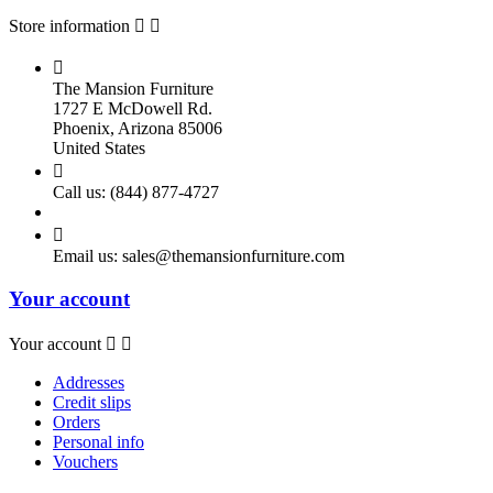
Store information



The Mansion Furniture
1727 E McDowell Rd.
Phoenix, Arizona 85006
United States

Call us:
(844) 877-4727

Email us:
sales@themansionfurniture.com
Your account
Your account


Addresses
Credit slips
Orders
Personal info
Vouchers