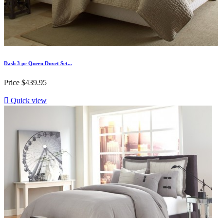
Dash 3 pc Queen Duvet Set...
Price
$439.95

Quick view