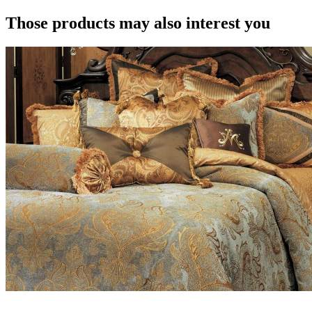
Those products may also interest you