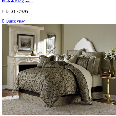
Elizabeth 12PC Queen...
Price
$1,379.95

Quick view