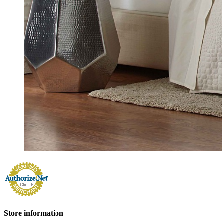
Store information