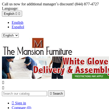
Call us now for additional manager´s discount! (844) 877-4727
Language:
English


English
Español



Search

Sign in
Compare (
0
)