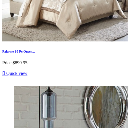
Palermo 10 Pc Queen...
Price
$899.95

Quick view