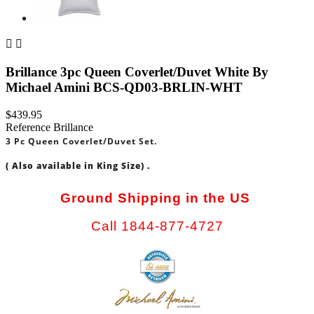


Brillance 3pc Queen Coverlet/Duvet White By
Michael Amini BCS-QD03-BRLIN-WHT
$439.95
Reference
Brillance
3 Pc Queen Coverlet/Duvet Set.
( Also available in King Size) .
Ground Shipping in the US
Call 1844-877-4727