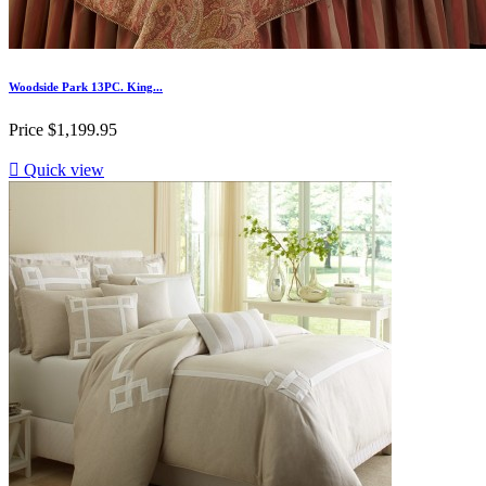
Woodside Park 13PC. King...
Price
$1,199.95

Quick view