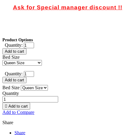
Ask for Special manager discount !!
Product Options
Quantity:
Add to cart
Bed Size
Quantity:
Add to cart
Bed Size
Quantity

Add to cart
Add to Compare
Share
Share