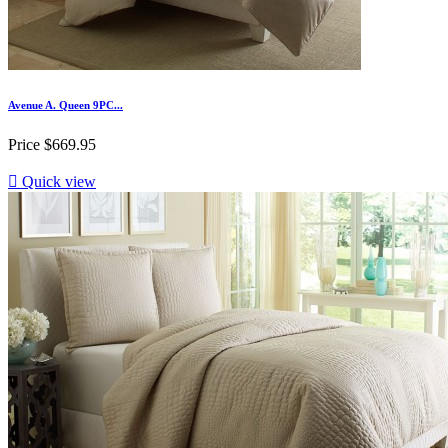
Avenue A. Queen 9PC...
Price
$669.95

Quick view