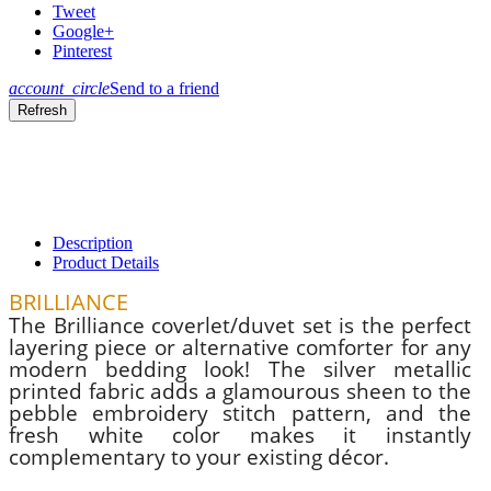
Tweet
Google+
Pinterest
account_circle
Send to a friend
Description
Product Details
BRILLIANCE
The Brilliance coverlet/duvet set is the perfect
layering piece or alternative comforter for any
modern bedding look! The silver metallic
printed fabric adds a glamourous sheen to the
pebble embroidery stitch pattern, and the
fresh white color makes it instantly
complementary to your existing décor.