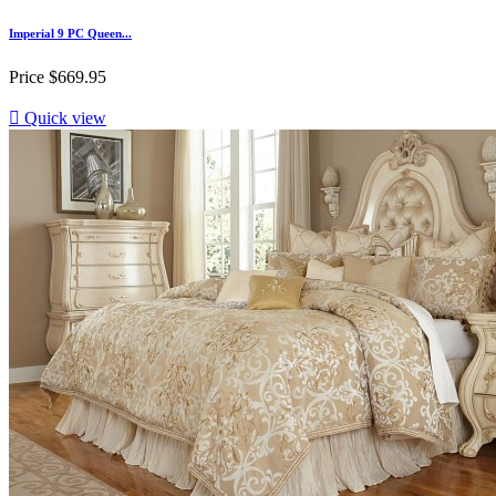
Imperial 9 PC Queen...
Price
$669.95

Quick view