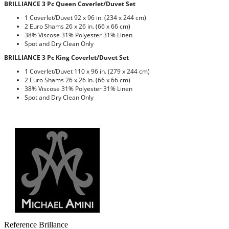
BRILLIANCE 3 Pc Queen Coverlet/Duvet Set
1 Coverlet/Duvet 92 x 96 in. (234 x 244 cm)
2 Euro Shams 26 x 26 in. (66 x 66 cm)
38% Viscose 31% Polyester 31% Linen
Spot and Dry Clean Only
BRILLIANCE 3 Pc King Coverlet/Duvet Set
1 Coverlet/Duvet 110 x 96 in. (279 x 244 cm)
2 Euro Shams 26 x 26 in. (66 x 66 cm)
38% Viscose 31% Polyester 31% Linen
Spot and Dry Clean Only
Reference
Brillance