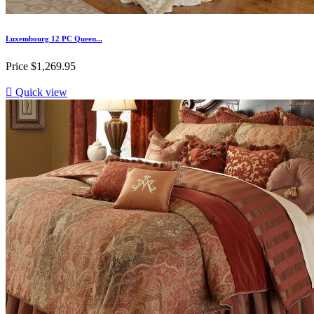
Luxembourg 12 PC Queen...
Price
$1,269.95

Quick view