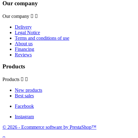
Our company
Our company


Delivery
Legal Notice
Terms and conditions of use
About us
Financing
Reviews
Products
Products


New products
Best sales
Facebook
Instagram
© 2026 - Ecommerce software by PrestaShop™