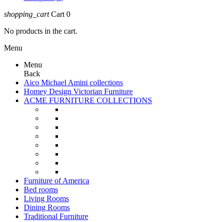
shopping_cart
Cart
0
No products in the cart.
Menu
Menu
Back
Aico Michael Amini collections
Homey Design Victorian Furniture
ACME FURNITURE COLLECTIONS
Furniture of America
Bed rooms
Living Rooms
Dining Rooms
Traditional Furniture