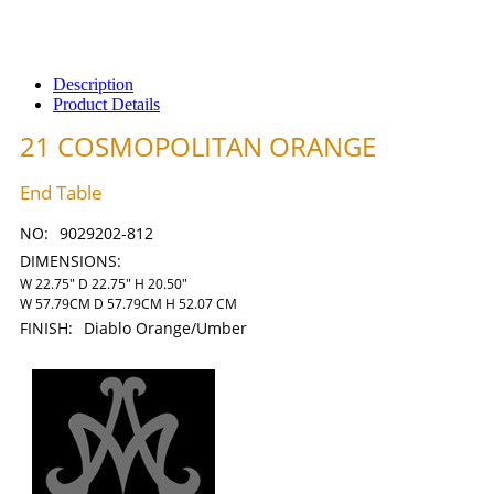
Description
Product Details
21 COSMOPOLITAN ORANGE
End Table
NO:
9029202-812
DIMENSIONS:
W 22.75" D 22.75" H 20.50"
W 57.79CM D 57.79CM H 52.07 CM
FINISH:
Diablo Orange/Umber