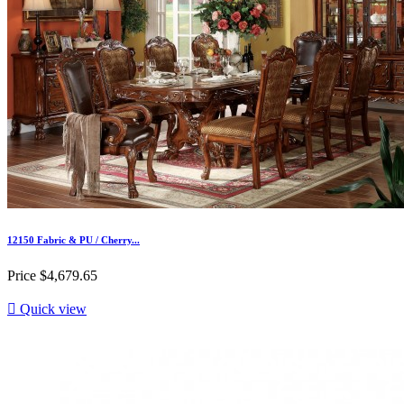
12150 Fabric & PU / Cherry...
Price
$4,679.65

Quick view