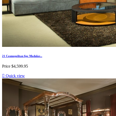
21 Cosmopolitan 6pc Modular...
Price
$4,599.95

Quick view