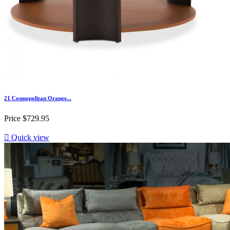
21 Cosmopolitan Orange...
Price
$729.95

Quick view