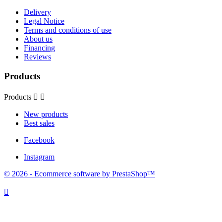
Delivery
Legal Notice
Terms and conditions of use
About us
Financing
Reviews
Products
Products


New products
Best sales
Facebook
Instagram
© 2026 - Ecommerce software by PrestaShop™
