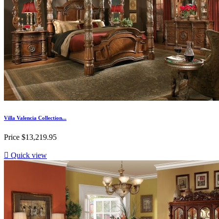
Villa Valencia Collection...
Price
$13,219.95

Quick view