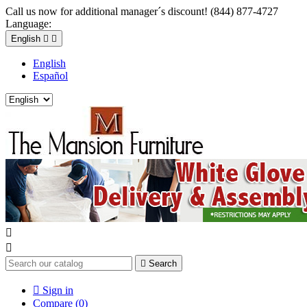
Call us now for additional manager´s discount! (844) 877-4727
Language:
English


English
Español



Search

Sign in
Compare (
0
)