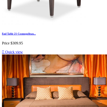
End Table 21 Cosmopolitan...
Price
$309.95

Quick view