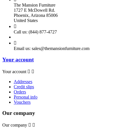
The Mansion Furniture
1727 E McDowell Rd.
Phoenix, Arizona 85006
United States

Call us:
(844) 877-4727

Email us:
sales@themansionfurniture.com
Your account
Your account


Addresses
Credit slips
Orders
Personal info
Vouchers
Our company
Our company

