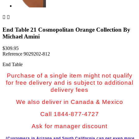


End Table 21 Cosmopolitan Orange Collection By
Michael Amini
$309.95
Reference
9029202-812
End Table
Purchase of a single item might not qualify
for free delivery and is subject to additional
delivery fees
We also deliver in Canada & Mexico
Call 1844-877-4727
Ask for manager discount
(Customers in Arizona and South California can get even more