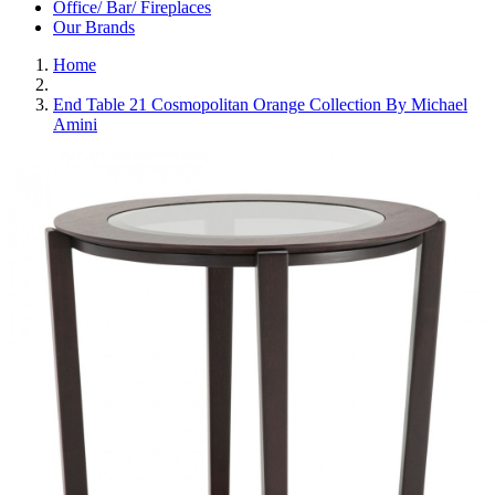
Office/ Bar/ Fireplaces
Our Brands
Home
End Table 21 Cosmopolitan Orange Collection By Michael
Amini