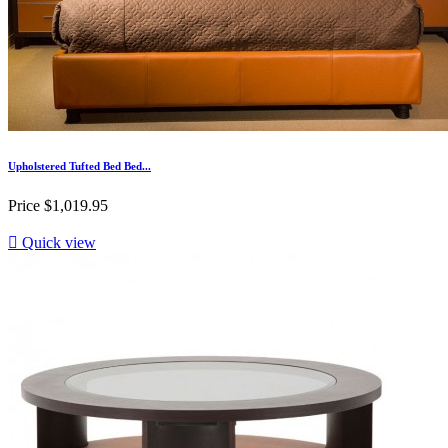
Upholstered Tufted Bed Bed...
Price
$1,019.95

Quick view