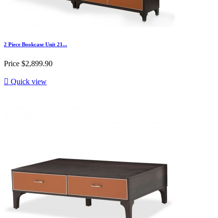
2 Piece Bookcase Unit 21...
Price
$2,899.90

Quick view