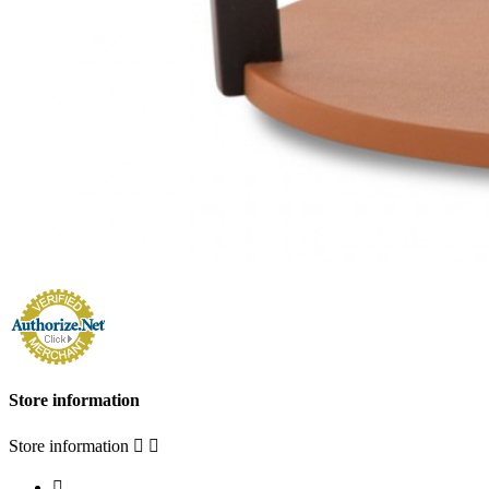
Store information
Store information


