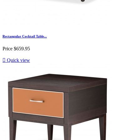
Rectangular Cocktail Table...
Price
$659.95

Quick view