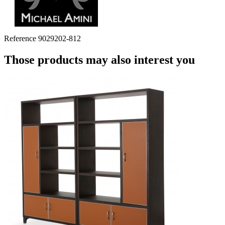
Reference
9029202-812
Those products may also interest you