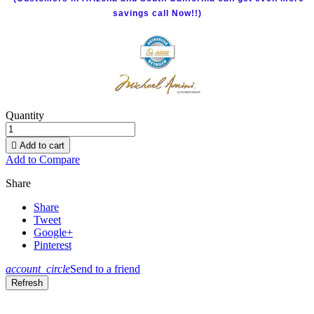
savings call Now!!)
Quantity

Add to cart
Add to Compare
Share
Share
Tweet
Google+
Pinterest
account_circle
Send to a friend