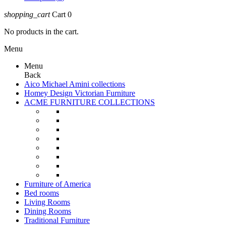
shopping_cart
Cart
0
No products in the cart.
Menu
Menu
Back
Aico Michael Amini collections
Homey Design Victorian Furniture
ACME FURNITURE COLLECTIONS
Furniture of America
Bed rooms
Living Rooms
Dining Rooms
Traditional Furniture