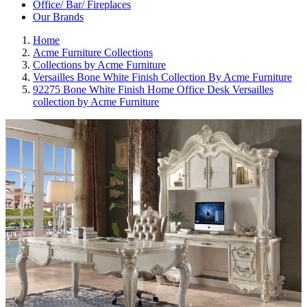
Office/ Bar/ Fireplaces
Our Brands
Home
Acme Furniture Collections
Collections by Acme Furniture
Versailles Bone White Finish Collection By Acme Furniture
92275 Bone White Finish Home Office Desk Versailles
collection by Acme Furniture