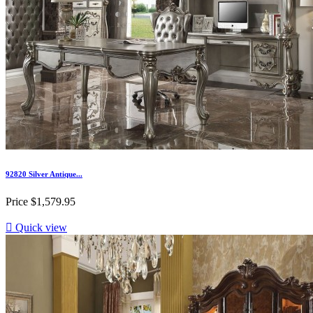
92820 Silver Antique...
Price
$1,579.95

Quick view