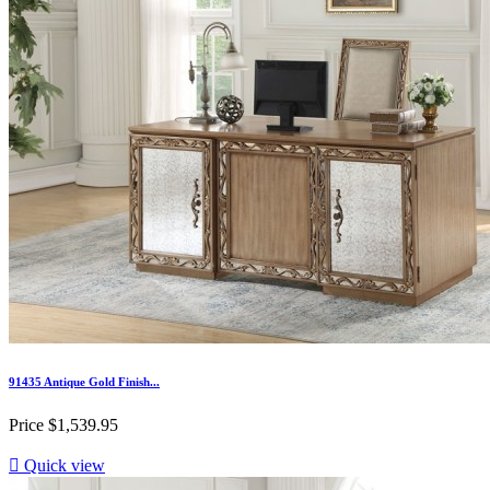
91435 Antique Gold Finish...
Price
$1,539.95

Quick view