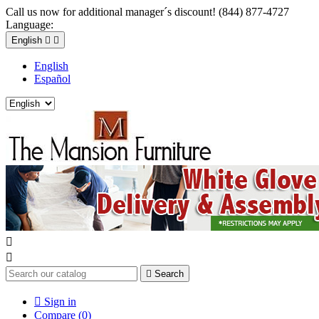
Call us now for additional manager´s discount! (844) 877-4727
Language:
English


English
Español



Search

Sign in
Compare (
0
)