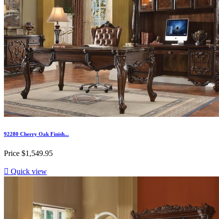
92280 Cherry Oak Finish...
Price
$1,549.95

Quick view