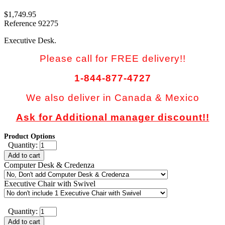
$1,749.95
Reference
92275
Executive Desk.
Please call for FREE delivery!!
1-844-877-4727
We also deliver in Canada & Mexico
Ask for Additional manager discount!!
Product Options
Quantity:
Add to cart
Computer Desk & Credenza
Executive Chair with Swivel
Quantity:
Add to cart