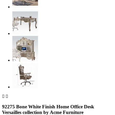


92275 Bone White Finish Home Office Desk
Versailles collection by Acme Furniture