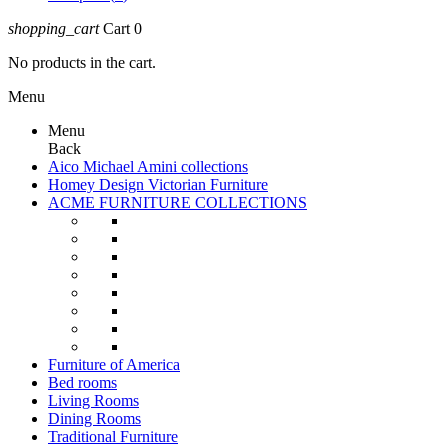
shopping_cart
Cart
0
No products in the cart.
Menu
Menu
Back
Aico Michael Amini collections
Homey Design Victorian Furniture
ACME FURNITURE COLLECTIONS
Furniture of America
Bed rooms
Living Rooms
Dining Rooms
Traditional Furniture