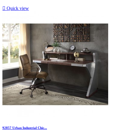

Quick view
92857 Urban Industrial Chic...