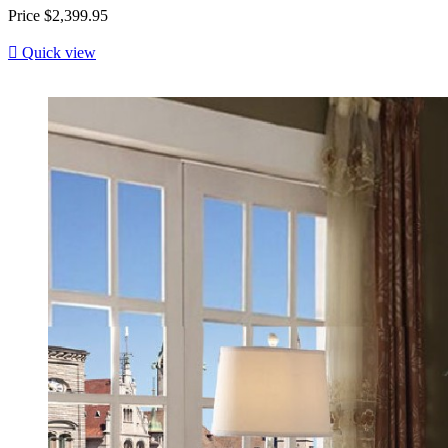
Price
$2,399.95

Quick view