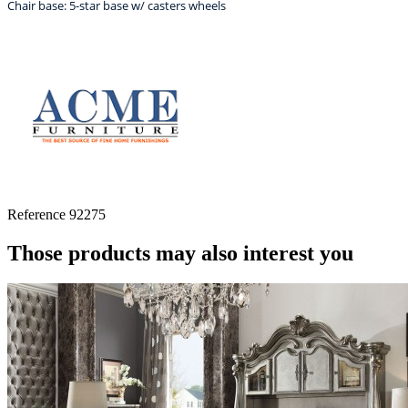
Chair base: 5-star base w/ casters wheels
Reference
92275
Those products may also interest you