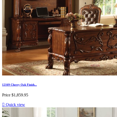
12169 Cherry Oak Finish...
Price
$1,859.95

Quick view