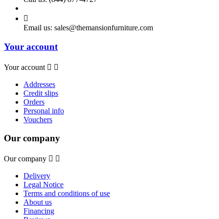

Email us:
sales@themansionfurniture.com
Your account
Your account


Addresses
Credit slips
Orders
Personal info
Vouchers
Our company
Our company


Delivery
Legal Notice
Terms and conditions of use
About us
Financing