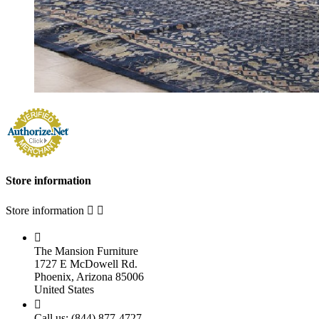
Store information
Store information



The Mansion Furniture
1727 E McDowell Rd.
Phoenix, Arizona 85006
United States

Call us:
(844) 877-4727