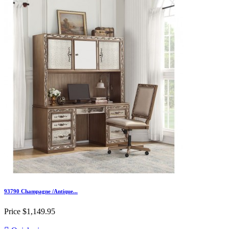
93790 Champagne /Antique...
Price
$1,149.95