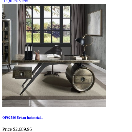

Quick view
OF02586 Urban Industrial...
Price
$2,689.95