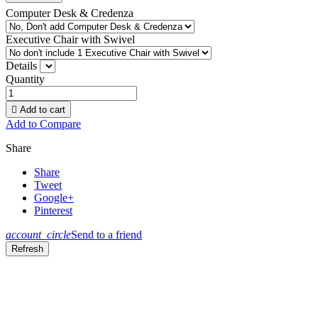
Computer Desk & Credenza
Executive Chair with Swivel
Details
Quantity

Add to cart
Add to Compare
Share
Share
Tweet
Google+
Pinterest
account_circle
Send to a friend