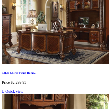
92125 Cherry Finish Home...
Price
$2,299.95

Quick view