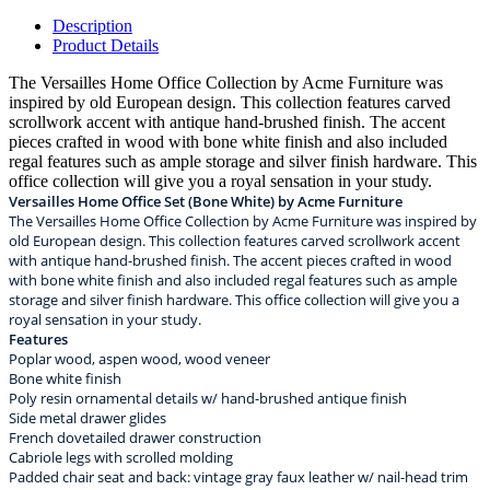
Description
Product Details
The Versailles Home Office Collection by Acme Furniture was
inspired by old European design. This collection features carved
scrollwork accent with antique hand-brushed finish. The accent
pieces crafted in wood with bone white finish and also included
regal features such as ample storage and silver finish hardware. This
office collection will give you a royal sensation in your study.
Versailles Home Office Set (Bone White) by Acme Furniture
The Versailles Home Office Collection by Acme Furniture was inspired by
old European design. This collection features carved scrollwork accent
with antique hand-brushed finish. The accent pieces crafted in wood
with bone white finish and also included regal features such as ample
storage and silver finish hardware. This office collection will give you a
royal sensation in your study.
Features
Poplar wood, aspen wood, wood veneer
Bone white finish
Poly resin ornamental details w/ hand-brushed antique finish
Side metal drawer glides
French dovetailed drawer construction
Cabriole legs with scrolled molding
Padded chair seat and back: vintage gray faux leather w/ nail-head trim