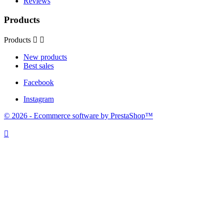
Reviews
Products
Products


New products
Best sales
Facebook
Instagram
© 2026 - Ecommerce software by PrestaShop™
