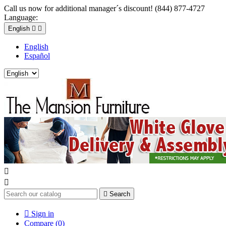
Call us now for additional manager´s discount! (844) 877-4727
Language:
English


English
Español



Search

Sign in
Compare (
0
)