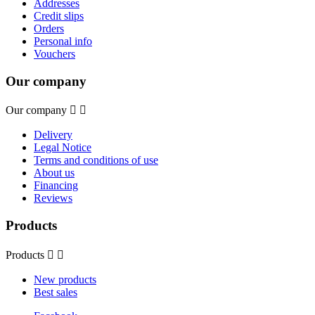
Addresses
Credit slips
Orders
Personal info
Vouchers
Our company
Our company


Delivery
Legal Notice
Terms and conditions of use
About us
Financing
Reviews
Products
Products


New products
Best sales