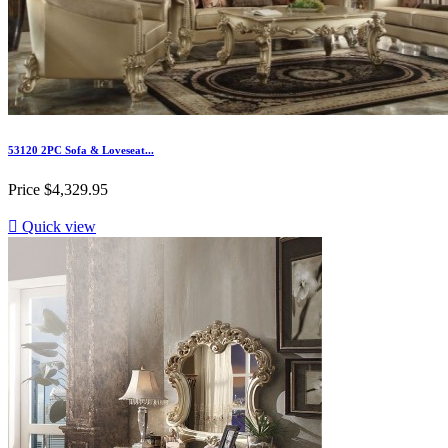
53120 2PC Sofa & Loveseat...
Price
$4,329.95

Quick view