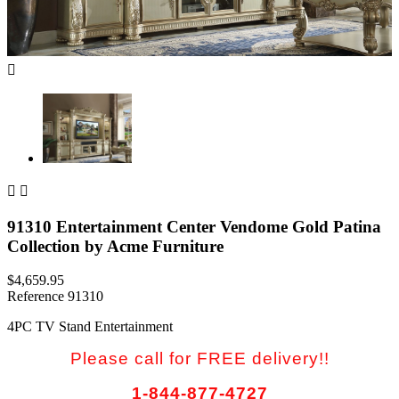



91310 Entertainment Center Vendome Gold Patina
Collection by Acme Furniture
$4,659.95
Reference
91310
4PC TV Stand Entertainment
Please call for FREE delivery!!
1-844-877-4727