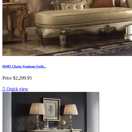
96485 Chaise Vendome Gold...
Price
$2,299.95

Quick view