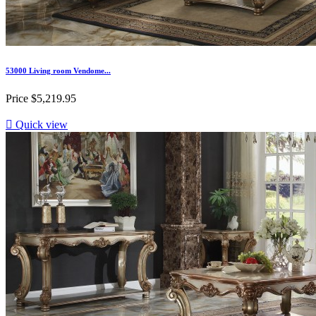
53000 Living room Vendome...
Price
$5,219.95

Quick view