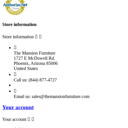
Store information
Store information



The Mansion Furniture
1727 E McDowell Rd.
Phoenix, Arizona 85006
United States

Call us:
(844) 877-4727

Email us:
sales@themansionfurniture.com
Your account
Your account

