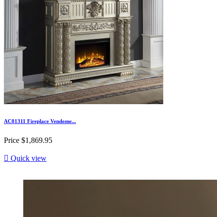
AC01311 Fireplace Vendome...
Price
$1,869.95

Quick view