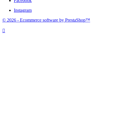
Facebook
Instagram
© 2026 - Ecommerce software by PrestaShop™
