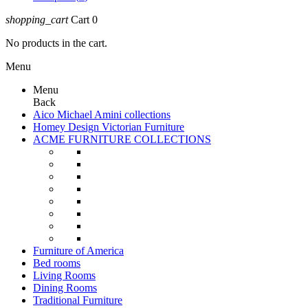
shopping_cart
Cart
0
No products in the cart.
Menu
Menu
Back
Aico Michael Amini collections
Homey Design Victorian Furniture
ACME FURNITURE COLLECTIONS
Furniture of America
Bed rooms
Living Rooms
Dining Rooms
Traditional Furniture