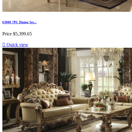
63000 7PC Dining Set...
Price
$5,399.65

Quick view