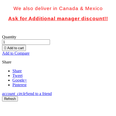
We also deliver in Canada & Mexico
Ask for Additional manager discount!!
Quantity

Add to cart
Add to Compare
Share
Share
Tweet
Google+
Pinterest
account_circle
Send to a friend