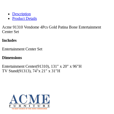
Description
Product Details
Acme 91310 Vendome 4Pcs Gold Patina Bone Entertainment
Center Set
Includes
Entertainment Center Set
Dimensions
Entertainment Center(91310), 131" x 20" x 96"H
TV Stand(91313), 74"x 21" x 31"H