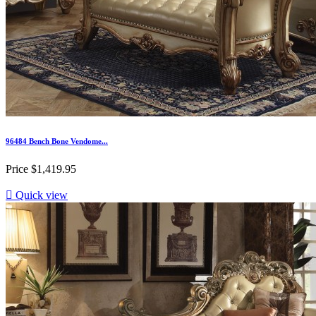
96484 Bench Bone Vendome...
Price
$1,419.95

Quick view