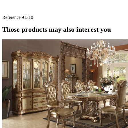
Reference
91310
Those products may also interest you