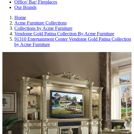
Office/ Bar/ Fireplaces
Our Brands
Home
Acme Furniture Collections
Collections by Acme Furniture
Vendome Gold Patina Collection By Acme Furniture
91310 Entertainment Center Vendome Gold Patina Collection
by Acme Furniture