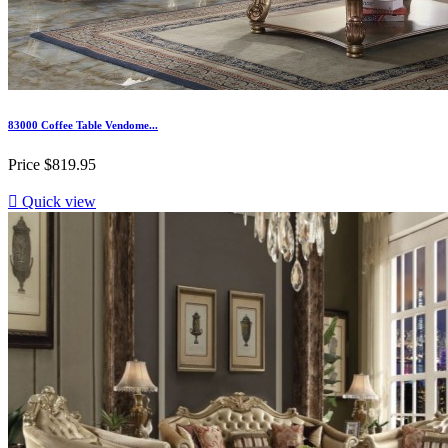
83000 Coffee Table Vendome...
Price
$819.95

Quick view