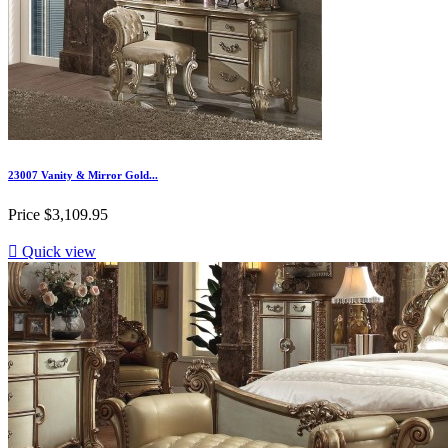
23007 Vanity & Mirror Gold...
Price
$3,109.95

Quick view