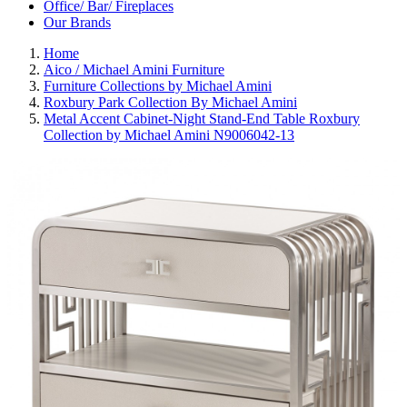
Office/ Bar/ Fireplaces
Our Brands
Home
Aico / Michael Amini Furniture
Furniture Collections by Michael Amini
Roxbury Park Collection By Michael Amini
Metal Accent Cabinet-Night Stand-End Table Roxbury
Collection by Michael Amini N9006042-13