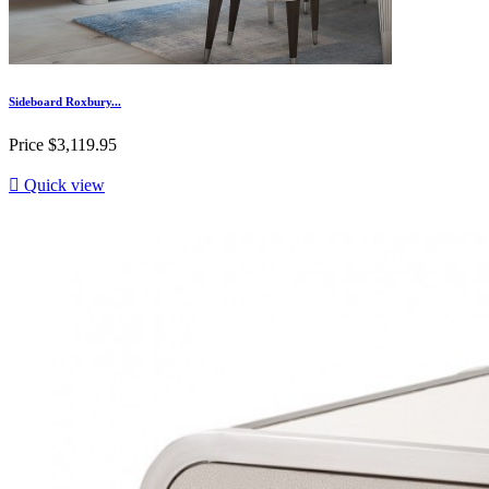
Sideboard Roxbury...
Price
$3,119.95

Quick view