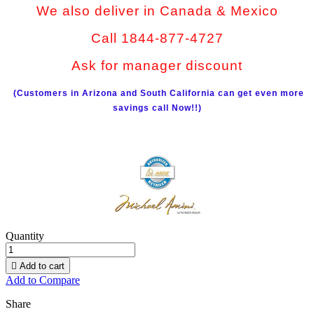
We also deliver in Canada & Mexico
Call 1844-877-4727
Ask for manager discount
(Customers in Arizona and South California can get even more
savings call Now!!)
Quantity

Add to cart
Add to Compare
Share