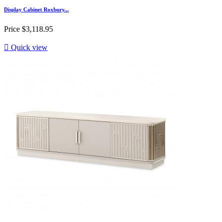
Display Cabinet Roxbury...
Price
$3,118.95

Quick view