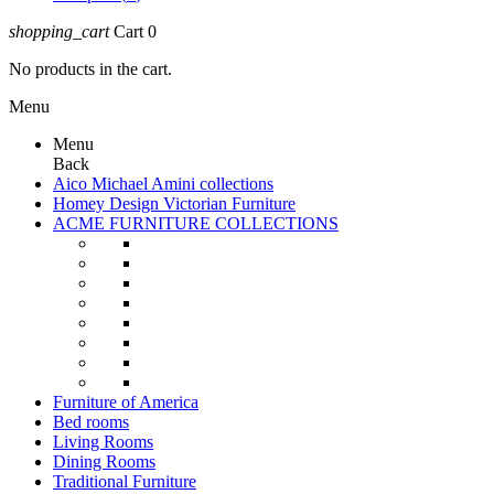
shopping_cart
Cart
0
No products in the cart.
Menu
Menu
Back
Aico Michael Amini collections
Homey Design Victorian Furniture
ACME FURNITURE COLLECTIONS
Furniture of America
Bed rooms
Living Rooms
Dining Rooms
Traditional Furniture