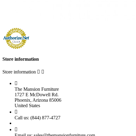
Store information
Store information



The Mansion Furniture
1727 E McDowell Rd.
Phoenix, Arizona 85006
United States

Call us:
(844) 877-4727

Email us:
sales@themansionfurniture.com