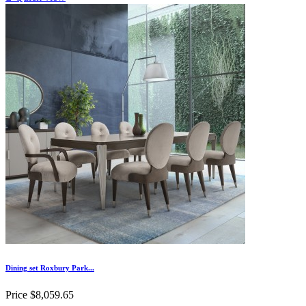
Dining set Roxbury Park...
Price
$8,059.65