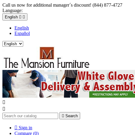
Call us now for additional manager´s discount! (844) 877-4727
Language:
English


English
Español



Search

Sign in
Compare (
0
)