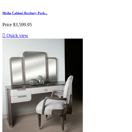
Media Cabinet Roxbury Park...
Price
$3,599.95

Quick view