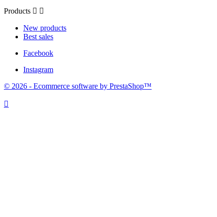
Products


New products
Best sales
Facebook
Instagram
© 2026 - Ecommerce software by PrestaShop™
