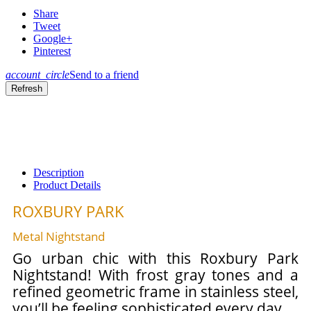
Share
Tweet
Google+
Pinterest
account_circle
Send to a friend
Description
Product Details
ROXBURY PARK
Metal Nightstand
Go urban chic with this Roxbury Park
Nightstand! With frost gray tones and a
refined geometric frame in stainless steel,
you’ll be feeling sophisticated every day.