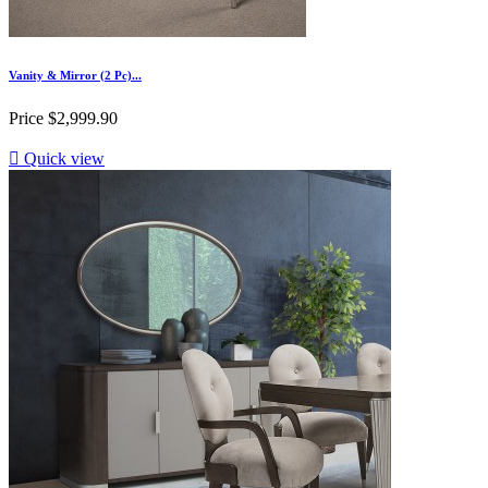
Vanity & Mirror (2 Pc)...
Price
$2,999.90

Quick view