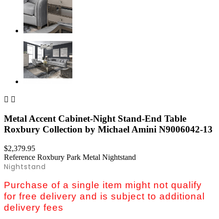


Metal Accent Cabinet-Night Stand-End Table
Roxbury Collection by Michael Amini N9006042-13
$2,379.95
Reference
Roxbury Park Metal Nightstand
Nightstand
Purchase of a single item might not qualify
for free delivery and is subject to additional
delivery fees