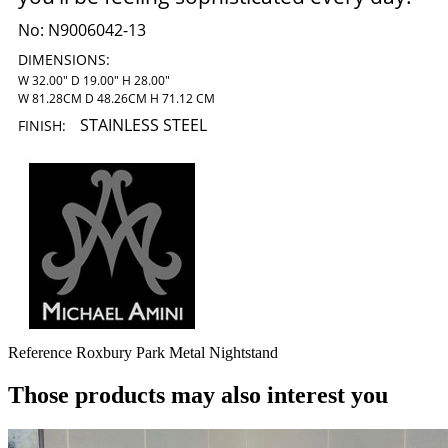
No:
N9006042-13
DIMENSIONS:
W 32.00" D 19.00" H 28.00"
W 81.28CM D 48.26CM H 71.12 CM
STAINLESS STEEL
FINISH:
Reference
Roxbury Park Metal Nightstand
Those products may also interest you