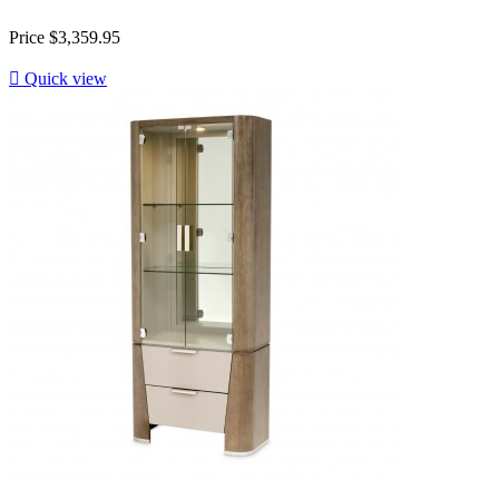
Price
$3,359.95

Quick view