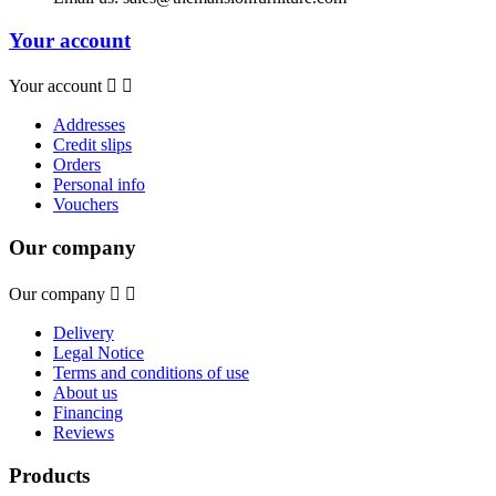
Your account
Your account


Addresses
Credit slips
Orders
Personal info
Vouchers
Our company
Our company


Delivery
Legal Notice
Terms and conditions of use
About us
Financing
Reviews
Products