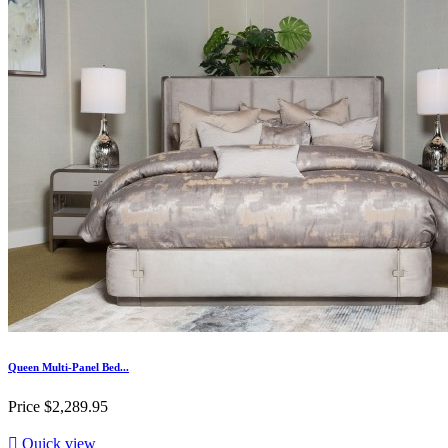
Queen Multi-Panel Bed...
Price
$2,289.95

Quick view