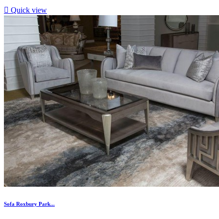

Quick view
Sofa Roxbury Park...