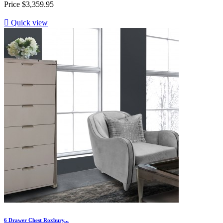
Price
$3,359.95

Quick view
6 Drawer Chest Roxbury...