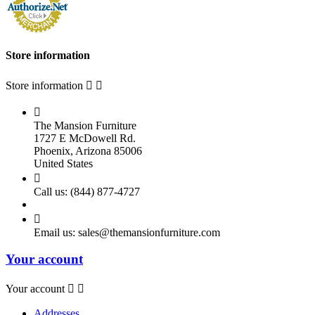
Store information
Store information



The Mansion Furniture
1727 E McDowell Rd.
Phoenix, Arizona 85006
United States

Call us:
(844) 877-4727

Email us:
sales@themansionfurniture.com
Your account
Your account


Addresses