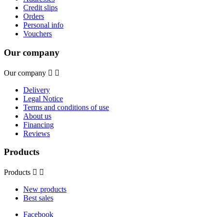
Credit slips
Orders
Personal info
Vouchers
Our company
Our company


Delivery
Legal Notice
Terms and conditions of use
About us
Financing
Reviews
Products
Products


New products
Best sales
Facebook