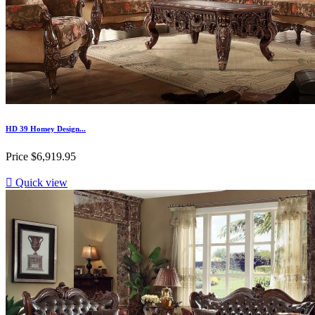
HD 39 Homey Design...
Price
$6,919.95

Quick view