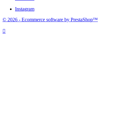
Instagram
© 2026 - Ecommerce software by PrestaShop™
