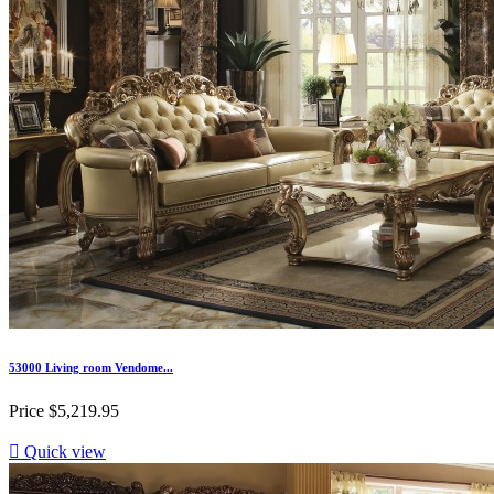
53000 Living room Vendome...
Price
$5,219.95

Quick view