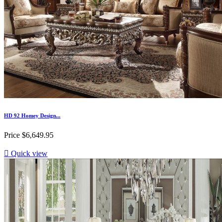
HD 92 Homey Design...
Price
$6,649.95

Quick view