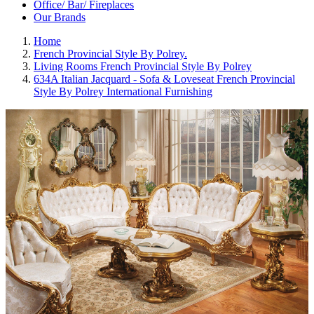
Office/ Bar/ Fireplaces
Our Brands
Home
French Provincial Style By Polrey.
Living Rooms French Provincial Style By Polrey
634A Italian Jacquard - Sofa & Loveseat French Provincial
Style By Polrey International Furnishing