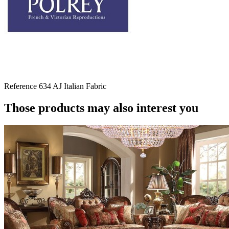
Reference
634 AJ Italian Fabric
Those products may also interest you