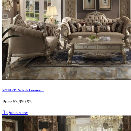
52090 2Pc Sofa & Loveseat...
Price
$3,959.95

Quick view