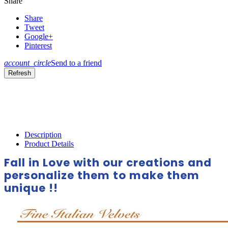
Share
Share
Tweet
Google+
Pinterest
account_circle
Send to a friend
Description
Product Details
Fall in Love with our creations and
personalize them to make them
unique !!