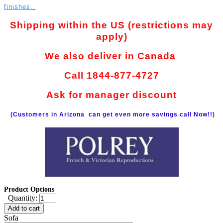
finishes.
Shipping within the US (restrictions may
apply)
We also deliver in Canada
Call 1844-877-4727
Ask for manager discount
(Customers in Arizona can get even more savings call Now!!)
Product Options
Quantity:
Add to cart
Sofa