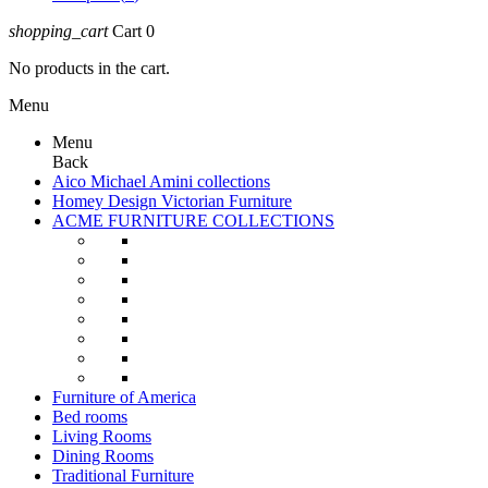
shopping_cart
Cart
0
No products in the cart.
Menu
Menu
Back
Aico Michael Amini collections
Homey Design Victorian Furniture
ACME FURNITURE COLLECTIONS
Furniture of America
Bed rooms
Living Rooms
Dining Rooms
Traditional Furniture