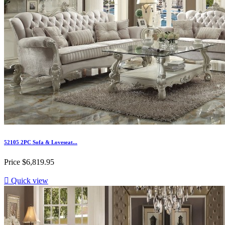
52105 2PC Sofa & Loveseat...
Price
$6,819.95

Quick view