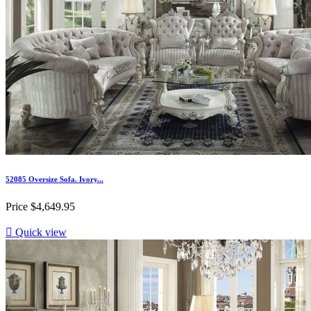
52085 Oversize Sofa. Ivory...
Price
$4,649.95

Quick view