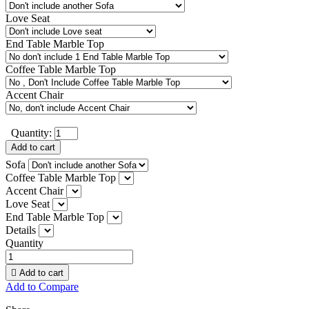
Love Seat
End Table Marble Top
Coffee Table Marble Top
Accent Chair
Quantity:
Add to cart
Sofa
Coffee Table Marble Top
Accent Chair
Love Seat
End Table Marble Top
Details
Quantity

Add to cart
Add to Compare