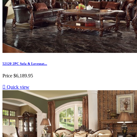
52120 2PC Sofa & Loveseat...
Price
$6,189.95

Quick view