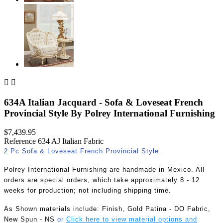


634A Italian Jacquard - Sofa & Loveseat French
Provincial Style By Polrey International Furnishing
$7,439.95
Reference
634 AJ Italian Fabric
2 Pc Sofa & Loveseat French Provincial Style .
Polrey International Furnishing are handmade in Mexico. All
orders are special orders, which take approximately 8 - 12
weeks for production; not including shipping time.
As Shown materials include:
Finish, Gold Patina - DO Fabric,
New Spun - N
S
or
Click here to view material options and