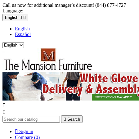
Call us now for additional manager´s discount! (844) 877-4727
Language:
English


English
Español



Search

Sign in
Compare (
0
)