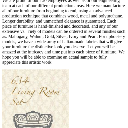
We are proud of our 150 employees as well as of our engineering
team at each of our different production areas. Here we manufacture
all of our furniture from beginning to end, using an advanced
production technique that combines wood, metal and polyurethane.
Longer durability, and unmatched elegance is guaranteed. Each
piece of furniture is hand-finished and decorated, and any of our
extensive va - riety of models can be ordered in several finishes such
as: Mahogany, Walnut, Gold, Silver, Ivory and Pearl. For upholstery
models, we have a wide array of Italian-made fabrics that will give
your furniture the distinctive look you deserve. Let yourself be
amazed at the intricacy and time put into each piece of furniture. We
hope you will be able to examine an actual sample to fully
appreciate this artistic work.