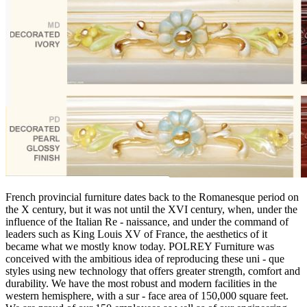
French provincial furniture dates back to the Romanesque period on
the X century, but it was not until the XVI century, when, under the
influence of the Italian Re - naissance, and under the command of
leaders such as King Louis XV of France, the aesthetics of it
became what we mostly know today. POLREY Furniture was
conceived with the ambitious idea of reproducing these uni - que
styles using new technology that offers greater strength, comfort and
durability. We have the most robust and modern facilities in the
western hemisphere, with a sur - face area of 150,000 square feet.