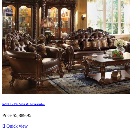
52001 2PC Sofa & Loveseat...
Price
$5,889.95

Quick view