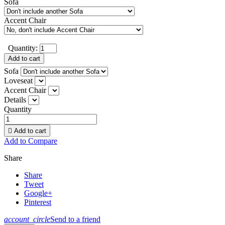
Sofa
Accent Chair
Quantity:
Add to cart
Sofa
Loveseat
Accent Chair
Details
Quantity

Add to cart
Add to Compare
Share
Share
Tweet
Google+
Pinterest
account_circle
Send to a friend