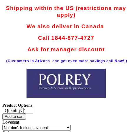
Shipping within the US (restrictions may
apply)
We also deliver in Canada
Call 1844-877-4727
Ask for manager discount
(Customers in Arizona can get even more savings call Now!!)
Product Options
Quantity:
Add to cart
Loveseat