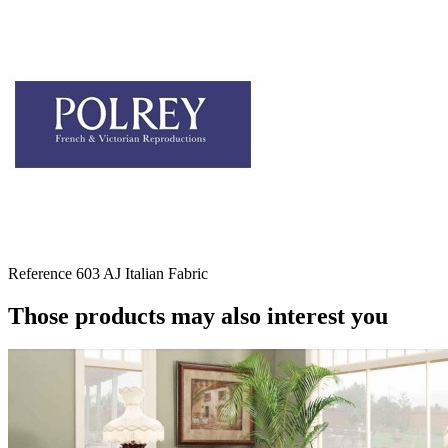
Reference
603 AJ Italian Fabric
Those products may also interest you