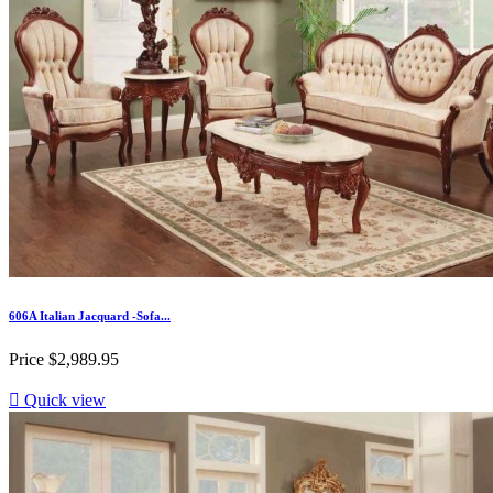
606A Italian Jacquard -Sofa...
Price
$2,989.95

Quick view