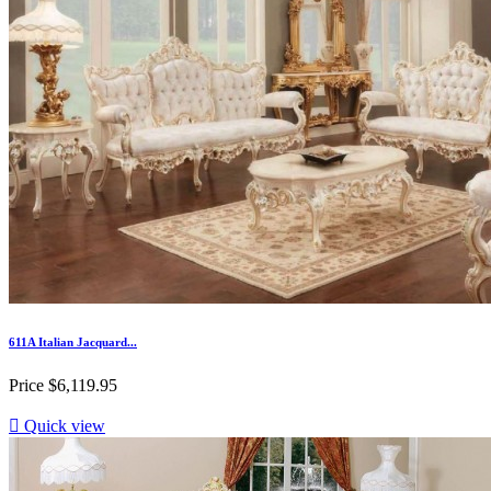
611A Italian Jacquard...
Price
$6,119.95

Quick view