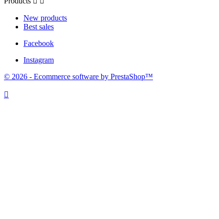
Products


New products
Best sales
Facebook
Instagram
© 2026 - Ecommerce software by PrestaShop™
