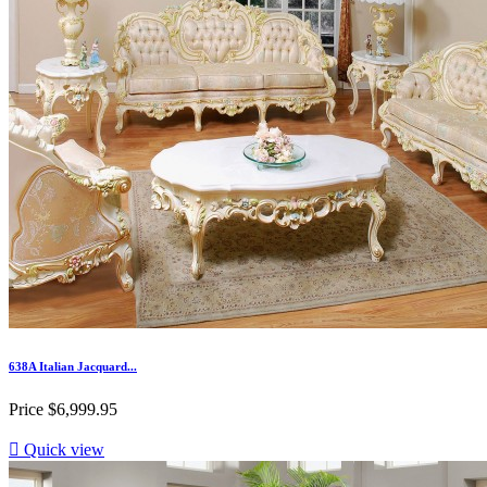
638A Italian Jacquard...
Price
$6,999.95

Quick view