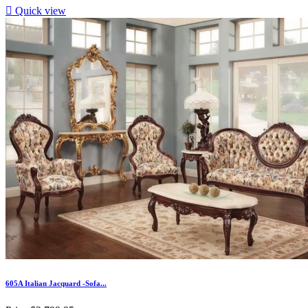

Quick view
605A Italian Jacquard -Sofa...