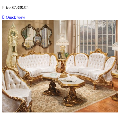
Price
$7,339.95

Quick view