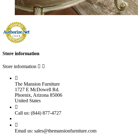
Store information
Store information



The Mansion Furniture
1727 E McDowell Rd.
Phoenix, Arizona 85006
United States

Call us:
(844) 877-4727

Email us:
sales@themansionfurniture.com