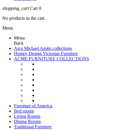
shopping_cart
Cart
0
No products in the cart.
Menu
Menu
Back
Aico Michael Amini collections
Homey Design Victorian Furniture
ACME FURNITURE COLLECTIONS
Furniture of America
Bed rooms
Living Rooms
Dining Rooms
Traditional Furniture