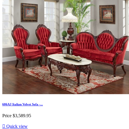
606AJ Italian Velvet Sofa -...
Price
$3,589.95

Quick view