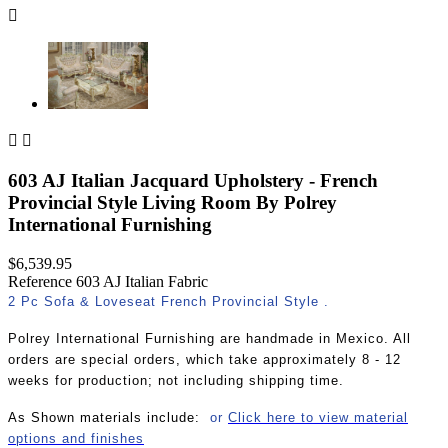



603 AJ Italian Jacquard Upholstery - French
Provincial Style Living Room By Polrey
International Furnishing
$6,539.95
Reference
603 AJ Italian Fabric
2 Pc Sofa & Loveseat French Provincial Style .
Polrey International Furnishing are handmade in Mexico. All
orders are special orders, which take approximately 8 - 12
weeks for production; not including shipping time.
As Shown materials include:
or
Click here to view material
options and finishes