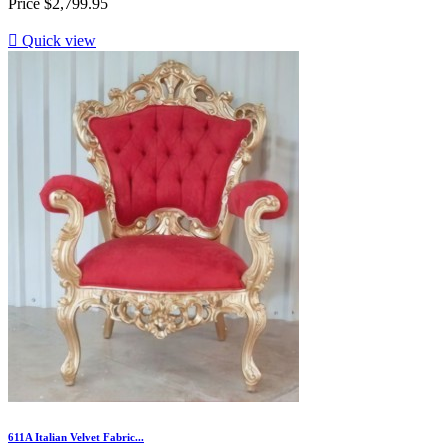
Price
$2,799.95

Quick view
611A Italian Velvet Fabric...