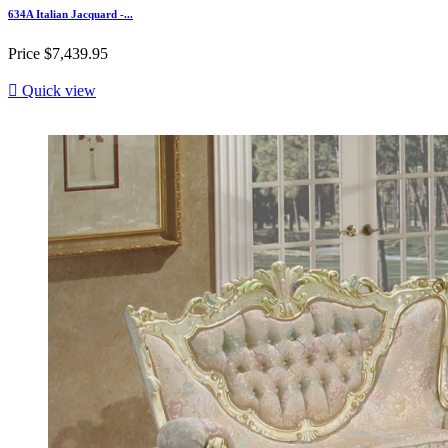
634A Italian Jacquard -...
Price
$7,439.95

Quick view