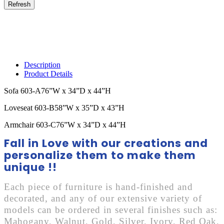
Description
Product Details
Sofa 603-A76”W x 34”D x 44”H
Loveseat 603-B58”W x 35”D x 43”H
Armchair 603-C76”W x 34”D x 44”H
Fall in Love with our creations and
personalize them to make them
unique !!
Each piece of furniture is hand-finished and
decorated, and any of our extensive variety of
models can be ordered in several finishes such as:
Mahogany, Walnut, Gold, Silver, Ivory, Red Oak,