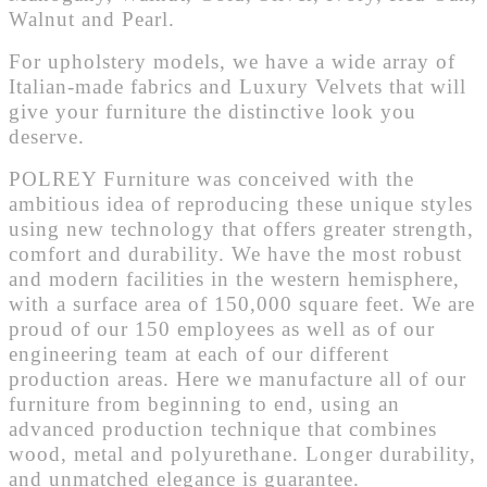
Walnut and Pearl.
For upholstery models, we have a wide array of
Italian-made fabrics and Luxury Velvets that will
give your furniture the distinctive look you
deserve.
POLREY Furniture was conceived with the
ambitious idea of reproducing these unique styles
using new technology that offers greater strength,
comfort and durability. We have the most robust
and modern facilities in the western hemisphere,
with a surface area of 150,000 square feet. We are
proud of our 150 employees as well as of our
engineering team at each of our different
production areas. Here we manufacture all of our
furniture from beginning to end, using an
advanced production technique that combines
wood, metal and polyurethane. Longer durability,
and unmatched elegance is guarantee.