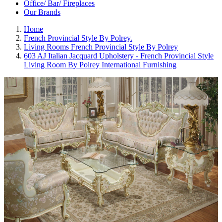
Office/ Bar/ Fireplaces
Our Brands
Home
French Provincial Style By Polrey.
Living Rooms French Provincial Style By Polrey
603 AJ Italian Jacquard Upholstery - French Provincial Style
Living Room By Polrey International Furnishing