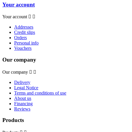
Your account
Your account


Addresses
Credit slips
Orders
Personal info
Vouchers
Our company
Our company


Delivery
Legal Notice
Terms and conditions of use
About us
Financing
Reviews
Products