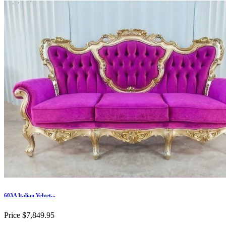
603A Italian Velvet...
Price
$7,849.95