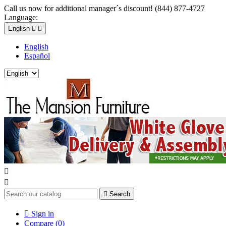
Call us now for additional manager´s discount! (844) 877-4727
Language:
English


English
Español



Search

Sign in
Compare (
0
)