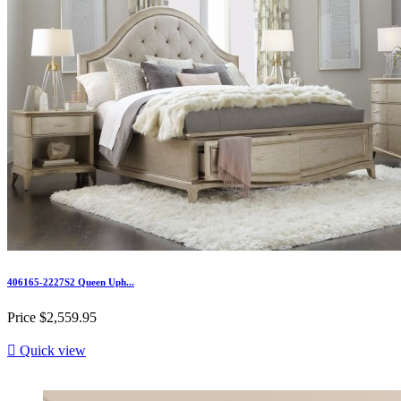
406165-2227S2 Queen Uph...
Price
$2,559.95

Quick view