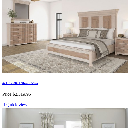
321135-2801 Alcove 5/0...
Price
$2,319.95

Quick view