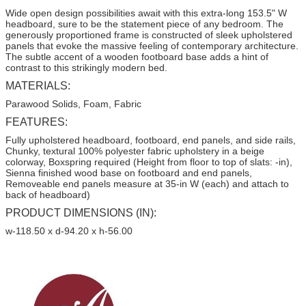
Wide open design possibilities await with this extra-long 153.5" W
headboard, sure to be the statement piece of any bedroom. The
generously proportioned frame is constructed of sleek upholstered
panels that evoke the massive feeling of contemporary architecture.
The subtle accent of a wooden footboard base adds a hint of
contrast to this strikingly modern bed.
MATERIALS:
Parawood Solids, Foam, Fabric
FEATURES:
Fully upholstered headboard, footboard, end panels, and side rails,
Chunky, textural 100% polyester fabric upholstery in a beige
colorway, Boxspring required (Height from floor to top of slats: -in),
Sienna finished wood base on footboard and end panels,
Removeable end panels measure at 35-in W (each) and attach to
back of headboard)
PRODUCT DIMENSIONS (IN):
w-118.50 x d-94.20 x h-56.00