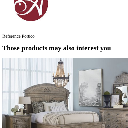
Reference
Portico
Those products may also interest you