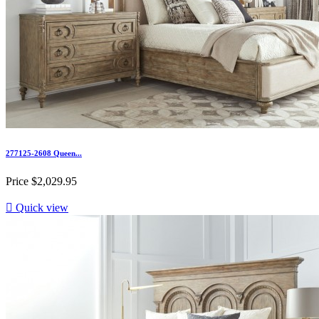
277125-2608 Queen...
Price
$2,029.95

Quick view