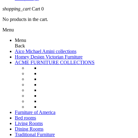
shopping_cart
Cart
0
No products in the cart.
Menu
Menu
Back
Aico Michael Amini collections
Homey Design Victorian Furniture
ACME FURNITURE COLLECTIONS
Furniture of America
Bed rooms
Living Rooms
Dining Rooms
Traditional Furniture