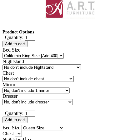
Product Options
Quantity:
Add to cart
Bed Size
Nightstand
Chest
Mirror
Dresser
Quantity:
Add to cart
Bed Size
Chest
Nightstand