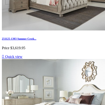
251125-1303 Summer Creek...
Price
$3,619.95

Quick view