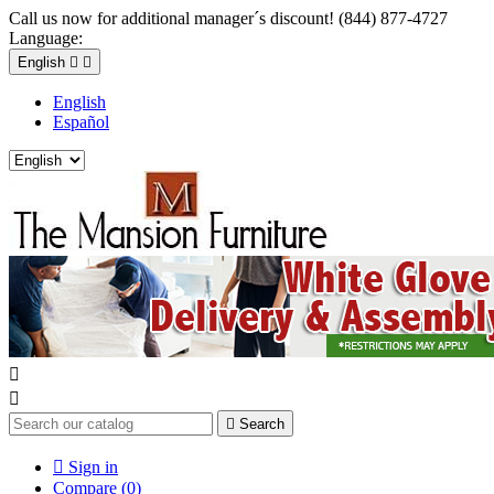
Call us now for additional manager´s discount! (844) 877-4727
Language:
English


English
Español



Search

Sign in
Compare (
0
)