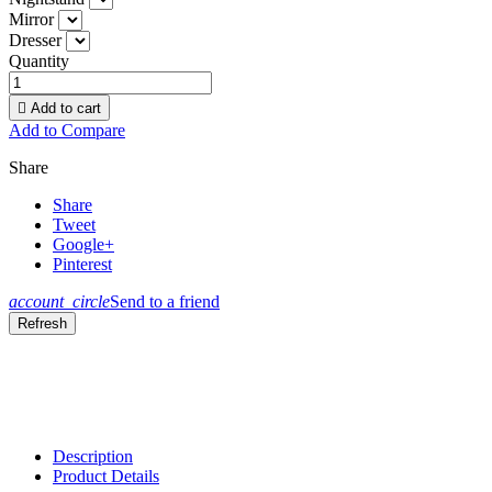
Mirror
Dresser
Quantity

Add to cart
Add to Compare
Share
Share
Tweet
Google+
Pinterest
account_circle
Send to a friend
Description
Product Details