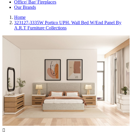
Office/ Bar/ Fireplaces
Our Brands
Home
323127-3335W Portico UPH. Wall Bed W/End Panel By
A.R.T Furniture Collections
