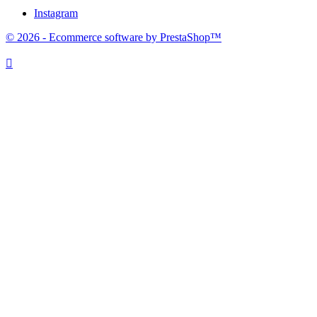
Instagram
© 2026 - Ecommerce software by PrestaShop™
