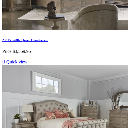
233155-2802 Queen Chambers...
Price
$3,559.95

Quick view