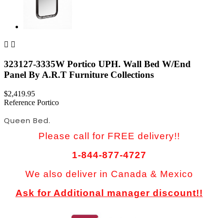


323127-3335W Portico UPH. Wall Bed W/End
Panel By A.R.T Furniture Collections
$2,419.95
Reference
Portico
Queen Bed.
Please call for FREE delivery!!
1-844-877-4727
We also deliver in Canada & Mexico
Ask for Additional manager discount!!