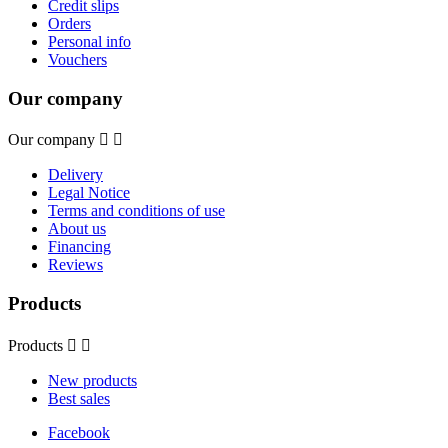
Credit slips
Orders
Personal info
Vouchers
Our company
Our company


Delivery
Legal Notice
Terms and conditions of use
About us
Financing
Reviews
Products
Products


New products
Best sales
Facebook