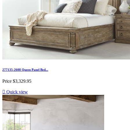
277135-2608 Queen Panel Bed...
Price
$3,329.95

Quick view