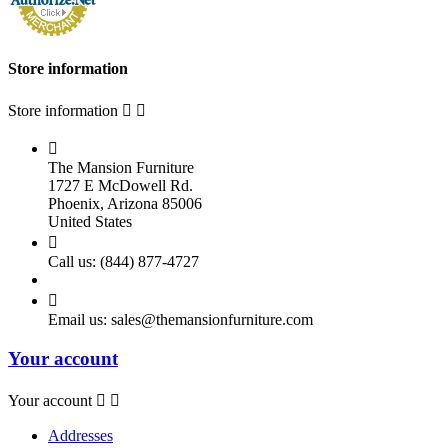
Store information
Store information



The Mansion Furniture
1727 E McDowell Rd.
Phoenix, Arizona 85006
United States

Call us:
(844) 877-4727

Email us:
sales@themansionfurniture.com
Your account
Your account


Addresses