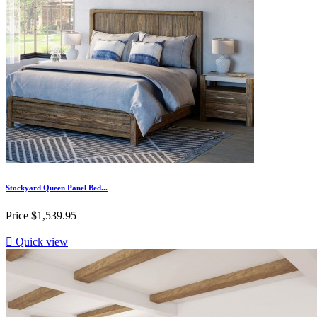
Stockyard Queen Panel Bed...
Price
$1,539.95

Quick view