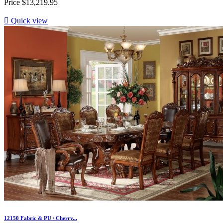
Price
$13,219.95

Quick view
12150 Fabric & PU / Cherry...