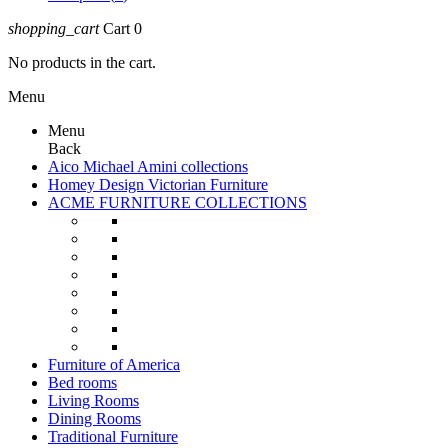
shopping_cart
Cart
0
No products in the cart.
Menu
Menu
Back
Aico Michael Amini collections
Homey Design Victorian Furniture
ACME FURNITURE COLLECTIONS
Furniture of America
Bed rooms
Living Rooms
Dining Rooms
Traditional Furniture