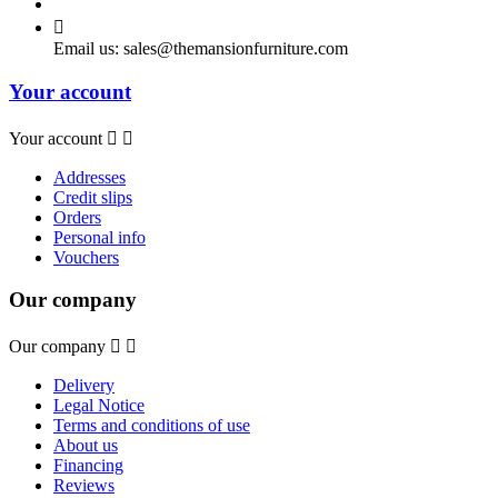

Email us:
sales@themansionfurniture.com
Your account
Your account


Addresses
Credit slips
Orders
Personal info
Vouchers
Our company
Our company


Delivery
Legal Notice
Terms and conditions of use
About us
Financing
Reviews