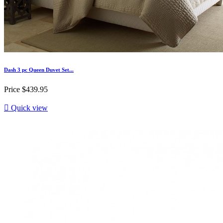
Dash 3 pc Queen Duvet Set...
Price
$439.95

Quick view