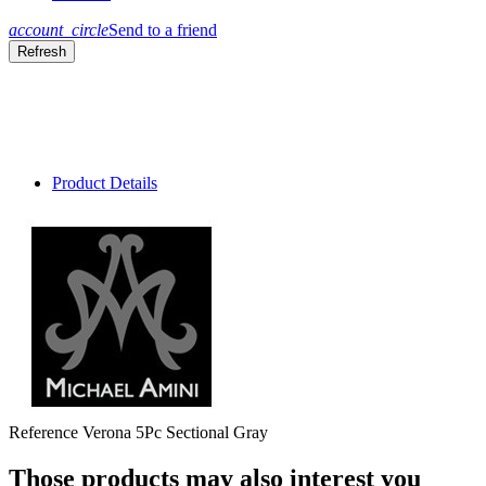
account_circle
Send to a friend
Product Details
Reference
Verona 5Pc Sectional Gray
Those products may also interest you