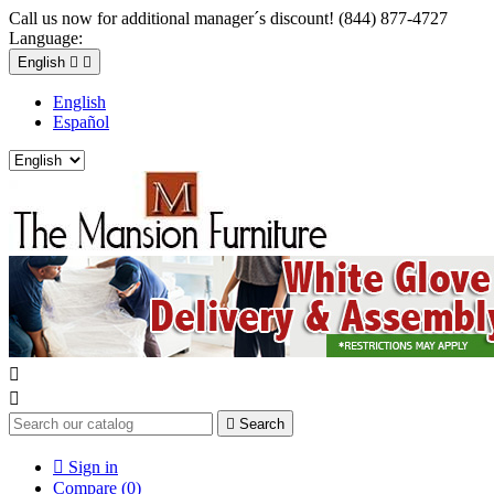
Call us now for additional manager´s discount! (844) 877-4727
Language:
English


English
Español



Search

Sign in
Compare (
0
)