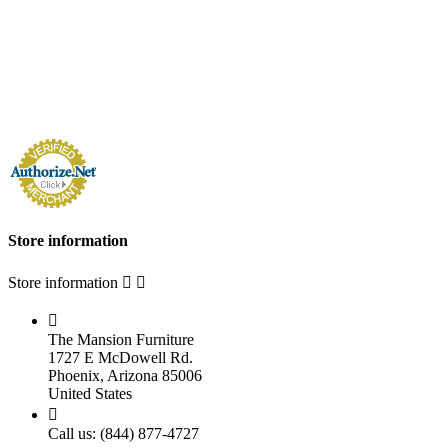
Store information
Store information



The Mansion Furniture
1727 E McDowell Rd.
Phoenix, Arizona 85006
United States

Call us:
(844) 877-4727