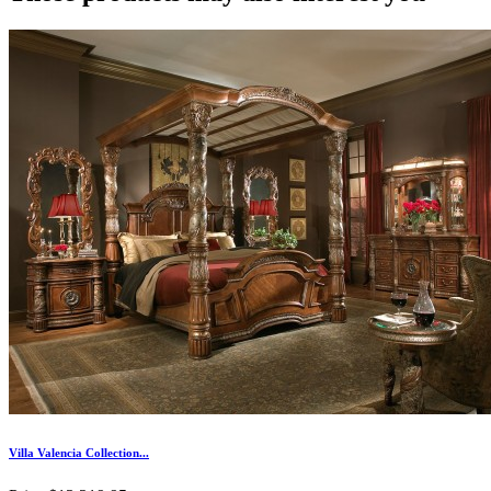
Villa Valencia Collection...