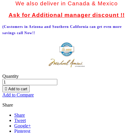
We also deliver in Canada & Mexico
Ask for Additional manager discount !!
(Customers in Arizona and Southern California can get even more
savings call Now!!
Quantity

Add to cart
Add to Compare
Share
Share
Tweet
Google+
Pinterest