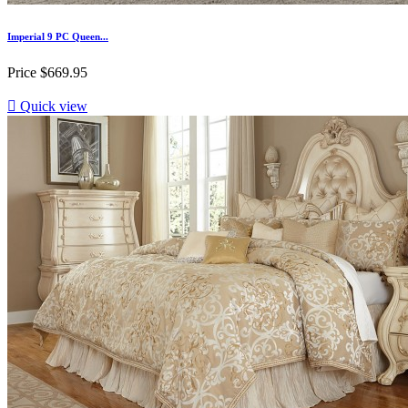
Imperial 9 PC Queen...
Price
$669.95

Quick view