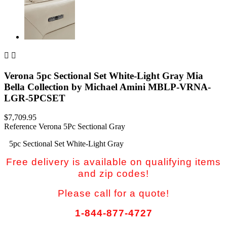


Verona 5pc Sectional Set White-Light Gray Mia
Bella Collection by Michael Amini MBLP-VRNA-
LGR-5PCSET
$7,709.95
Reference
Verona 5Pc Sectional Gray
5pc Sectional Set White-Light Gray
Free delivery is available on qualifying items
and zip codes!
Please call for a quote!
1-844-877-4727