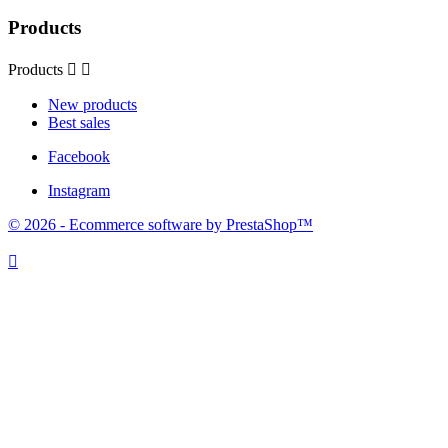
Products
Products


New products
Best sales
Facebook
Instagram
© 2026 - Ecommerce software by PrestaShop™
