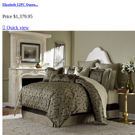
Elizabeth 12PC Queen...
Price
$1,379.95

Quick view