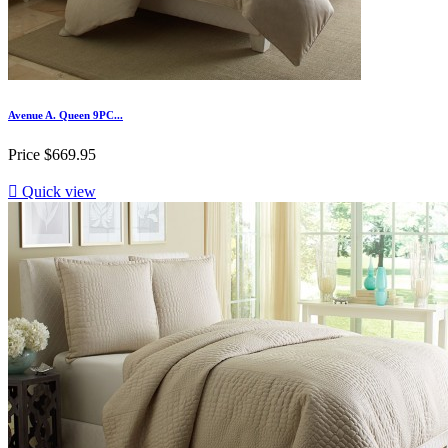
Avenue A. Queen 9PC...
Price
$669.95

Quick view