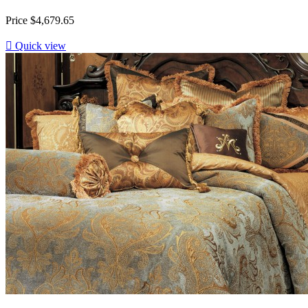
Price
$4,679.65

Quick view