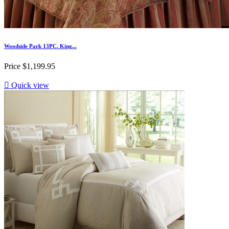
Woodside Park 13PC. King...
Price
$1,199.95

Quick view