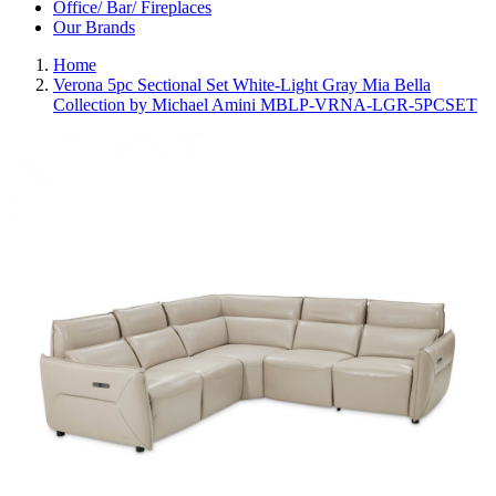
Office/ Bar/ Fireplaces
Our Brands
Home
Verona 5pc Sectional Set White-Light Gray Mia Bella
Collection by Michael Amini MBLP-VRNA-LGR-5PCSET