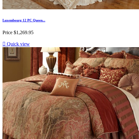
Luxembourg 12 PC Queen...
Price
$1,269.95

Quick view