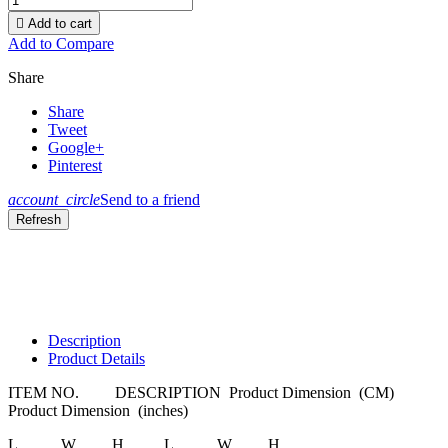

Add to cart
Add to Compare
Share
Share
Tweet
Google+
Pinterest
account_circle
Send to a friend
Description
Product Details
ITEM NO.
DESCRIPTION
Product Dimension
(CM)
Product Dimension
(inches)
L
W
H
L
W
H