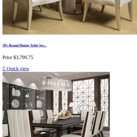
5Pc Round Dining Table Set...
Price
$3,799.75

Quick view