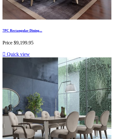
7PC Rectangular Dining...
Price
$9,199.95

Quick view