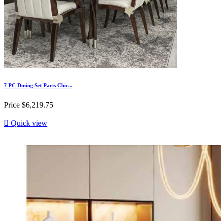
7 PC Dining Set Paris Chic...
Price
$6,219.75

Quick view