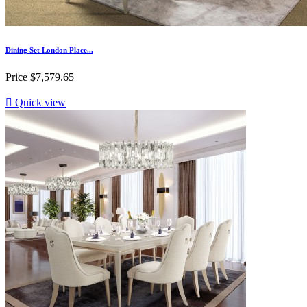
Dining Set London Place...
Price
$7,579.65

Quick view