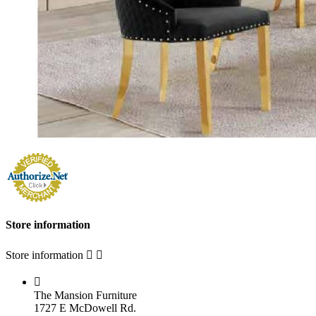
Store information
Store information



The Mansion Furniture
1727 E McDowell Rd.