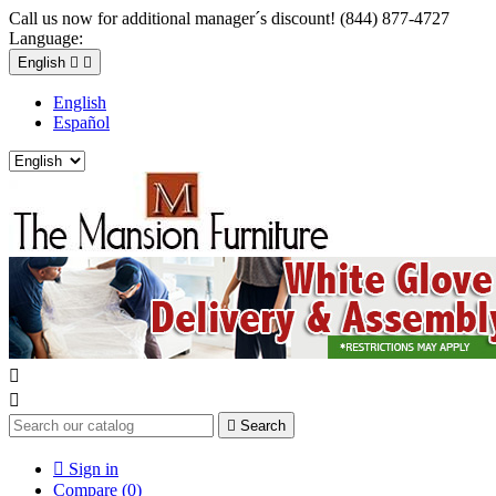
Call us now for additional manager´s discount! (844) 877-4727
Language:
English


English
Español



Search

Sign in
Compare (
0
)