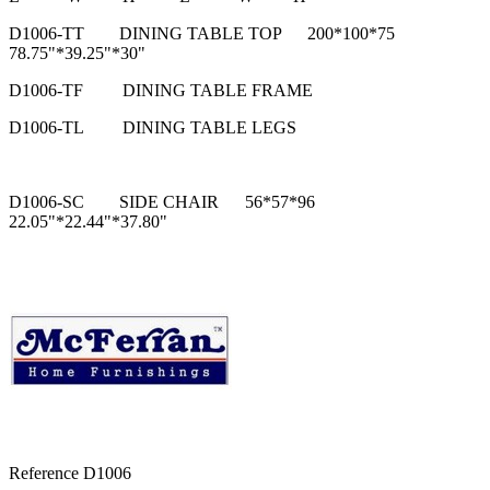
D1006-TT
DINING TABLE TOP
200*100*75
78.75"*39.25"*30"
D1006-TF
DINING TABLE FRAME
D1006-TL
DINING TABLE LEGS
D1006-SC
SIDE CHAIR
56*57*96
22.05"*22.44"*37.80"
Reference
D1006