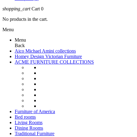
shopping_cart
Cart
0
No products in the cart.
Menu
Menu
Back
Aico Michael Amini collections
Homey Design Victorian Furniture
ACME FURNITURE COLLECTIONS
Furniture of America
Bed rooms
Living Rooms
Dining Rooms
Traditional Furniture