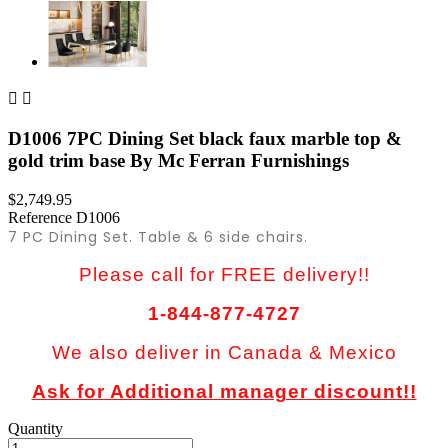


D1006 7PC Dining Set black faux marble top &
gold trim base By Mc Ferran Furnishings
$2,749.95
Reference
D1006
7 PC Dining Set. Table & 6 side chairs.
Please call for FREE delivery!!
1-844-877-4727
We also deliver in Canada & Mexico
Ask for Additional manager discount!!
Quantity