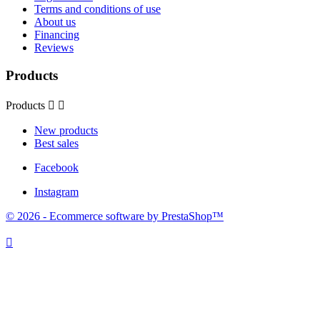
Terms and conditions of use
About us
Financing
Reviews
Products
Products


New products
Best sales
Facebook
Instagram
© 2026 - Ecommerce software by PrestaShop™
