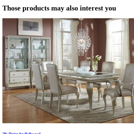
Those products may also interest you
7Pc Dining Set Hollywood...