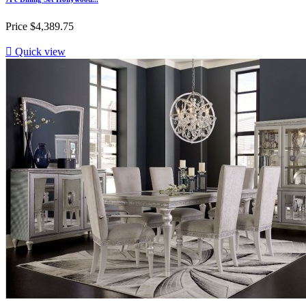
Price
$4,389.75

Quick view