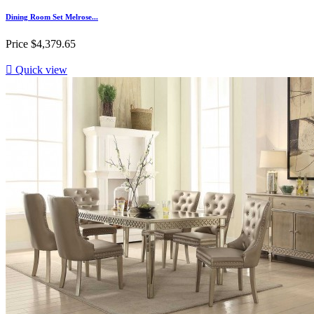
Dining Room Set Melrose...
Price
$4,379.65

Quick view