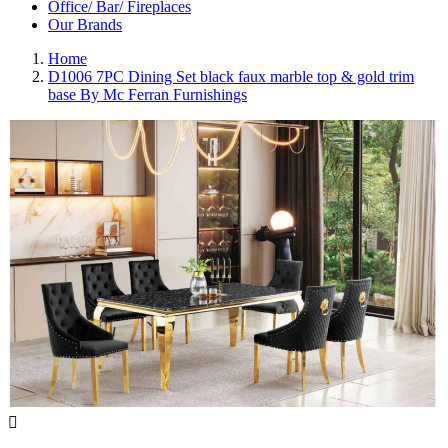
Office/ Bar/ Fireplaces
Our Brands
Home
D1006 7PC Dining Set black faux marble top & gold trim
base By Mc Ferran Furnishings
