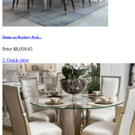
Dining set Roxbury Park...
Price
$8,059.65

Quick view