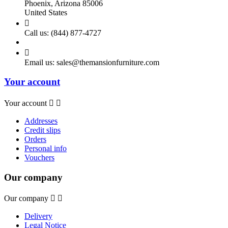
Phoenix, Arizona 85006
United States

Call us:
(844) 877-4727

Email us:
sales@themansionfurniture.com
Your account
Your account


Addresses
Credit slips
Orders
Personal info
Vouchers
Our company
Our company


Delivery
Legal Notice