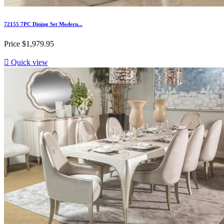
72155 7PC Dining Set Modern...
Price
$1,979.95

Quick view