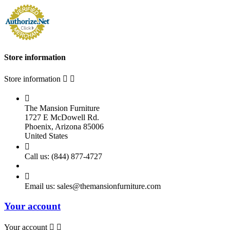
Store information
Store information



The Mansion Furniture
1727 E McDowell Rd.
Phoenix, Arizona 85006
United States

Call us:
(844) 877-4727

Email us:
sales@themansionfurniture.com
Your account
Your account

