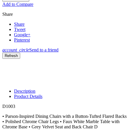
Add to Compare
Share
Share
Tweet
Google+
Pinterest
account_circle
Send to a friend
Description
Product Details
D1003
• Parson-Inspired Dining Chairs with a Button-Tufted Flared Backs
• Polished Chrome Chair Legs • Faux White Marble Table with
Chrome Base • Grey Velvet Seat and Back Chair D