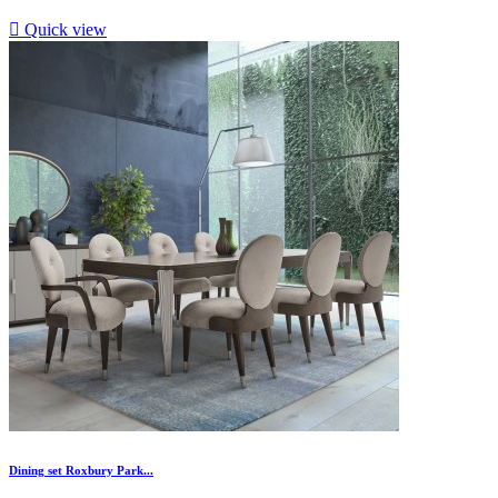

Quick view
Dining set Roxbury Park...