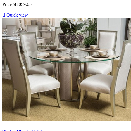
Price
$8,059.65

Quick view
5Pc Round Dining Table Set...