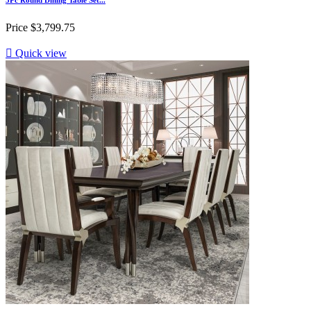
Price
$3,799.75

Quick view