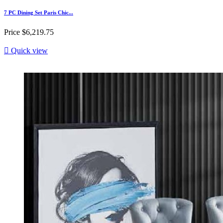
7 PC Dining Set Paris Chic...
Price
$6,219.75

Quick view