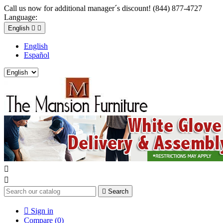
Call us now for additional manager´s discount! (844) 877-4727
Language:
English


English
Español



Search

Sign in
Compare (
0
)