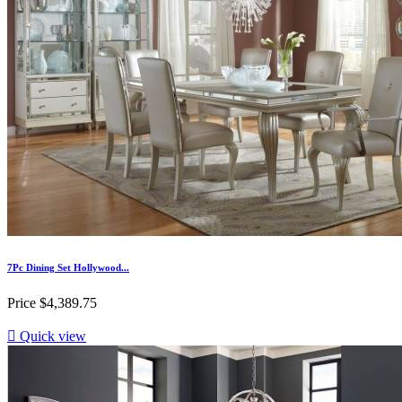
7Pc Dining Set Hollywood...
Price
$4,389.75

Quick view