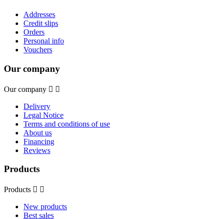
Addresses
Credit slips
Orders
Personal info
Vouchers
Our company
Our company


Delivery
Legal Notice
Terms and conditions of use
About us
Financing
Reviews
Products
Products


New products
Best sales