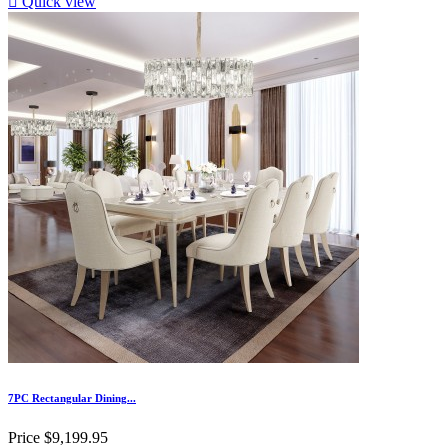

Quick view
7PC Rectangular Dining...
Price
$9,199.95