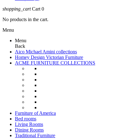
shopping_cart
Cart
0
No products in the cart.
Menu
Menu
Back
Aico Michael Amini collections
Homey Design Victorian Furniture
ACME FURNITURE COLLECTIONS
Furniture of America
Bed rooms
Living Rooms
Dining Rooms
Traditional Furniture