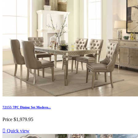
72155 7PC Dining Set Modern...
Price
$1,979.95

Quick view