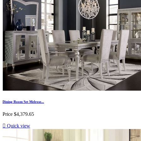
Dining Room Set Melrose...
Price
$4,379.65

Quick view