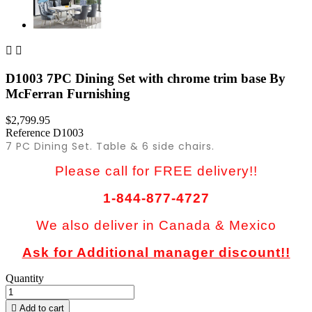


D1003 7PC Dining Set with chrome trim base By
McFerran Furnishing
$2,799.95
Reference
D1003
7 PC Dining Set. Table & 6 side chairs.
Please call for FREE delivery!!
1-844-877-4727
We also deliver in Canada & Mexico
Ask for Additional manager discount!!
Quantity

Add to cart