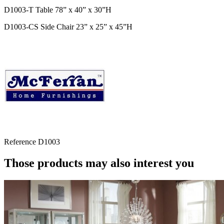
D1003-T Table 78” x 40” x 30”H
D1003-CS Side Chair 23” x 25” x 45”H
Reference
D1003
Those products may also interest you