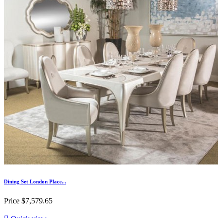
Dining Set London Place...
Price
$7,579.65