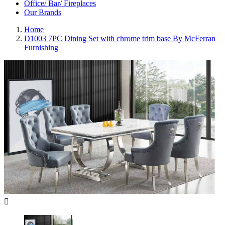
Office/ Bar/ Fireplaces
Our Brands
Home
D1003 7PC Dining Set with chrome trim base By McFerran
Furnishing
