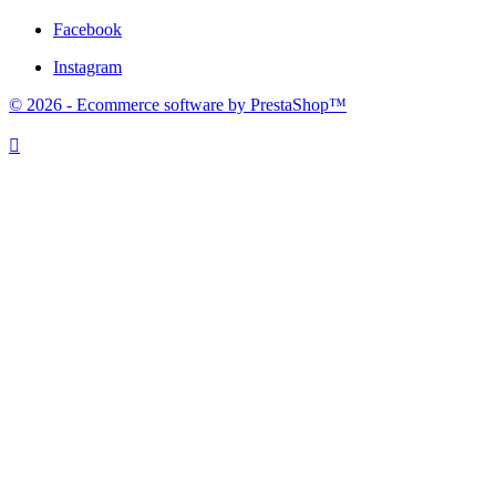
Facebook
Instagram
© 2026 - Ecommerce software by PrestaShop™
