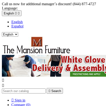
Call us now for additional manager´s discount! (844) 877-4727
Language:
English


English
Español



Search

Sign in
Compare (
0
)