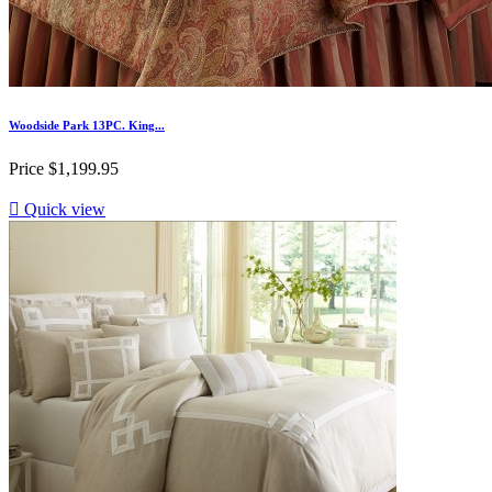
Woodside Park 13PC. King...
Price
$1,199.95

Quick view