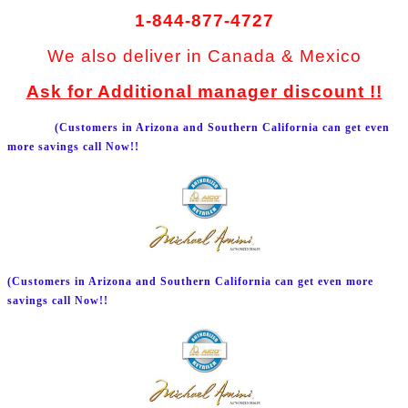
1-844-877-4727
We also deliver in Canada & Mexico
Ask for Additional manager discount !!
(Customers in Arizona and Southern California can get even
more savings call Now!!
(Customers in Arizona and Southern California can get even more
savings call Now!!