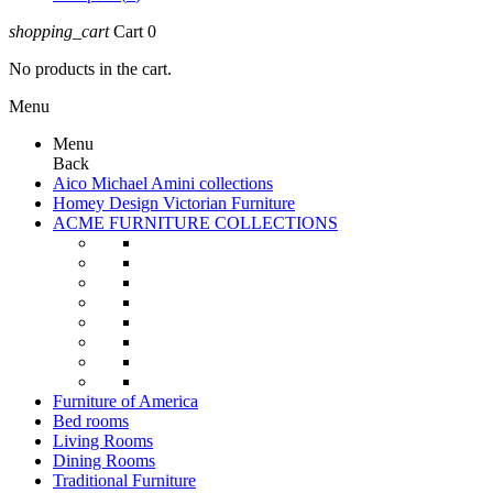
shopping_cart
Cart
0
No products in the cart.
Menu
Menu
Back
Aico Michael Amini collections
Homey Design Victorian Furniture
ACME FURNITURE COLLECTIONS
Furniture of America
Bed rooms
Living Rooms
Dining Rooms
Traditional Furniture