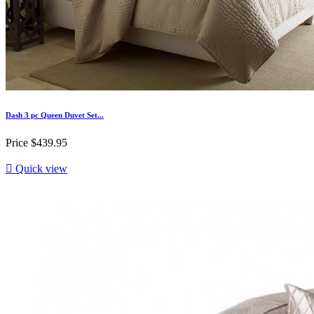
Dash 3 pc Queen Duvet Set...
Price
$439.95

Quick view