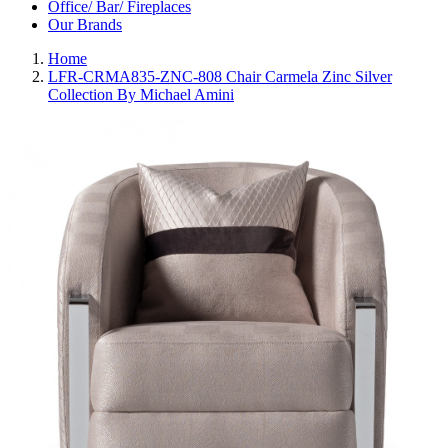
Office/ Bar/ Fireplaces
Our Brands
Home
LFR-CRMA835-ZNC-808 Chair Carmela Zinc Silver
Collection By Michael Amini