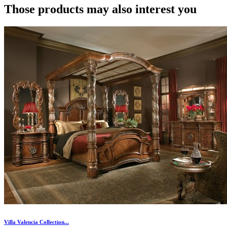
Those products may also interest you
Villa Valencia Collection...