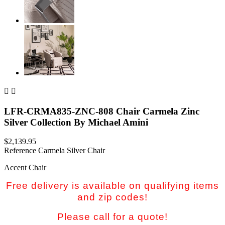


LFR-CRMA835-ZNC-808 Chair Carmela Zinc
Silver Collection By Michael Amini
$2,139.95
Reference
Carmela Silver Chair
Accent Chair
Free delivery is available on qualifying items
and zip codes!
Please call for a quote!