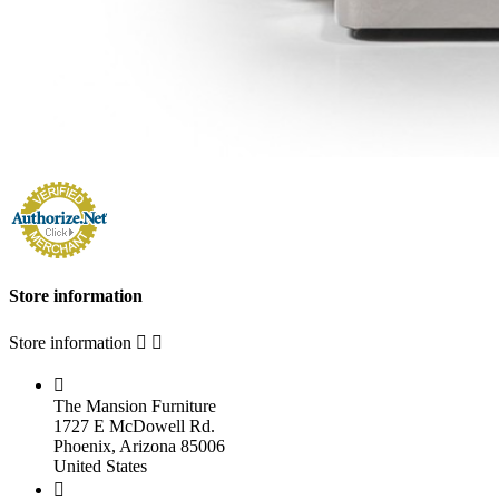
Store information
Store information



The Mansion Furniture
1727 E McDowell Rd.
Phoenix, Arizona 85006
United States
