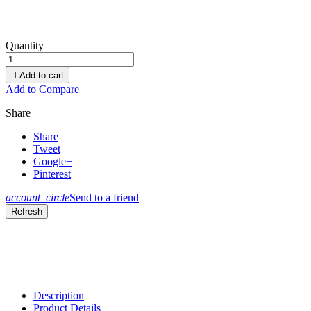
Quantity

Add to cart
Add to Compare
Share
Share
Tweet
Google+
Pinterest
account_circle
Send to a friend
Description
Product Details