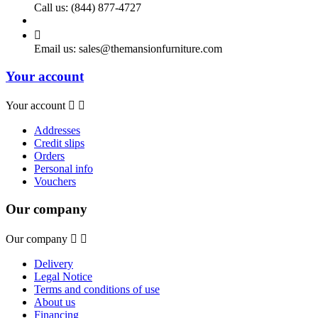
Call us:
(844) 877-4727

Email us:
sales@themansionfurniture.com
Your account
Your account


Addresses
Credit slips
Orders
Personal info
Vouchers
Our company
Our company


Delivery
Legal Notice
Terms and conditions of use
About us
Financing