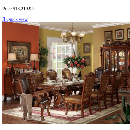
Price
$13,219.95

Quick view