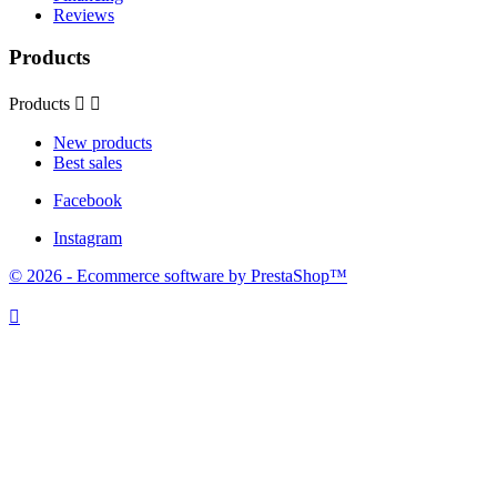
Reviews
Products
Products


New products
Best sales
Facebook
Instagram
© 2026 - Ecommerce software by PrestaShop™
