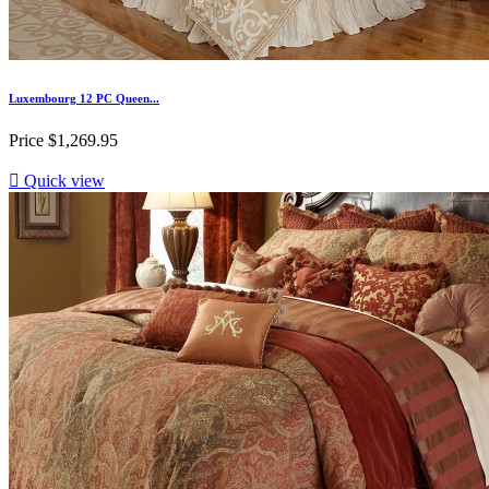
Luxembourg 12 PC Queen...
Price
$1,269.95

Quick view