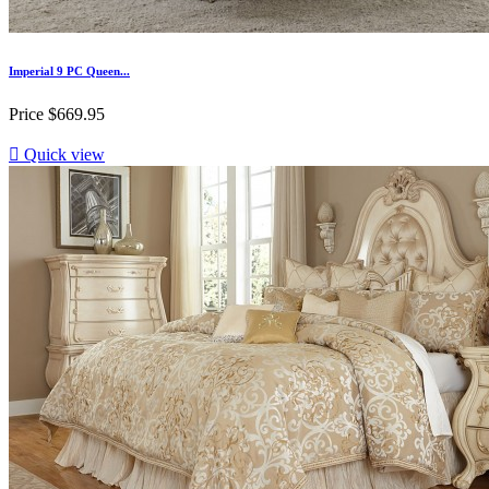
Imperial 9 PC Queen...
Price
$669.95

Quick view