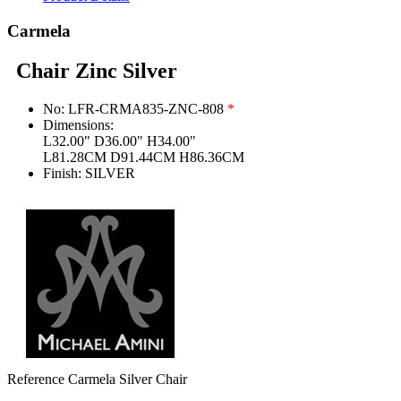
Carmela
Chair Zinc Silver
No:
LFR-CRMA835-ZNC-808
*
Dimensions:
L32.00" D36.00" H34.00"
L81.28CM D91.44CM H86.36CM
Finish:
SILVER
Reference
Carmela Silver Chair