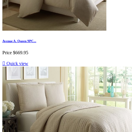
Avenue A. Queen 9PC...
Price
$669.95

Quick view