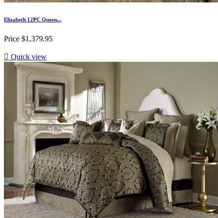
Elizabeth 12PC Queen...
Price
$1,379.95

Quick view