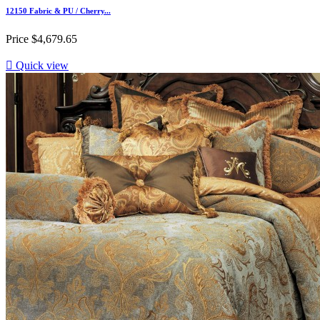
12150 Fabric & PU / Cherry...
Price
$4,679.65

Quick view