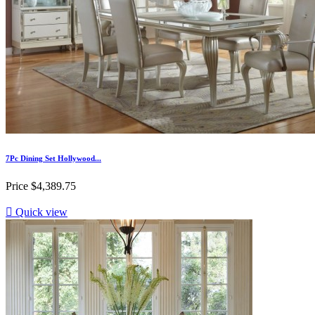
7Pc Dining Set Hollywood...
Price
$4,389.75

Quick view