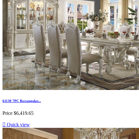
61130 7PC Rectangular...
Price
$6,419.65

Quick view