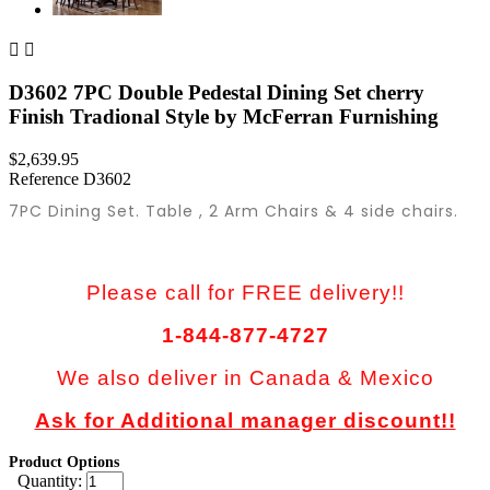


D3602 7PC Double Pedestal Dining Set cherry
Finish Tradional Style by McFerran Furnishing
$2,639.95
Reference
D3602
7PC Dining Set. Table , 2 Arm Chairs & 4 side chairs.
Please call for FREE delivery!!
1-844-877-4727
We also deliver in Canada & Mexico
Ask for Additional manager discount!!
Product Options
Quantity: