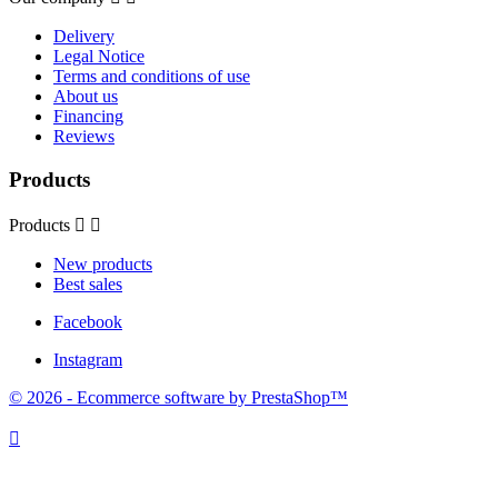
Delivery
Legal Notice
Terms and conditions of use
About us
Financing
Reviews
Products
Products


New products
Best sales
Facebook
Instagram
© 2026 - Ecommerce software by PrestaShop™
