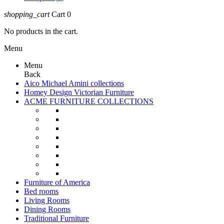
shopping_cart
Cart
0
No products in the cart.
Menu
Menu
Back
Aico Michael Amini collections
Homey Design Victorian Furniture
ACME FURNITURE COLLECTIONS
Furniture of America
Bed rooms
Living Rooms
Dining Rooms
Traditional Furniture