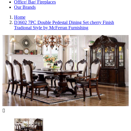
Office/ Bar/ Fireplaces
Our Brands
Home
D3602 7PC Double Pedestal Dining Set cherry Finish
Tradional Style by McFerran Furnishing
