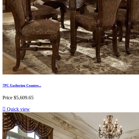
7PC Gathering Counter...
Price
$5,609.65

Quick view