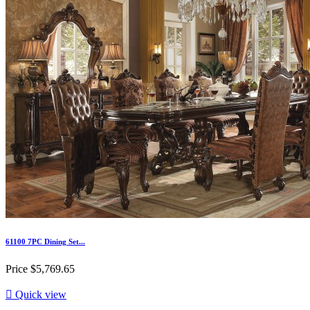
61100 7PC Dining Set...
Price
$5,769.65

Quick view