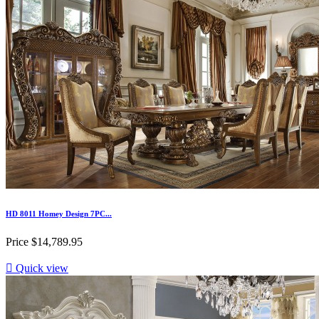
HD 8011 Homey Design 7PC...
Price
$14,789.95

Quick view