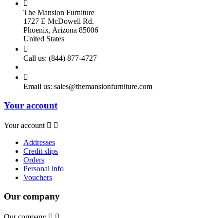

The Mansion Furniture
1727 E McDowell Rd.
Phoenix, Arizona 85006
United States

Call us:
(844) 877-4727

Email us:
sales@themansionfurniture.com
Your account
Your account


Addresses
Credit slips
Orders
Personal info
Vouchers
Our company
Our company

