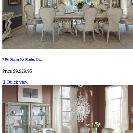
7 Pc Dining Set Platine De...
Price
$9,929.95

Quick view