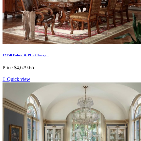
12150 Fabric & PU / Cherry...
Price
$4,679.65

Quick view