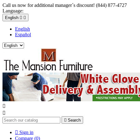
Call us now for additional manager´s discount! (844) 877-4727
Language:
English


English
Español



Search

Sign in
Compare (
0
)