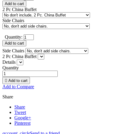
Add to cart
2 Pc China Buffet
Side Chairs
Quantity:
Add to cart
Side Chairs
2 Pc China Buffet
Details
Quantity

Add to cart
Add to Compare
Share
Share
Tweet
Google+
Pinterest
account_circle
Send to a friend