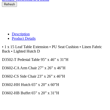
Description
Product Details
• 1 x 15 Leaf Table Extension • PU Seat Cushion • Linen Fabric
Back • Lighted Hutch D
D3502-T Pedestal Table 95” x 46” x 31”H
D3602-CA Arm Chair 27” x 26” x 46”H
D3602-CS Side Chair 23” x 26” x 46”H
D3602-HH Hutch 65” x 20” x 60”H
D3602-HB Buffet 65” x 20” x 31”H