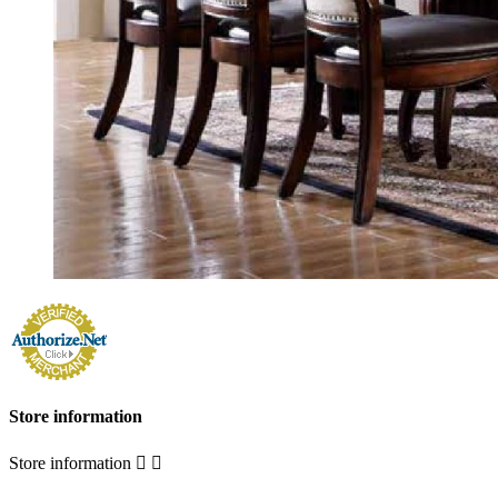
Store information
Store information

