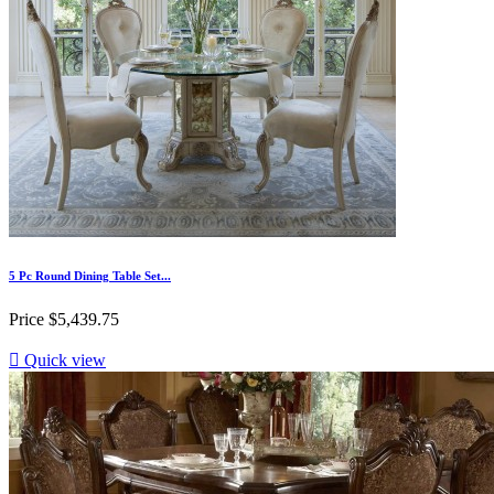
5 Pc Round Dining Table Set...
Price
$5,439.75

Quick view