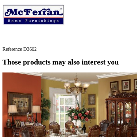
Reference
D3602
Those products may also interest you